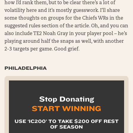
how I’d rank them, but to be clear there’s a lot of
volatility here and it’s mostly guesswork. I’ll share
some thoughts on groups for the Chiefs WRs in the
suggested rules section of the article. Oh, and you can
also include TE2 Noah Gray in your player pool – he’s
playing around half the snaps as well, with another
2-3 targets per game. Good grief.
PHILADELPHIA
Stop Donating
START WINNING
USE ‘IC200’ TO TAKE $200 OFF REST
OF SEASON