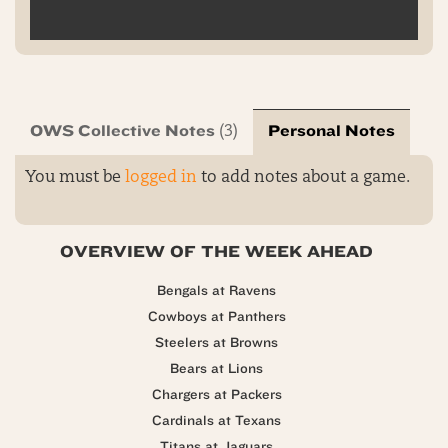
OWS Collective Notes
Personal Notes
(3)
You must be
logged in
to add notes about a game.
OVERVIEW OF THE WEEK AHEAD
Bengals at Ravens
Cowboys at Panthers
Steelers at Browns
Bears at Lions
Chargers at Packers
Cardinals at Texans
Titans at Jaguars