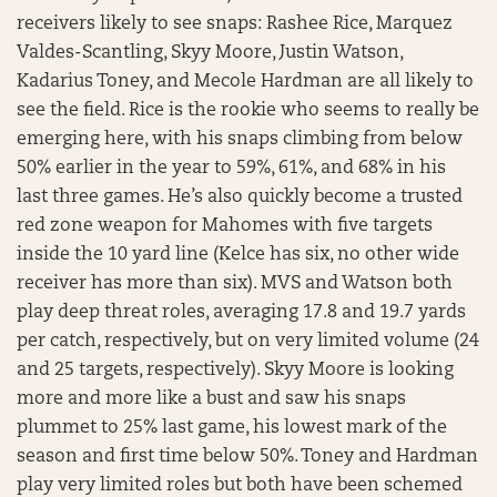
receivers likely to see snaps: Rashee Rice, Marquez
Valdes-Scantling, Skyy Moore, Justin Watson,
Kadarius Toney, and Mecole Hardman are all likely to
see the field. Rice is the rookie who seems to really be
emerging here, with his snaps climbing from below
50% earlier in the year to 59%, 61%, and 68% in his
last three games. He’s also quickly become a trusted
red zone weapon for Mahomes with five targets
inside the 10 yard line (Kelce has six, no other wide
receiver has more than six). MVS and Watson both
play deep threat roles, averaging 17.8 and 19.7 yards
per catch, respectively, but on very limited volume (24
and 25 targets, respectively). Skyy Moore is looking
more and more like a bust and saw his snaps
plummet to 25% last game, his lowest mark of the
season and first time below 50%. Toney and Hardman
play very limited roles but both have been schemed