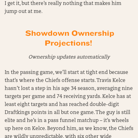
I get it, but there’s really nothing that makes him
jump out at me.
Showdown Ownership
Projections!
Ownership updates automatically
In the passing game, we’ll start at tight end because
that’s where the Chiefs offense starts. Travis Kelce
hasn’t lost a step in his age 34 season, averaging nine
targets per game and 74 receiving yards. Kelce has at
least eight targets and has reached double-digit
Draftkings points in all but one game. The guy is still
elite and he’s in a pass funnel matchup – it’s wheels
up here on Kelce. Beyond him, as we know, the Chiefs
are wildly unpredictable, with six other wide