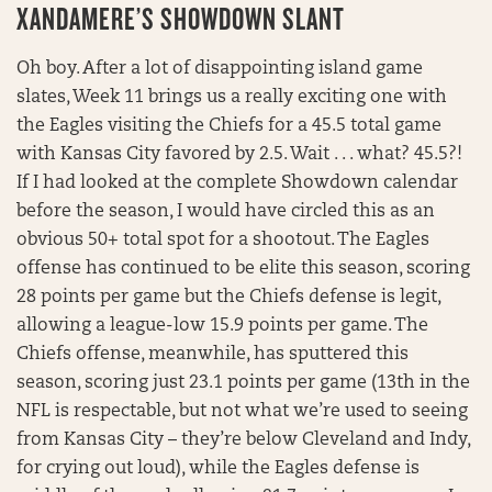
XANDAMERE’S SHOWDOWN SLANT
Oh boy. After a lot of disappointing island game
slates, Week 11 brings us a really exciting one with
the Eagles visiting the Chiefs for a 45.5 total game
with Kansas City favored by 2.5. Wait . . . what? 45.5?!
If I had looked at the complete Showdown calendar
before the season, I would have circled this as an
obvious 50+ total spot for a shootout. The Eagles
offense has continued to be elite this season, scoring
28 points per game but the Chiefs defense is legit,
allowing a league-low 15.9 points per game. The
Chiefs offense, meanwhile, has sputtered this
season, scoring just 23.1 points per game (13th in the
NFL is respectable, but not what we’re used to seeing
from Kansas City – they’re below Cleveland and Indy,
for crying out loud), while the Eagles defense is