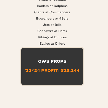
Raiders at Dolphins
Giants at Commanders
Buccaneers at 49ers
Jets at Bills
Seahawks at Rams
Vikings at Broncos
Eagles at Chiefs
OWS PROPS
’23/’24 PROFIT: $28,244