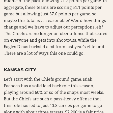
middle of the pack, allowing 21.7 points per game. In
aggregate, these teams are scoring 51.1 points per
game but allowing just 37.6 points per game, so
maybe this total is . . . reasonable? Weird how things
change and we have to adjust our perceptions, eh?
The Chiefs are no longer an uber offense that scores
on everyone and gets into shootouts, while the
Eagles D has backslid a bit from last year’s elite unit.
There are a lot of ways this one could go.
KANSAS CITY
Let’s start with the Chiefs ground game. Isiah
Pacheco has a solid lead back role this season,
playing around 60% or so of the snaps most weeks.
But the Chiefs are such a pass-heavy offense that
this role has led to just 13.8 carries per game to go
along with about three targets. $7,200 is a fair price