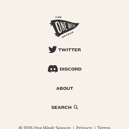
TWITTER
DISCORD
ABOUT
SEARCH
© 2026 One Week Season |
Privacy
|
Terms