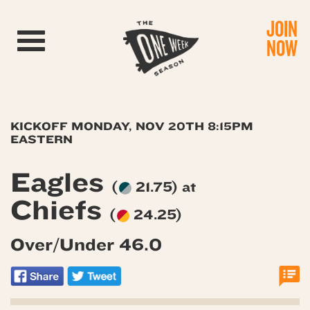
JOIN
Toggle navigation
NOW
KICKOFF MONDAY, NOV 20TH 8:15PM
EASTERN
Eagles
(
21.75) at
Chiefs
(
24.25)
Over/Under 46.0