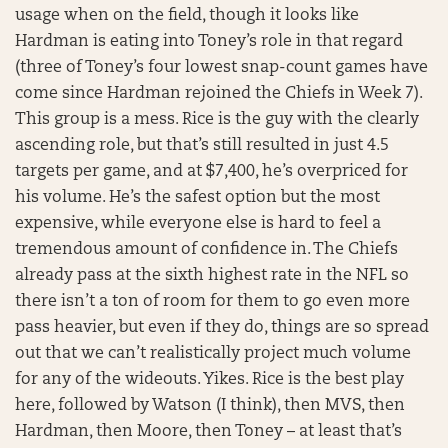
usage when on the field, though it looks like
Hardman is eating into Toney’s role in that regard
(three of Toney’s four lowest snap-count games have
come since Hardman rejoined the Chiefs in Week 7).
This group is a mess. Rice is the guy with the clearly
ascending role, but that’s still resulted in just 4.5
targets per game, and at $7,400, he’s overpriced for
his volume. He’s the safest option but the most
expensive, while everyone else is hard to feel a
tremendous amount of confidence in. The Chiefs
already pass at the sixth highest rate in the NFL so
there isn’t a ton of room for them to go even more
pass heavier, but even if they do, things are so spread
out that we can’t realistically project much volume
for any of the wideouts. Yikes. Rice is the best play
here, followed by Watson (I think), then MVS, then
Hardman, then Moore, then Toney – at least that’s