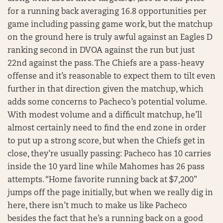
for a running back averaging 16.8 opportunities per
game including passing game work, but the matchup
on the ground here is truly awful against an Eagles D
ranking second in DVOA against the run but just
22nd against the pass. The Chiefs are a pass-heavy
offense and it’s reasonable to expect them to tilt even
further in that direction given the matchup, which
adds some concerns to Pacheco’s potential volume.
With modest volume and a difficult matchup, he’ll
almost certainly need to find the end zone in order
to put up a strong score, but when the Chiefs get in
close, they’re usually passing: Pacheco has 10 carries
inside the 10 yard line while Mahomes has 26 pass
attempts. “Home favorite running back at $7,200”
jumps off the page initially, but when we really dig in
here, there isn’t much to make us like Pacheco
besides the fact that he’s a running back on a good