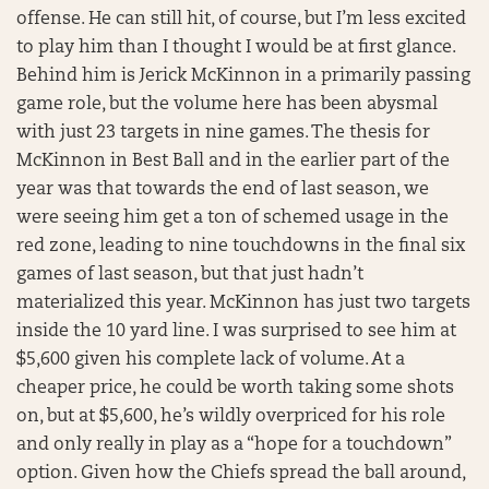
offense. He can still hit, of course, but I’m less excited
to play him than I thought I would be at first glance.
Behind him is Jerick McKinnon in a primarily passing
game role, but the volume here has been abysmal
with just 23 targets in nine games. The thesis for
McKinnon in Best Ball and in the earlier part of the
year was that towards the end of last season, we
were seeing him get a ton of schemed usage in the
red zone, leading to nine touchdowns in the final six
games of last season, but that just hadn’t
materialized this year. McKinnon has just two targets
inside the 10 yard line. I was surprised to see him at
$5,600 given his complete lack of volume. At a
cheaper price, he could be worth taking some shots
on, but at $5,600, he’s wildly overpriced for his role
and only really in play as a “hope for a touchdown”
option. Given how the Chiefs spread the ball around,