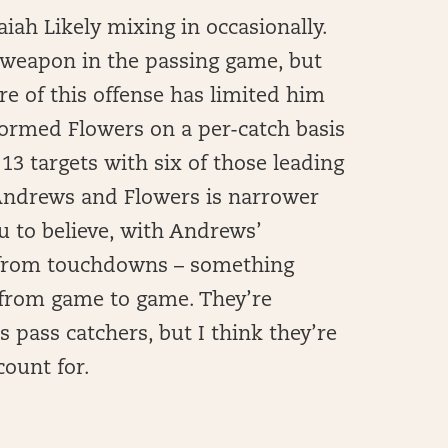
iah Likely mixing in occasionally.
 weapon in the passing game, but
re of this offense has limited him
rformed Flowers on a per-catch basis
13 targets with six of those leading
Andrews and Flowers is narrower
u to believe, with Andrews’
 from touchdowns – something
t from game to game. They’re
s pass catchers, but I think they’re
count for.