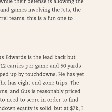
while their defense is allowing the
and games involving the Jets, the
rel teams, this is a fun one to
us Edwards is the lead back but
 12 carries per game and 50 yards
pped up by touchdowns. He has yet
 he has eight end zone trips. The
wns, and Gus is reasonably priced
 to need to score in order to find
down equity is solid, but at $7k, I