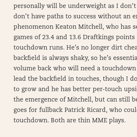
personally will be underweight as I don’
don’t have paths to success without an en
phenomenon Keaton Mitchell, who has see
games of 23.4 and 13.6 Draftkings points
touchdown runs. He’s no longer dirt che
backfield is always shaky, so he’s essentia
volume back who will need a touchdown to
lead the backfield in touches, though I do
to grow and he has better per-touch upsid
the emergence of Mitchell, but can still 
goes for fullback Patrick Ricard, who cou
touchdown. Both are thin MME plays.