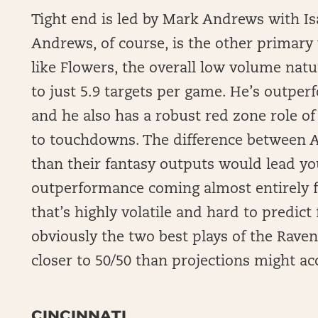
Tight end is led by Mark Andrews with Isa
Andrews, of course, is the other primary
like Flowers, the overall low volume natu
to just 5.9 targets per game. He’s outpe
and he also has a robust red zone role of 
to touchdowns. The difference between 
than their fantasy outputs would lead yo
outperformance coming almost entirely
that’s highly volatile and hard to predic
obviously the two best plays of the Raven
closer to 50/50 than projections might ac
CINCINNATI