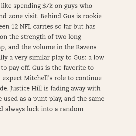
t like spending $7k on guys who
d zone visit. Behind Gus is rookie
n 12 NFL carries so far but has
 on the strength of two long
ap, and the volume in the Ravens
lly a very similar play to Gus: a low
 pay off. Gus is the favorite to
 expect Mitchell’s role to continue
e. Justice Hill is fading away with
be used as a punt play, and the same
ld always luck into a random