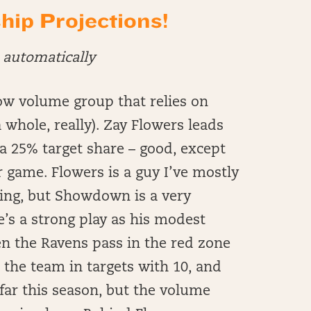
p Projections!
automatically
ow volume group that relies on
 whole, really). Zay Flowers leads
a 25% target share – good, except
 game. Flowers is a guy I’ve mostly
ling, but Showdown is a very
he’s a strong play as his modest
en the Ravens pass in the red zone
n the team in targets with 10, and
far this season, but the volume