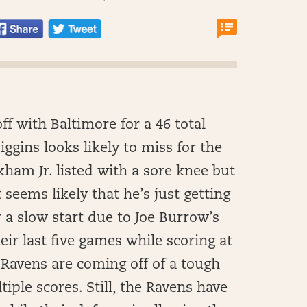
ff with Baltimore for a 46 total
ggins looks likely to miss for the
ham Jr. listed with a sore knee but
t seems likely that he’s just getting
r a slow start due to Joe Burrow’s
eir last five games while scoring at
e Ravens are coming off of a tough
iple scores. Still, the Ravens have