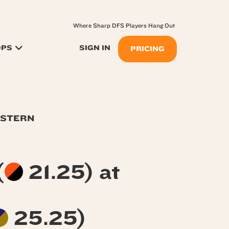
Where Sharp DFS Players Hang Out
OPS
SIGN IN
PRICING
ASTERN
(
21.25) at
25.25)