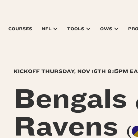
COURSES
NFL
TOOLS
OWS
PR
KICKOFF THURSDAY, NOV 16TH 8:15PM E
Bengals
Ravens
(