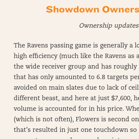
Showdown Ownershi
Ownership updates 
The Ravens passing game is generally a l
high efficiency (much like the Ravens as a
the wide receiver group and has roughly 
that has only amounted to 6.8 targets per
avoided on main slates due to lack of cei
different beast, and here at just $7,600, 
volume is accounted for in his price. Wh
(which is not often), Flowers is second o
that’s resulted in just one touchdown so 