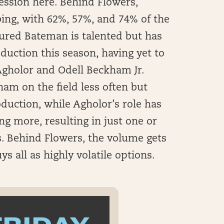
ession here. Behind Flowers,
ing, with 62%, 57%, and 74% of the
jured Bateman is talented but has
oduction this season, having yet to
Agholor and Odell Beckham Jr.
am on the field less often but
oduction, while Agholor’s role has
g more, resulting in just one or
s. Behind Flowers, the volume gets
uys all as highly volatile options.