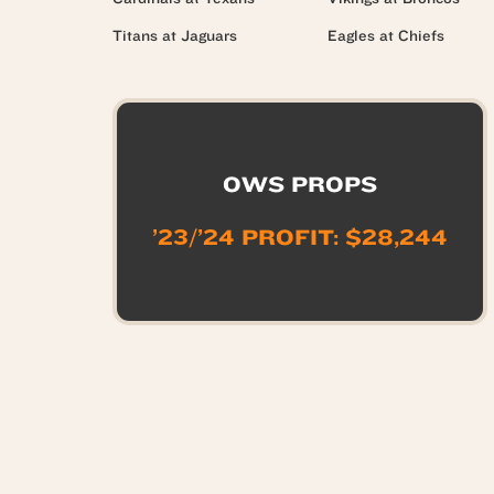
Titans at Jaguars
Eagles at Chiefs
OWS PROPS
’23/’24 PROFIT: $28,244