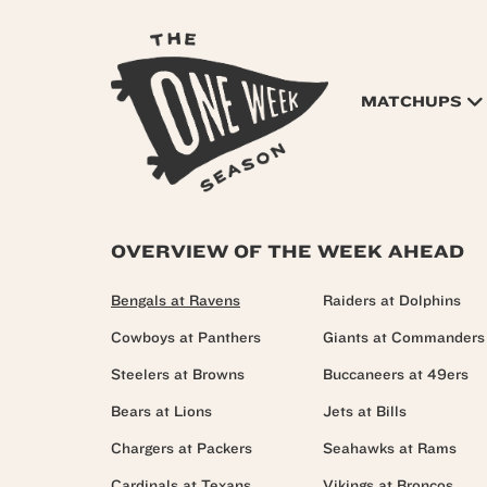
MATCHUPS
OVERVIEW OF THE WEEK AHEAD
Bengals at Ravens
Raiders at Dolphins
Cowboys at Panthers
Giants at Commanders
Steelers at Browns
Buccaneers at 49ers
Bears at Lions
Jets at Bills
Chargers at Packers
Seahawks at Rams
Cardinals at Texans
Vikings at Broncos