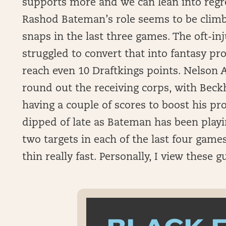
supports more and we can lean into regr
Rashod Bateman’s role seems to be climb
snaps in the last three games. The oft-in
struggled to convert that into fantasy pr
reach even 10 Draftkings points. Nelson 
round out the receiving corps, with Beckh
having a couple of scores to boost his pr
dipped of late as Bateman has been playin
two targets in each of the last four game
thin really fast. Personally, I view these g