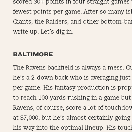
scored 30+ points in four straight games 
fewest points per game. After so many isl
Giants, the Raiders, and other bottom-bar
write up. Let’s dig in.
BALTIMORE
The Ravens backfield is always a mess. G
he’s a 2-down back who is averaging just
per game. His fantasy production is pro
to reach 100 yards rushing in a game but
Ravens, of course, score a lot of touchdo
at $7,000, but he’s almost certainly going
his way into the optimal lineup. His touch