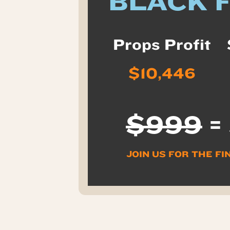
BLACK 
Props Profit
$10,446
$999
=
JOIN US FOR THE FI