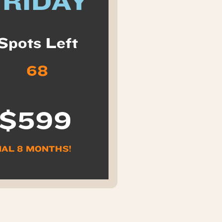
FRIDAY
Spots Left
68
 $599
NAL 8 MONTHS!