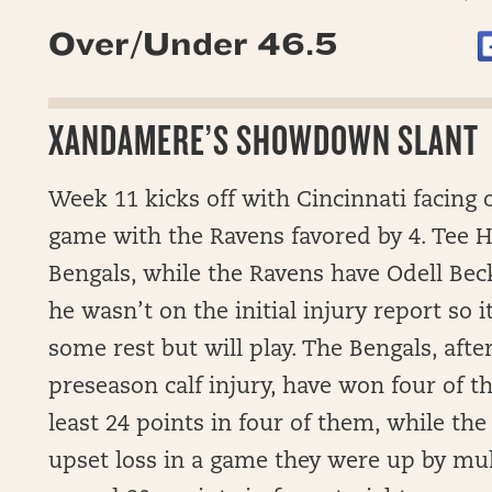
Over/Under 46.5
XANDAMERE’S SHOWDOWN SLANT
Week 11 kicks off with Cincinnati facing o
game with the Ravens favored by 4. Tee Hi
Bengals, while the Ravens have Odell Beck
he wasn’t on the initial injury report so i
some rest but will play. The Bengals, afte
preseason calf injury, have won four of th
least 24 points in four of them, while th
upset loss in a game they were up by mult