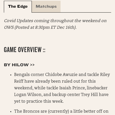
The Edge
Matchups
Covid Updates coming throughout the weekend on
OWS
(Posted at 8:30pm ET Dec 16th).
GAME OVERVIEW ::
BY HILOW >>
Bengals corner Chidobe Awuzie and tackle Riley
Reiff have already been ruled out for this
weekend, while tackle Isaiah Prince, linebacker
Logan Wilson, and backup center Trey Hill have
yet to practice this week.
The Broncos are (currently) a little better off on