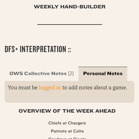
WEEKLY HAND-BUILDER
DFS+ INTERPRETATION ::
OWS Collective Notes
Personal Notes
(2)
You must be
logged in
to add notes about a game.
OVERVIEW OF THE WEEK AHEAD
Chiefs at Chargers
Patriots at Colts