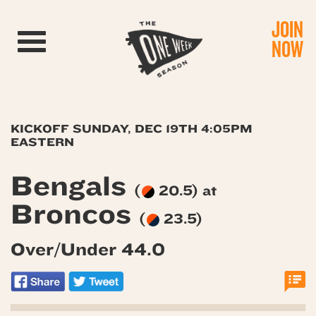
JOIN
Toggle navigation
NOW
KICKOFF SUNDAY, DEC 19TH 4:05PM
EASTERN
Bengals
(
20.5) at
Broncos
(
23.5)
Over/Under 44.0