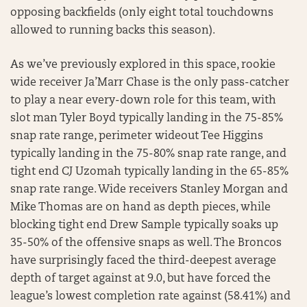
opposing backfields (only eight total touchdowns
allowed to running backs this season).
As we’ve previously explored in this space, rookie
wide receiver Ja’Marr Chase is the only pass-catcher
to play a near every-down role for this team, with
slot man Tyler Boyd typically landing in the 75-85%
snap rate range, perimeter wideout Tee Higgins
typically landing in the 75-80% snap rate range, and
tight end CJ Uzomah typically landing in the 65-85%
snap rate range. Wide receivers Stanley Morgan and
Mike Thomas are on hand as depth pieces, while
blocking tight end Drew Sample typically soaks up
35-50% of the offensive snaps as well. The Broncos
have surprisingly faced the third-deepest average
depth of target against at 9.0, but have forced the
league’s lowest completion rate against (58.41%) and