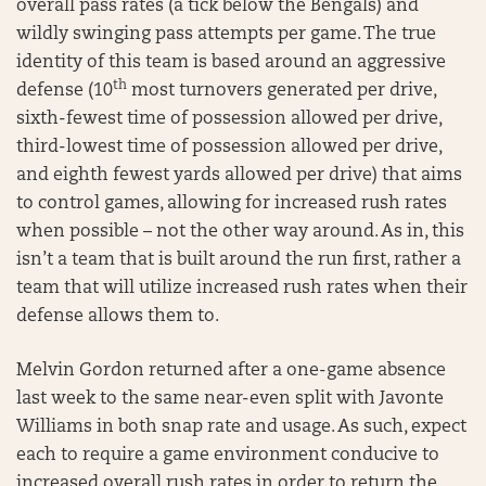
overall pass rates (a tick below the Bengals) and
wildly swinging pass attempts per game. The true
identity of this team is based around an aggressive
th
defense (10
most turnovers generated per drive,
sixth-fewest time of possession allowed per drive,
third-lowest time of possession allowed per drive,
and eighth fewest yards allowed per drive) that aims
to control games, allowing for increased rush rates
when possible – not the other way around. As in, this
isn’t a team that is built around the run first, rather a
team that will utilize increased rush rates when their
defense allows them to.
Melvin Gordon returned after a one-game absence
last week to the same near-even split with Javonte
Williams in both snap rate and usage. As such, expect
each to require a game environment conducive to
increased overall rush rates in order to return the