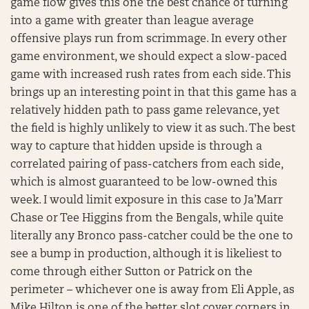
game flow gives this one the best chance of turning
into a game with greater than league average
offensive plays run from scrimmage. In every other
game environment, we should expect a slow-paced
game with increased rush rates from each side. This
brings up an interesting point in that this game has a
relatively hidden path to pass game relevance, yet
the field is highly unlikely to view it as such. The best
way to capture that hidden upside is through a
correlated pairing of pass-catchers from each side,
which is almost guaranteed to be low-owned this
week. I would limit exposure in this case to Ja’Marr
Chase or Tee Higgins from the Bengals, while quite
literally any Bronco pass-catcher could be the one to
see a bump in production, although it is likeliest to
come through either Sutton or Patrick on the
perimeter – whichever one is away from Eli Apple, as
Mike Hilton is one of the better slot cover corners in