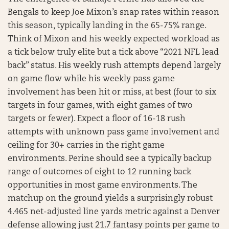
Bengals to keep Joe Mixon’s snap rates within reason
this season, typically landing in the 65-75% range.
Think of Mixon and his weekly expected workload as
a tick below truly elite but a tick above “2021 NFL lead
back” status. His weekly rush attempts depend largely
on game flow while his weekly pass game
involvement has been hit or miss, at best (four to six
targets in four games, with eight games of two
targets or fewer). Expect a floor of 16-18 rush
attempts with unknown pass game involvement and
ceiling for 30+ carries in the right game
environments. Perine should see a typically backup
range of outcomes of eight to 12 running back
opportunities in most game environments. The
matchup on the ground yields a surprisingly robust
4.465 net-adjusted line yards metric against a Denver
defense allowing just 21.7 fantasy points per game to