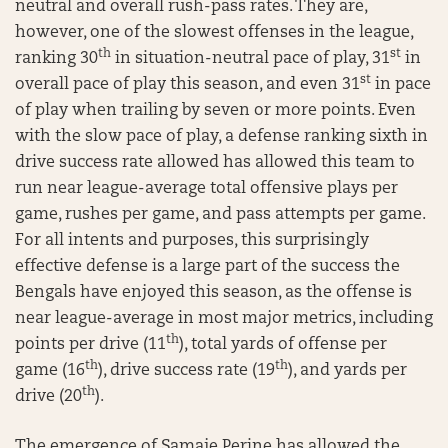
neutral and overall rush-pass rates. They are,
however, one of the slowest offenses in the league,
th
st
ranking 30
in situation-neutral pace of play, 31
in
st
overall pace of play this season, and even 31
in pace
of play when trailing by seven or more points. Even
with the slow pace of play, a defense ranking sixth in
drive success rate allowed has allowed this team to
run near league-average total offensive plays per
game, rushes per game, and pass attempts per game.
For all intents and purposes, this surprisingly
effective defense is a large part of the success the
Bengals have enjoyed this season, as the offense is
near league-average in most major metrics, including
th
points per drive (11
), total yards of offense per
th
th
game (16
), drive success rate (19
), and yards per
th
drive (20
).
The emergence of Samaje Perine has allowed the