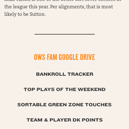
the league this year. Per alignments, that is most
likely to be Sutton.
OWS FAM GOOGLE DRIVE
BANKROLL TRACKER
TOP PLAYS OF THE WEEKEND
SORTABLE GREEN ZONE TOUCHES
TEAM & PLAYER DK POINTS