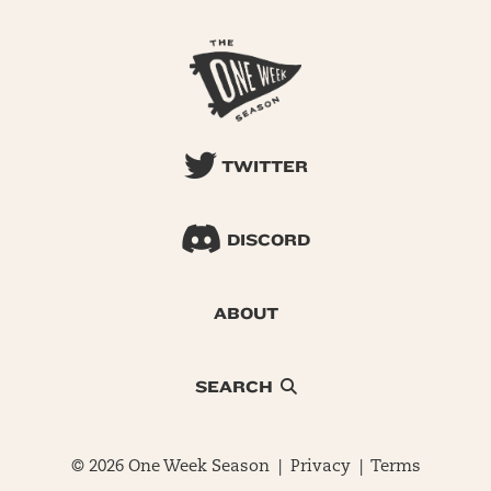
TWITTER
DISCORD
ABOUT
SEARCH
© 2026 One Week Season |
Privacy
|
Terms