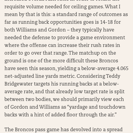
requisite volume needed for ceiling games. What I
mean by that is this: a standard range of outcomes as
far as running back opportunities goes is 14-18 for
both Williams and Gordon – they typically have
needed the defense to provide a game environment
where the offense can increase their rush rates in
order to go over that range. The matchup on the
ground is one of the more difficult these Broncos
have seen this season, yielding a below-average 4.065
net-adjusted line yards metric. Considering Teddy
Bridgewater targets his running backs at a below-
average rate, and that already low target rate is split
between two bodies, we should primarily view each
of Gordon and Williams as “yardage and touchdown
backs with a hint of added floor through the air.”
The Broncos pass game has devolved into a spread