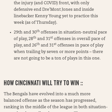
the injury (and COVID) front, with only
defensive end Dre’Mont Jones and inside
linebacker Kenny Young yet to practice this
week (as of Thursday).
th
29th and 30
offenses in situation-neutral pace
th
st
of play, 28
and 31
offenses in overall pace of
th
st
play, and 26
and 31
offenses in pace of play
when trailing by seven or more points – there
are not going to be a ton of plays in this one.
HOW CINCINNATI WILL TRY TO WIN ::
The Bengals have evolved into a much more
balanced offense as the season has progressed,
ranking in the middle of the league in both situation-