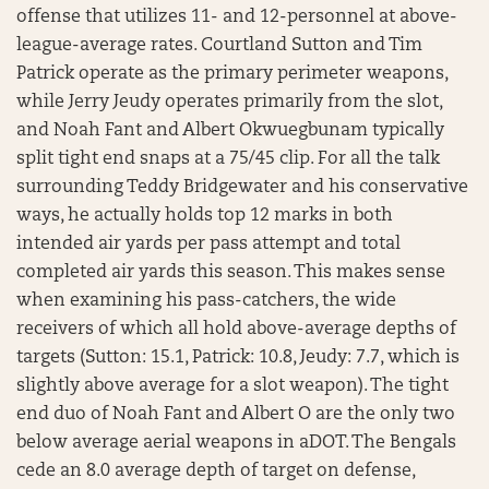
offense that utilizes 11- and 12-personnel at above-
league-average rates. Courtland Sutton and Tim
Patrick operate as the primary perimeter weapons,
while Jerry Jeudy operates primarily from the slot,
and Noah Fant and Albert Okwuegbunam typically
split tight end snaps at a 75/45 clip. For all the talk
surrounding Teddy Bridgewater and his conservative
ways, he actually holds top 12 marks in both
intended air yards per pass attempt and total
completed air yards this season. This makes sense
when examining his pass-catchers, the wide
receivers of which all hold above-average depths of
targets (Sutton: 15.1, Patrick: 10.8, Jeudy: 7.7, which is
slightly above average for a slot weapon). The tight
end duo of Noah Fant and Albert O are the only two
below average aerial weapons in aDOT. The Bengals
cede an 8.0 average depth of target on defense,