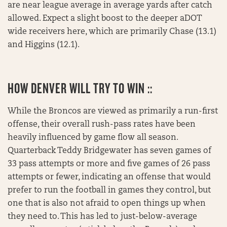
are near league average in average yards after catch
allowed. Expect a slight boost to the deeper aDOT
wide receivers here, which are primarily Chase (13.1)
and Higgins (12.1).
HOW DENVER WILL TRY TO WIN ::
While the Broncos are viewed as primarily a run-first
offense, their overall rush-pass rates have been
heavily influenced by game flow all season.
Quarterback Teddy Bridgewater has seven games of
33 pass attempts or more and five games of 26 pass
attempts or fewer, indicating an offense that would
prefer to run the football in games they control, but
one that is also not afraid to open things up when
they need to. This has led to just-below-average