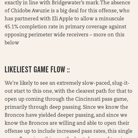
exactly in line with Bridgewater’s mark. The absence
of Chidobe Awuzie is a big deal for this offense, who
has partnered with Eli Apple to allow a minuscule
45.1% completion rate in primary coverage against
opposing perimeter wide receivers – more on this
below
LIKELIEST GAME FLOW ::
We’re likely to see an extremely slow-paced, slug-it-
out start to this one, with the clearest path for that to
open up coming through the Cincinnati pass game,
primarily through deep passing. Since we know the
Broncos have yielded deeper passing, and since we
know the Broncos are willing and able to open their
offense up to include increased pass rates, this single