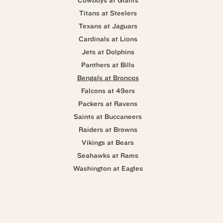
Cowboys at Giants
Titans at Steelers
Texans at Jaguars
Cardinals at Lions
Jets at Dolphins
Panthers at Bills
Bengals at Broncos
Falcons at 49ers
Packers at Ravens
Saints at Buccaneers
Raiders at Browns
Vikings at Bears
Seahawks at Rams
Washington at Eagles