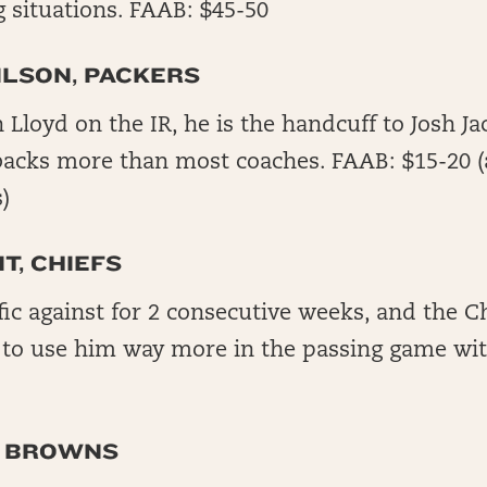
 situations. FAAB: $45-50
LSON, PACKERS
loyd on the IR, he is the handcuff to Josh Ja
 backs more than most coaches. FAAB: $15-20 (a
)
T, CHIEFS
fic against for 2 consecutive weeks, and the Ch
 to use him way more in the passing game wit
, BROWNS