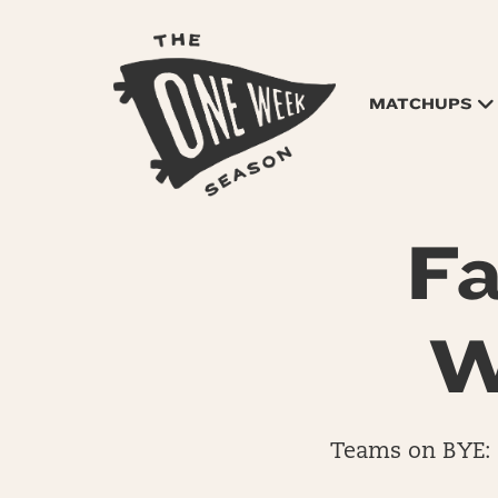
MATCHUPS
Fa
W
Teams on BYE: 