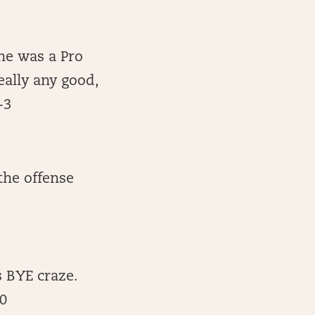
 he was a Pro
eally any good,
-3
 the offense
 BYE craze.
30