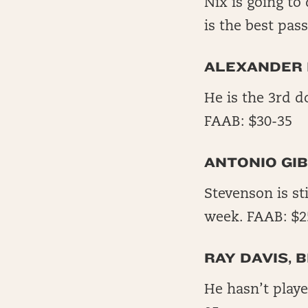
Nix is going to
is the best pas
ALEXANDER 
He is the 3rd d
FAAB: $30-35
ANTONIO GIB
Stevenson is st
week. FAAB: $2
RAY DAVIS, B
He hasn’t play