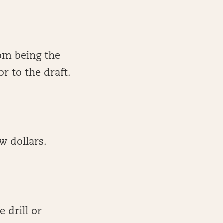
om being the
or to the draft.
w dollars.
 drill or