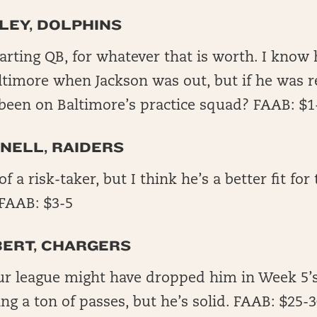
LEY, DOLPHINS
arting QB, for whatever that is worth. I know
timore when Jackson was out, but if he was r
been on Baltimore’s practice squad? FAAB: $1
NELL, RAIDERS
 a risk-taker, but I think he’s a better fit for
FAAB: $3-5
BERT, CHARGERS
r league might have dropped him in Week 5’s
ng a ton of passes, but he’s solid. FAAB: $25-