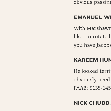
obvious passing
EMANUEL WI
With Marshawn L
likes to rotate
you have Jacobs
KAREEM HUN
He looked terri
obviously need
FAAB: $135-145
NICK CHUBB