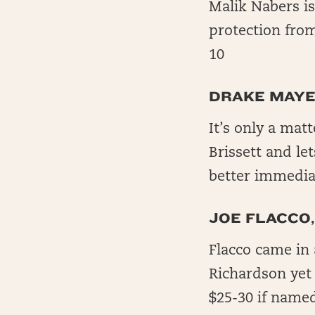
Malik Nabers is
protection fro
10
DRAKE MAYE
It’s only a mat
Brissett and le
better immediat
JOE FLACCO,
Flacco came in 
Richardson yet 
$25-30 if named