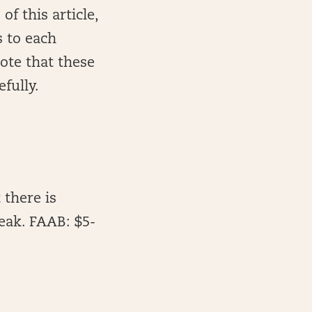
of this article,
 to each
note that these
fully.
 there is
eak. FAAB: $5-