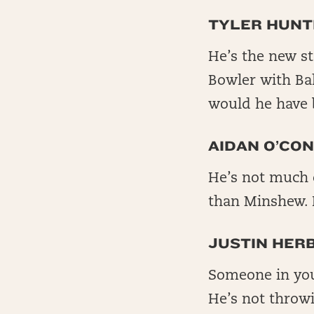
TYLER HUNT
He’s the new st
Bowler with Bal
would he have 
AIDAN O’CON
He’s not much of
than Minshew. 
JUSTIN HER
Someone in you
He’s not throwi