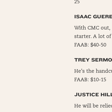
25
ISAAC GUER
With CMC out, 
starter. A lot o
FAAB: $40-50
TREY SERMO
He’s the handcu
FAAB: $10-15
JUSTICE HIL
He will be reli