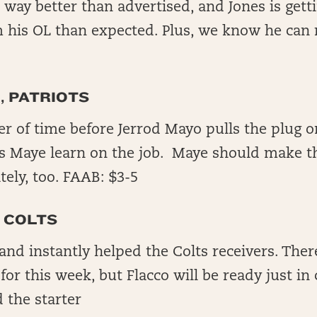
 way better than advertised, and Jones is gett
m his OL than expected. Plus, we know he can 
, PATRIOTS
ter of time before Jerrod Mayo pulls the plug o
ts Maye learn on the job. Maye should make t
ely, too. FAAB: $3-5
 COLTS
and instantly helped the Colts receivers. The
for this week, but Flacco will be ready just in
 the starter