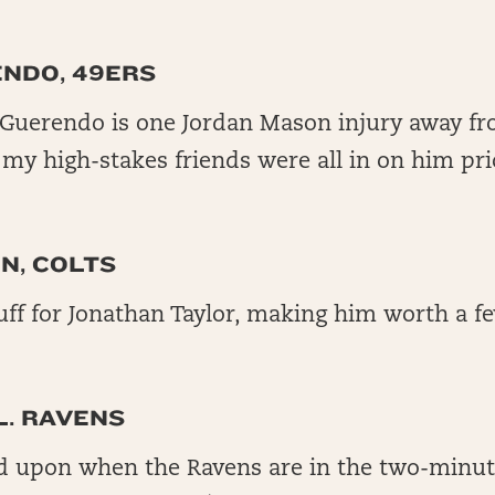
ENDO, 49ERS
Guerendo is one Jordan Mason injury away fr
f my high-stakes friends were all in on him pri
N, COLTS
ff for Jonathan Taylor, making him worth a fe
L. RAVENS
ed upon when the Ravens are in the two-minute