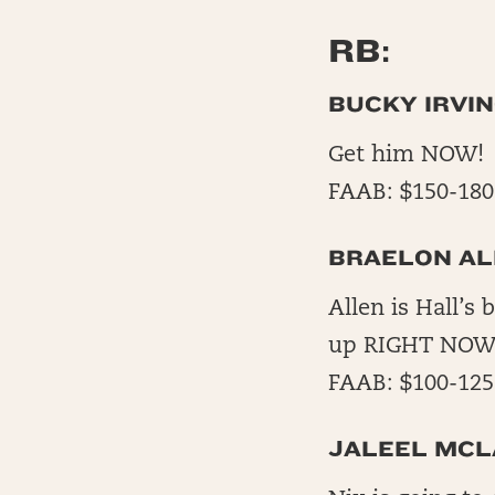
RB:
BUCKY IRVIN
Get him NOW! H
FAAB: $150-180
BRAELON AL
Allen is Hall’s 
up RIGHT NOW! 
FAAB: $100-125
JALEEL MCL