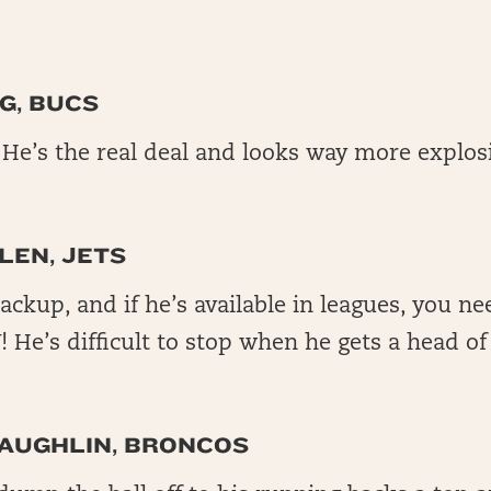
G, BUCS
e’s the real deal and looks way more explos
LEN, JETS
backup, and if he’s available in leagues, you n
He’s difficult to stop when he gets a head of
AUGHLIN, BRONCOS