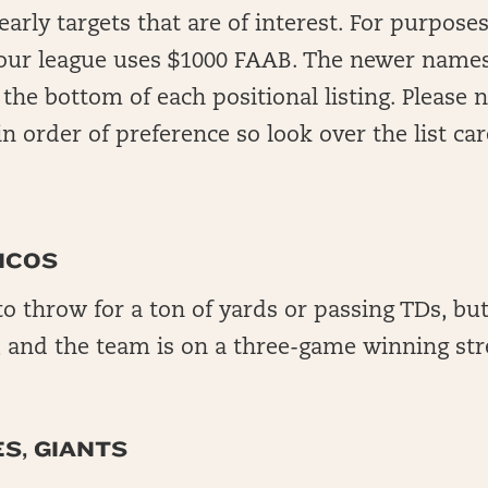
rly targets that are of interest. For purposes 
your league uses $1000 FAAB. The newer names
 the bottom of each positional listing. Please 
n order of preference so look over the list care
NCOS
to throw for a ton of yards or passing TDs, but
, and the team is on a three-game winning str
S, GIANTS