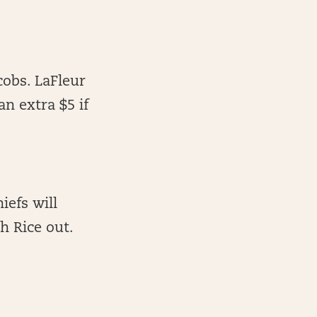
cobs. LaFleur
n extra $5 if
iefs will
h Rice out.