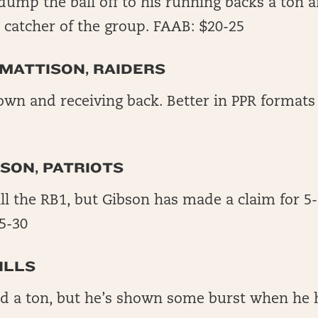
 dump the ball off to his running backs a ton
s catcher of the group. FAAB: $20-25
MATTISON, RAIDERS
own and receiving back. Better in PPR formats
SON, PATRIOTS
ill the RB1, but Gibson has made a claim for 5
5-30
ILLS
ed a ton, but he’s shown some burst when he 