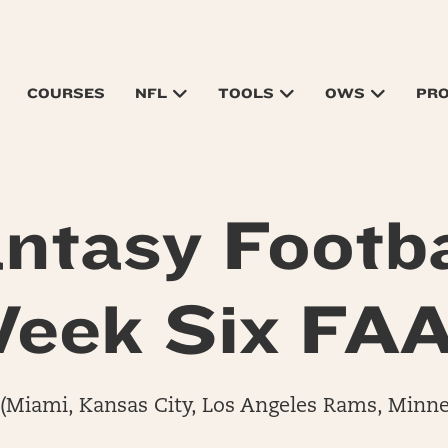
COURSES
NFL
TOOLS
OWS
PR
ntasy Footba
eek Six FA
(Miami, Kansas City, Los Angeles Rams, Minne