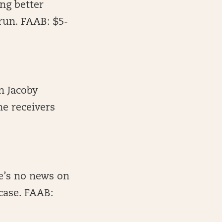
ing better
run. FAAB: $5-
n Jacoby
he receivers
re’s no news on
 case. FAAB: