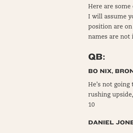
Here are some ea
I will assume 
position are on
names are not i
QB:
BO NIX, BRO
He’s not going 
rushing upside
10
DANIEL JONE