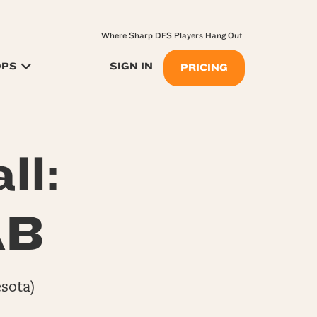
Where Sharp DFS Players Hang Out
OPS
SIGN IN
PRICING
ll:
AB
sota)