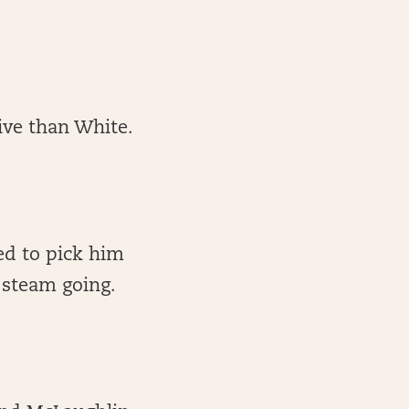
ive than White.
eed to pick him
 steam going.