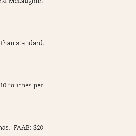
 and McLaughlin
 than standard.
-10 touches per
has. FAAB: $20-