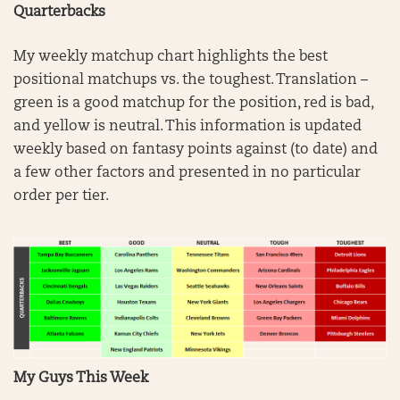
Quarterbacks
My weekly matchup chart highlights the best
positional matchups vs. the toughest. Translation –
green is a good matchup for the position, red is bad,
and yellow is neutral. This information is updated
weekly based on fantasy points against (to date) and
a few other factors and presented in no particular
order per tier.
My Guys This Week