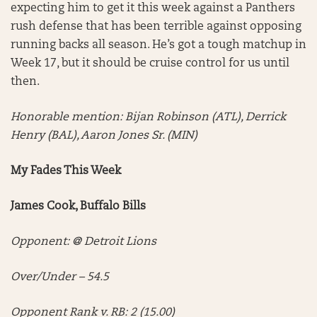
expecting him to get it this week against a Panthers
rush defense that has been terrible against opposing
running backs all season. He’s got a tough matchup in
Week 17, but it should be cruise control for us until
then.
Honorable mention:
Bijan Robinson (ATL), Derrick
Henry (BAL), Aaron Jones Sr. (MIN)
My Fades This Week
James Cook, Buffalo Bills
Opponent: @ Detroit Lions
Over/Under – 54.5
Opponent Rank v. RB: 2 (15.00)