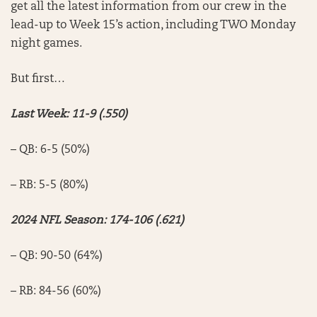
get all the latest information from our crew in the
lead-up to Week 15’s action, including TWO Monday
night games.
But first…
Last Week: 11-9 (.550)
– QB: 6-5 (50%)
– RB: 5-5 (80%)
2024 NFL Season: 174-106 (.621)
– QB: 90-50 (64%)
– RB: 84-56 (60%)