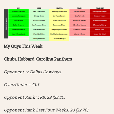
My Guys This Week
Chuba Hubbard, Carolina Panthers
Opponent: v. Dallas Cowboys
Over/Under – 43.5
Opponent Rank v. RB: 29 (23.20)
Opponent Rank Last Four Weeks: 20 (22.70)