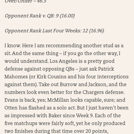
Over/Under – 46.5
Opponent Rank v. QB: 9 (16.00)
Opponent Rank Last Four Weeks: 12 (16.96)
I know. Here I am recommending another stud as a
sit. And the same thing – if you go the other way, I
would understand. Los Angeles is a pretty good
defense against opposing QBs – just ask Patrick
Mahomes (or Kirk Cousins and his four interceptions
against them). Take out Burrow and Jackson, and the
numbers look even better for the Chargers defense.
Evans is back, yes; McMillan looks capable, sure; and
Otten has flashed as a solo act. But I just haven’t been
as impressed with Baker since Week 9. Each of the
five matchups were fairly soft, yet he only produced
two finishes during that time over 20 points,