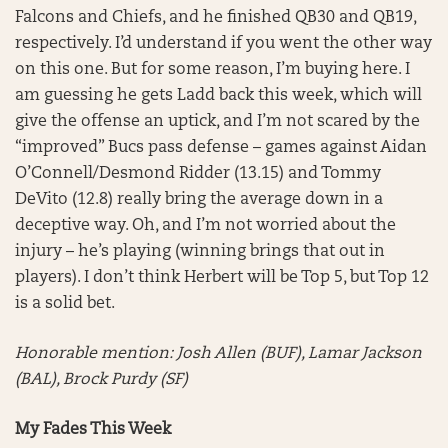
Falcons and Chiefs, and he finished QB30 and QB19,
respectively. I’d understand if you went the other way
on this one. But for some reason, I’m buying here. I
am guessing he gets Ladd back this week, which will
give the offense an uptick, and I’m not scared by the
“improved” Bucs pass defense – games against Aidan
O’Connell/Desmond Ridder (13.15) and Tommy
DeVito (12.8) really bring the average down in a
deceptive way. Oh, and I’m not worried about the
injury – he’s playing (winning brings that out in
players). I don’t think Herbert will be Top 5, but Top 12
is a solid bet.
Honorable mention:
Josh Allen (BUF), Lamar Jackson
(BAL), Brock Purdy (SF)
My Fades This Week