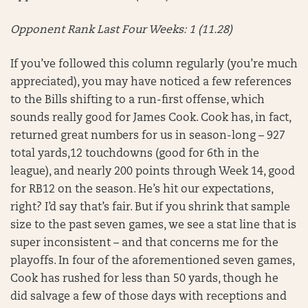
Opponent Rank Last Four Weeks: 1 (11.28)
If you’ve followed this column regularly (you’re much
appreciated), you may have noticed a few references
to the Bills shifting to a run-first offense, which
sounds really good for James Cook. Cook has, in fact,
returned great numbers for us in season-long – 927
total yards,12 touchdowns (good for 6th in the
league), and nearly 200 points through Week 14, good
for RB12 on the season. He’s hit our expectations,
right? I’d say that’s fair. But if you shrink that sample
size to the past seven games, we see a stat line that is
super inconsistent – and that concerns me for the
playoffs. In four of the aforementioned seven games,
Cook has rushed for less than 50 yards, though he
did salvage a few of those days with receptions and