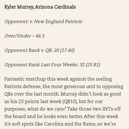
Kyler Murray, Arizona Cardinals
Opponent: v. New England Patriots
Over/Under – 46.5
Opponent Rank v. QB: 20 (17.40)
Opponent Rank Last Four Weeks: 32 (25.81)
Fantastic matchup this week against the reeling
Patriots defense, the most generous unit to opposing
QBs over the last month. Murray didn’t look as good
as his 23 points last week (QB10), but for our
purposes, what do we care? Take those two INTs off
the board and he looks even better. After this week
it’s soft spots like Carolina and the Rams, so we’re