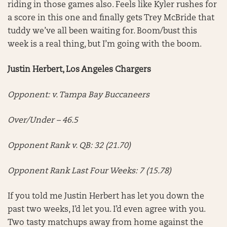
riding in those games also. Feels like Kyler rushes for
a score in this one and finally gets Trey McBride that
tuddy we’ve all been waiting for. Boom/bust this
week is a real thing, but I’m going with the boom.
Justin Herbert, Los Angeles Chargers
Opponent: v. Tampa Bay Buccaneers
Over/Under – 46.5
Opponent Rank v. QB: 32 (21.70)
Opponent Rank Last Four Weeks: 7 (15.78)
If you told me Justin Herbert has let you down the
past two weeks, I’d let you. I’d even agree with you.
Two tasty matchups away from home against the