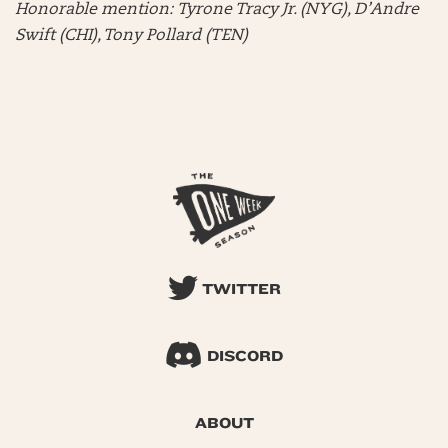
Honorable mention:
Tyrone Tracy Jr. (NYG), D’Andre
Swift (CHI), Tony Pollard (TEN)
TWITTER
DISCORD
ABOUT