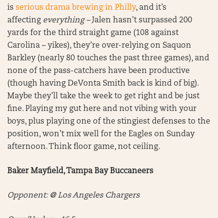
is
serious drama brewing in Philly
, and it’s
affecting
everything –
Jalen hasn’t surpassed 200
yards for the third straight game (108 against
Carolina – yikes), they’re over-relying on Saquon
Barkley (nearly 80 touches the past three games), and
none of the pass-catchers have been productive
(though having DeVonta Smith back is kind of big).
Maybe they’ll take the week to get right and be just
fine. Playing my gut here and not vibing with your
boys, plus playing one of the stingiest defenses to the
position, won’t mix well for the Eagles on Sunday
afternoon. Think floor game, not ceiling.
Baker Mayfield, Tampa Bay Buccaneers
Opponent: @ Los Angeles Chargers