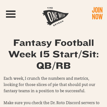
JOIN
Toggle navigation
NOW
Fantasy Football
Week 15 Start/Sit:
QB/RB
Each week, I crunch the numbers and metrics,
looking for those slices of pie that should put our
fantasy teams in a position to be successful.
Make sure you check the Dr. Roto Discord servers to