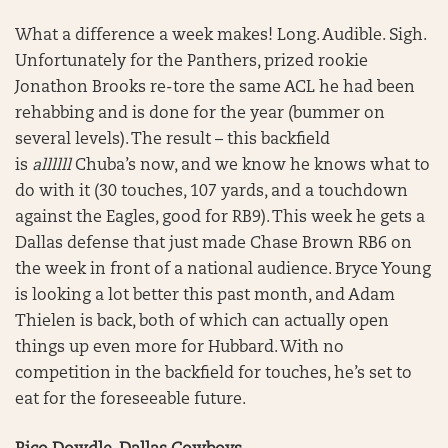
What a difference a week makes! Long. Audible. Sigh.
Unfortunately for the Panthers, prized rookie
Jonathon Brooks re-tore the same ACL he had been
rehabbing and is done for the year (bummer on
several levels). The result – this backfield
is
allllll
Chuba’s now, and we know he knows what to
do with it (30 touches, 107 yards, and a touchdown
against the Eagles, good for RB9). This week he gets a
Dallas defense that just made Chase Brown RB6 on
the week in front of a national audience. Bryce Young
is looking a lot better this past month, and Adam
Thielen is back, both of which can actually open
things up even more for Hubbard. With no
competition in the backfield for touches, he’s set to
eat for the foreseeable future.