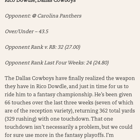
Rico Dowdle, Dallas Cowboys
Opponent: @ Carolina Panthers
Over/Under – 43.5
Opponent Rank v. RB: 32 (27.00)
Opponent Rank Last Four Weeks: 24 (24.80)
The Dallas Cowboys have finally realized the weapon
they have in Rico Dowdle, and just in time for us to
ride him to a fantasy championship. He’s been given
66 touches over the last three weeks (seven of which
are of the reception variety), returning 362 total yards
(329 rushing) with one touchdown. That one
touchdown isn’t necessarily a problem, but we could
for sure use more in the fantasy playoffs. I’m