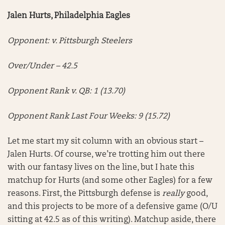
Jalen Hurts, Philadelphia Eagles
Opponent: v. Pittsburgh Steelers
Over/Under – 42.5
Opponent Rank v. QB: 1 (13.70)
Opponent Rank Last Four Weeks: 9 (15.72)
Let me start my sit column with an obvious start –
Jalen Hurts. Of course, we’re trotting him out there
with our fantasy lives on the line, but I hate this
matchup for Hurts (and some other Eagles) for a few
reasons. First, the Pittsburgh defense is
really
good,
and this projects to be more of a defensive game (O/U
sitting at 42.5 as of this writing). Matchup aside, there