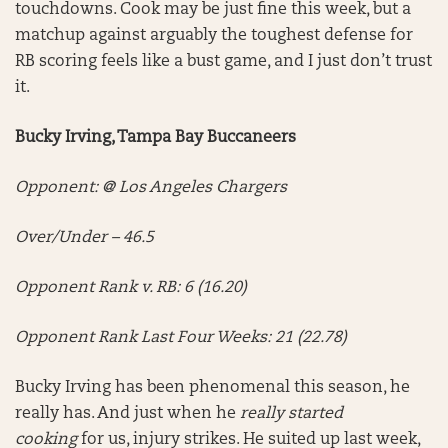
touchdowns. Cook may be just fine this week, but a
matchup against arguably the toughest defense for
RB scoring feels like a bust game, and I just don’t trust
it.
Bucky Irving, Tampa Bay Buccaneers
Opponent: @ Los Angeles Chargers
Over/Under – 46.5
Opponent Rank v. RB: 6 (16.20)
Opponent Rank Last Four Weeks: 21 (22.78)
Bucky Irving has been phenomenal this season, he
really has. And just when he
really started
cooking
for us, injury strikes. He suited up last week,