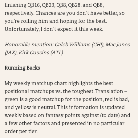
finishing QB16, QB23, QB8, QB28, and QB8,
respectively. Chances are you don’t have better, so
you’re rolling him and hoping for the best.
Unfortunately, I don’t expect it this week.
Honorable mention:
Caleb Williams (CHI), Mac Jones
(JAX), Kirk Cousins (ATL)
Running Backs
My weekly matchup chart highlights the best
positional matchups vs. the toughest. Translation –
green is a good matchup for the position, red is bad,
and yellow is neutral. This information is updated
weekly based on fantasy points against (to date) and
a few other factors and presented in no particular
order per tier.