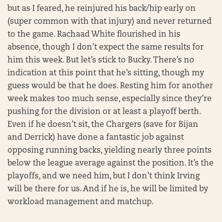
but as I feared, he reinjured his back/hip early on
(super common with that injury) and never returned
to the game. Rachaad White flourished in his
absence, though I don’t expect the same results for
him this week. But let’s stick to Bucky. There’s no
indication at this point that he’s sitting, though my
guess would be that he does. Resting him for another
week makes too much sense, especially since they’re
pushing for the division or at least a playoff berth.
Even if he doesn’t sit, the Chargers (save for Bijan
and Derrick) have done a fantastic job against
opposing running backs, yielding nearly three points
below the league average against the position. It’s the
playoffs, and we need him, but I don’t think Irving
will be there for us. And if he is, he will be limited by
workload management and matchup.