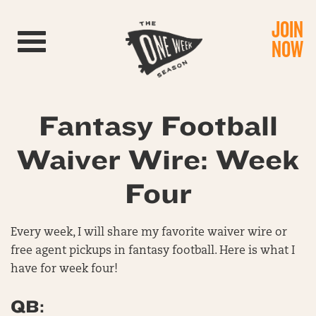
JOIN
Toggle navigation
NOW
Fantasy Football
Waiver Wire: Week
Four
Every week, I will share my favorite waiver wire or
free agent pickups in fantasy football. Here is what I
have for week four!
QB: