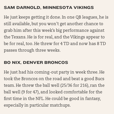
SAM DARNOLD, MINNESOTA VIKINGS
He just keeps getting it done. In one QB leagues, he is
still available, but you won’t get another chance to
grab him after this week’s big performance against
the Texans. He is for real, and the Vikings appear to
be for real, too. He threw for 4 TD and now has 8 TD
passes through three weeks.
BO NIX, DENVER BRONCOS
He just had his coming-out party in week three. He
took the Broncos on the road and beat a good Bucs
team. He threw the ball well (25/36 for 216), ran the
ball well (9 for 47), and looked comfortable for the
first time in the NFL. He could be good in fantasy,
especially in particular matchups.