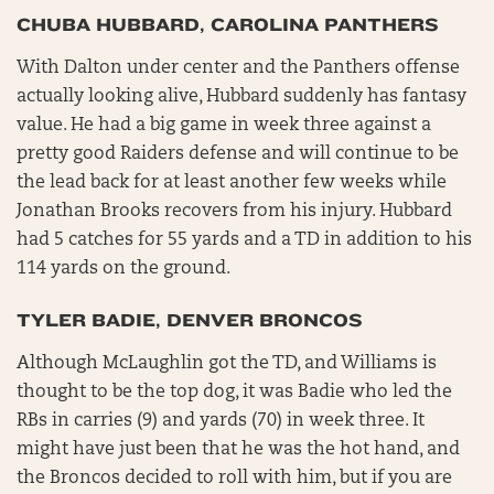
CHUBA HUBBARD, CAROLINA PANTHERS
With Dalton under center and the Panthers offense
actually looking alive, Hubbard suddenly has fantasy
value. He had a big game in week three against a
pretty good Raiders defense and will continue to be
the lead back for at least another few weeks while
Jonathan Brooks recovers from his injury. Hubbard
had 5 catches for 55 yards and a TD in addition to his
114 yards on the ground.
TYLER BADIE, DENVER BRONCOS
Although McLaughlin got the TD, and Williams is
thought to be the top dog, it was Badie who led the
RBs in carries (9) and yards (70) in week three. It
might have just been that he was the hot hand, and
the Broncos decided to roll with him, but if you are