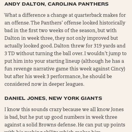
ANDY DALTON, CAROLINA PANTHERS
What a difference a change at quarterback makes for
an offense. The Panthers’ offense looked historically
bad in the first two weeks of the season, but with
Dalton in week three, they not only improved but
actually looked good. Dalton threw for 319 yards and
3 TD without turning the ball over. I wouldn’t jump to
put him into your starting lineup (although he has a
fun revenge narrative game this week against Cincy)
but after his week 3 performance, he should be
considered now in deeper leagues.
DANIEL JONES, NEW YORK GIANTS
I know this sounds crazy because we all know Jones
is bad, but he put up good numbers in week three
against a solid Browns defense. He can put up points