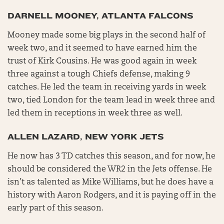
DARNELL MOONEY, ATLANTA FALCONS
Mooney made some big plays in the second half of
week two, and it seemed to have earned him the
trust of Kirk Cousins. He was good again in week
three against a tough Chiefs defense, making 9
catches. He led the team in receiving yards in week
two, tied London for the team lead in week three and
led them in receptions in week three as well.
ALLEN LAZARD, NEW YORK JETS
He now has 3 TD catches this season, and for now, he
should be considered the WR2 in the Jets offense. He
isn’t as talented as Mike Williams, but he does have a
history with Aaron Rodgers, and it is paying off in the
early part of this season.