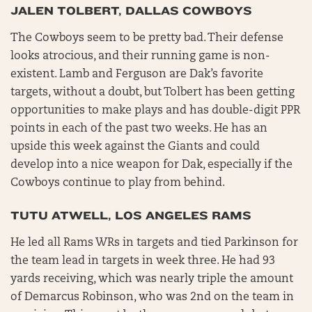
JALEN TOLBERT, DALLAS COWBOYS
The Cowboys seem to be pretty bad. Their defense
looks atrocious, and their running game is non-
existent. Lamb and Ferguson are Dak’s favorite
targets, without a doubt, but Tolbert has been getting
opportunities to make plays and has double-digit PPR
points in each of the past two weeks. He has an
upside this week against the Giants and could
develop into a nice weapon for Dak, especially if the
Cowboys continue to play from behind.
TUTU ATWELL, LOS ANGELES RAMS
He led all Rams WRs in targets and tied Parkinson for
the team lead in targets in week three. He had 93
yards receiving, which was nearly triple the amount
of Demarcus Robinson, who was 2nd on the team in