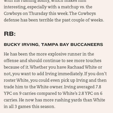
with his rushing ability, which makes him
interesting, especially with a matchup vs. the
Cowboys on Thursday this week. The Cowboys
defense has been terrible the past couple of weeks.
RB:
BUCKY IRVING, TAMPA BAY BUCCANEERS
He has been the more explosive runner in the
offense and should continue to see more touches
because of it. Whether you have Rachaad White or
not, you want to add Irving immediately. If you don’t
roster White, you could even pick up Irving and then
trade him to the White owner. Irving averaged 7.8
YPC on 9 carries compared to White’s 2.8 YPC on 6
carries. He now has more rushing yards than White
in all 3 games this season.