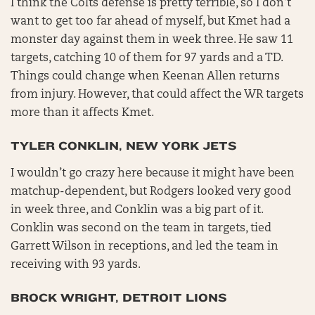
I think the Colts defense is pretty terrible, so I don’t
want to get too far ahead of myself, but Kmet had a
monster day against them in week three. He saw 11
targets, catching 10 of them for 97 yards and a TD.
Things could change when Keenan Allen returns
from injury. However, that could affect the WR targets
more than it affects Kmet.
TYLER CONKLIN, NEW YORK JETS
I wouldn’t go crazy here because it might have been
matchup-dependent, but Rodgers looked very good
in week three, and Conklin was a big part of it.
Conklin was second on the team in targets, tied
Garrett Wilson in receptions, and led the team in
receiving with 93 yards.
BROCK WRIGHT, DETROIT LIONS