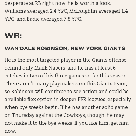
desperate at RB right now, he is worth a look.
Williams averaged 2.4 YPC, McLaughlin averaged 1.4
YPC, and Badie averaged 7.8 YPC.
WR:
WAN’DALE ROBINSON, NEW YORK GIANTS
He is the most targeted player in the Giants offense
behind only Mailk Nabers, and he has at least 6
catches in two of his three games so far this season.
There aren’t many playmakers on this Giants team,
so Robinson will continue to see action and could be
a reliable flex option in deeper PPR leagues, especially
when bye weeks begin. If he has another solid game
on Thursday against the Cowboys, though, he may
not make it to the bye weeks. If you like him, get him
now.