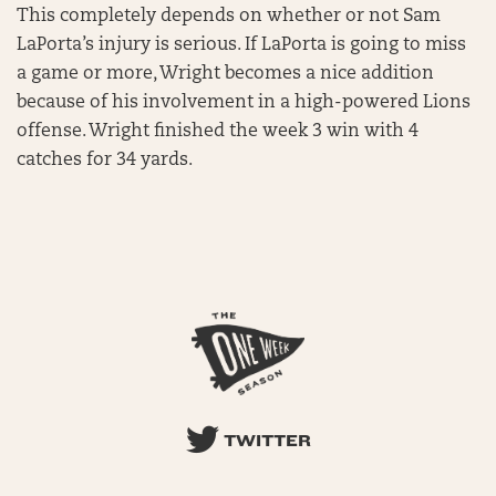
This completely depends on whether or not Sam
LaPorta’s injury is serious. If LaPorta is going to miss
a game or more, Wright becomes a nice addition
because of his involvement in a high-powered Lions
offense. Wright finished the week 3 win with 4
catches for 34 yards.
TWITTER