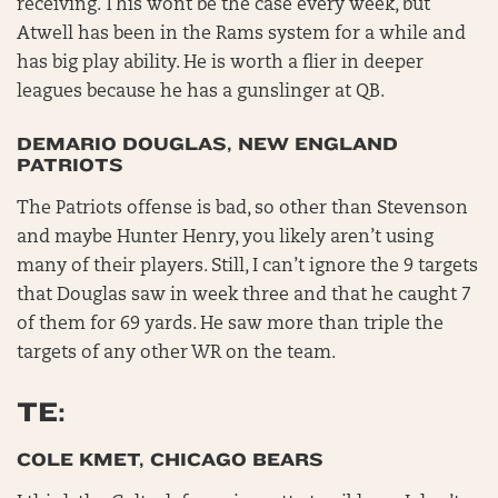
receiving. This wont be the case every week, but
Atwell has been in the Rams system for a while and
has big play ability. He is worth a flier in deeper
leagues because he has a gunslinger at QB.
DEMARIO DOUGLAS, NEW ENGLAND
PATRIOTS
The Patriots offense is bad, so other than Stevenson
and maybe Hunter Henry, you likely aren’t using
many of their players. Still, I can’t ignore the 9 targets
that Douglas saw in week three and that he caught 7
of them for 69 yards. He saw more than triple the
targets of any other WR on the team.
TE:
COLE KMET, CHICAGO BEARS