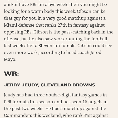
and/or have RBs on a bye week, then you might be
looking for a warm body this week. Gibson can be
that guy for you in a very good matchup against a
Miami defense that ranks 27th in fantasy against
opposing RBs. Gibson is the pass-catching back in the
offense, but he also saw work running the football
last week after a Stevenson fumble. Gibson could see
even more work, according to head coach Jerod
Mayo.
WR:
JERRY JEUDY, CLEVELAND BROWNS
Jeudy has had three double-digit fantasy games in
PPR formats this season and has seen 16 targets in
the past two weeks. He has a matchup against the
Commanders this weekend, who rank 31st against