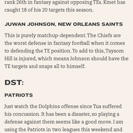
rank 26th in fantasy against opposing TEs. Kmet has
caught 18 of his 20 targets this season.
JUWAN JOHNSON, NEW ORLEANS SAINTS
This is purely matchup-dependent. The Chiefs are
the worst defense in fantasy football when it comes
to defending the TE position. To add to this, Taysom
Hill is injured, which means Johnson should have the
TE targets and snaps all to himself.
DST:
PATRIOTS
Just watch the Dolphins offense since Tua suffered
his concussion. It has been a disaster, so playing a
defense against them seems like a good move. I am
using the Patriots in two leagues this weekend and