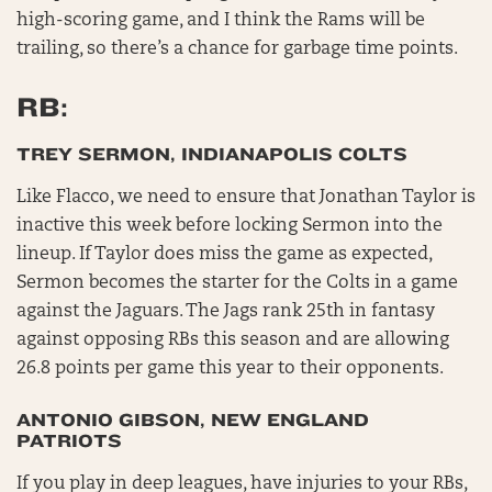
high-scoring game, and I think the Rams will be
trailing, so there’s a chance for garbage time points.
RB:
TREY SERMON, INDIANAPOLIS COLTS
Like Flacco, we need to ensure that Jonathan Taylor is
inactive this week before locking Sermon into the
lineup. If Taylor does miss the game as expected,
Sermon becomes the starter for the Colts in a game
against the Jaguars. The Jags rank 25th in fantasy
against opposing RBs this season and are allowing
26.8 points per game this year to their opponents.
ANTONIO GIBSON, NEW ENGLAND
PATRIOTS
If you play in deep leagues, have injuries to your RBs,