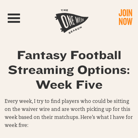
JOIN
Toggle navigation
NOW
Fantasy Football
Streaming Options:
Week Five
Every week, I try to find players who could be sitting
on the waiver wire and are worth picking up for this
week based on their matchups. Here’s what I have for
week five: