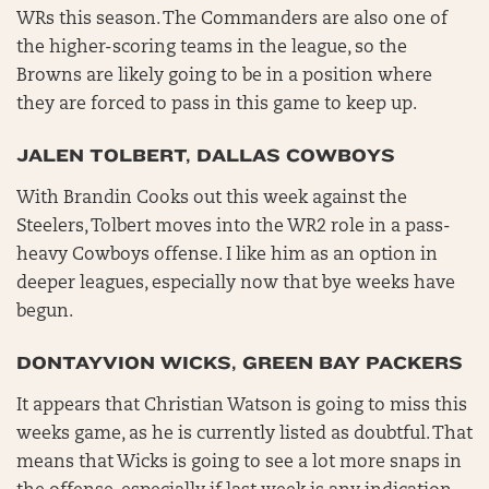
WRs this season. The Commanders are also one of
the higher-scoring teams in the league, so the
Browns are likely going to be in a position where
they are forced to pass in this game to keep up.
JALEN TOLBERT, DALLAS COWBOYS
With Brandin Cooks out this week against the
Steelers, Tolbert moves into the WR2 role in a pass-
heavy Cowboys offense. I like him as an option in
deeper leagues, especially now that bye weeks have
begun.
DONTAYVION WICKS, GREEN BAY PACKERS
It appears that Christian Watson is going to miss this
weeks game, as he is currently listed as doubtful. That
means that Wicks is going to see a lot more snaps in