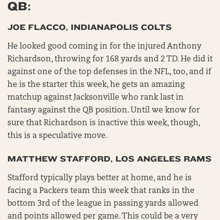
QB:
JOE FLACCO, INDIANAPOLIS COLTS
He looked good coming in for the injured Anthony
Richardson, throwing for 168 yards and 2 TD. He did it
against one of the top defenses in the NFL, too, and if
he is the starter this week, he gets an amazing
matchup against Jacksonville who rank last in
fantasy against the QB position. Until we know for
sure that Richardson is inactive this week, though,
this is a speculative move.
MATTHEW STAFFORD, LOS ANGELES RAMS
Stafford typically plays better at home, and he is
facing a Packers team this week that ranks in the
bottom 3rd of the league in passing yards allowed
and points allowed per game. This could be a very