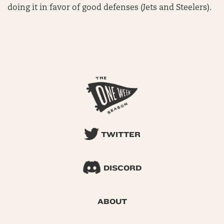
doing it in favor of good defenses (Jets and Steelers).
TWITTER
DISCORD
ABOUT