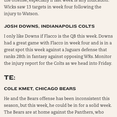
the offense, especially if last week is any indication.
Wicks saw 13 targets in week four following the
injury to Watson.
JOSH DOWNS, INDIANAPOLIS COLTS
I only like Downs if Flacco is the QB this week. Downs
had a great game with Flacco in week four and is in a
great spot this week against a Jaguars defense that
ranks 28th in fantasy against opposing WRs. Monitor
the injury report for the Colts as we head into Friday.
TE:
COLE KMET, CHICAGO BEARS
He and the Bears offense has been inconsistent this
season, but this week, he could be in for a solid week.
The Bears are at home against the Panthers, who