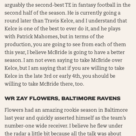
arguably the second-best TE in fantasy football in the
second half of the season. He is currently going a
round later than Travis Kelce, and I understand that
Kelce is one of the best to ever do it, and he plays
with Patrick Mahomes, but in terms of the
production, you are going to see from each of them
this year, I believe McBride is going to have a better
season. I am not even saying to take McBride over
Kelce, but I am saying that if you are willing to take
Kelce in the late 3rd or early 4th, you should be
willing to take McBride there, too.
WR ZAY FLOWERS, BALTIMORE RAVENS
Flowers had an amazing rookie season in Baltimore
last year and quickly asserted himself as the team’s
number-one wide receiver. I believe he flew under
the radar a little bit because all the talk was about