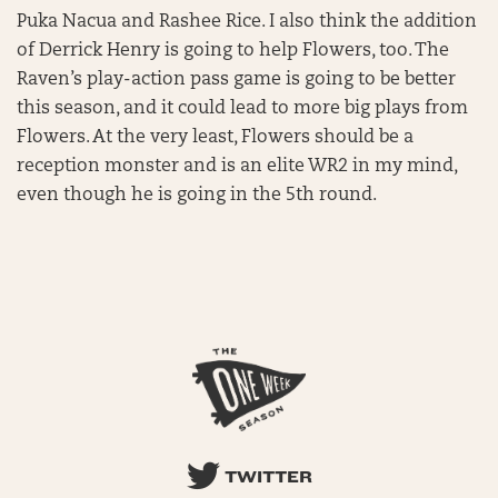
Puka Nacua and Rashee Rice. I also think the addition
of Derrick Henry is going to help Flowers, too. The
Raven’s play-action pass game is going to be better
this season, and it could lead to more big plays from
Flowers. At the very least, Flowers should be a
reception monster and is an elite WR2 in my mind,
even though he is going in the 5th round.
TWITTER