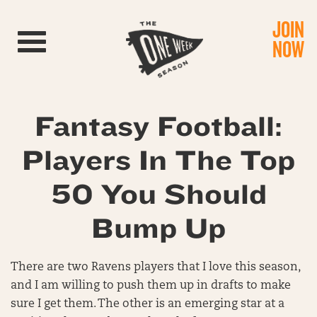
JOIN
Toggle navigation
NOW
Fantasy Football:
Players In The Top
50 You Should
Bump Up
There are two Ravens players that I love this season,
and I am willing to push them up in drafts to make
sure I get them. The other is an emerging star at a