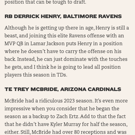
position that can be tough to draft.
RB DERRICK HENRY, BALTIMORE RAVENS
Although he is getting up there in age, Henry is still a
beast, and joining this elite Ravens offense with an
MVP QB in Lamar Jackson puts Henry in a position
where he doesn’t have to carry the offense on his
back. Instead, he can just dominate with the touches
he gets, and I think he is going to lead all position
players this season in TDs.
TE TREY MCBRIDE, ARIZONA CARDINALS
McBride had a ridiculous 2023 season. It’s even more
impressive when you consider that he began the
season as a backup to Zach Ertz. Add to that the fact
that he didn’t have Kyler Murray for half the season,
either. Still, McBride had over 80 receptions and was