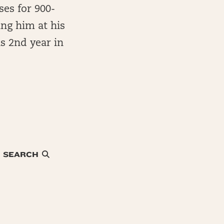
ses for 900-
ing him at his
s 2nd year in
SEARCH