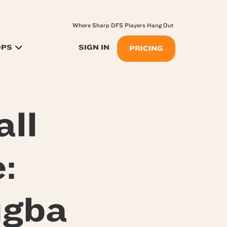
Where Sharp DFS Players Hang Out
OPS
SIGN IN
PRICING
ll
:
igba