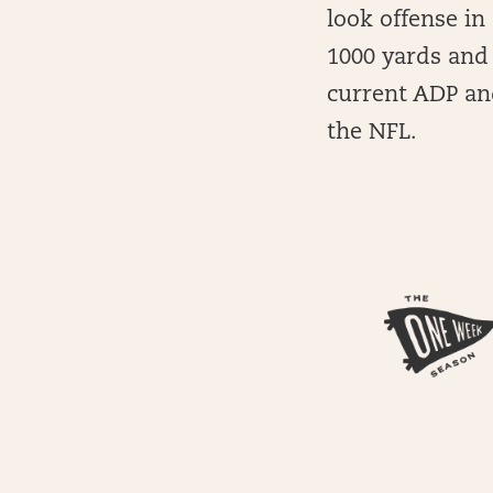
look offense in 
1000 yards and 
current ADP and
the NFL.