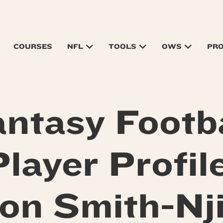
COURSES
NFL
TOOLS
OWS
PR
antasy Footba
Player Profile
on Smith-Nj