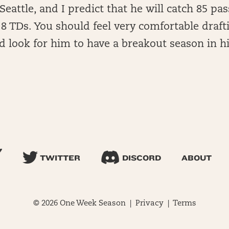
Seattle, and I predict that he will catch 85 pas
8 TDs. You should feel very comfortable draft
 look for him to have a breakout season in hi
TWITTER
DISCORD
ABOUT
© 2026 One Week Season |
Privacy
|
Terms