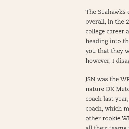
The Seahawks dr
overall, in the
college career a
heading into th
you that they w
however, I disa
JSN was the WR3
nature DK Metc
coach last year,
coach, which ma
other rookie W
all their teams