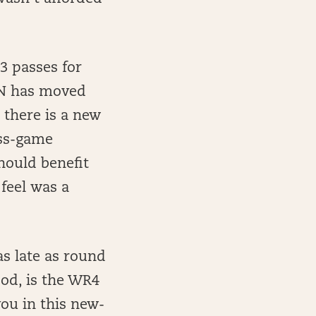
63 passes for
SN has moved
there is a new
ass-game
hould benefit
feel was a
as late as round
hood, is the WR4
you in this new-