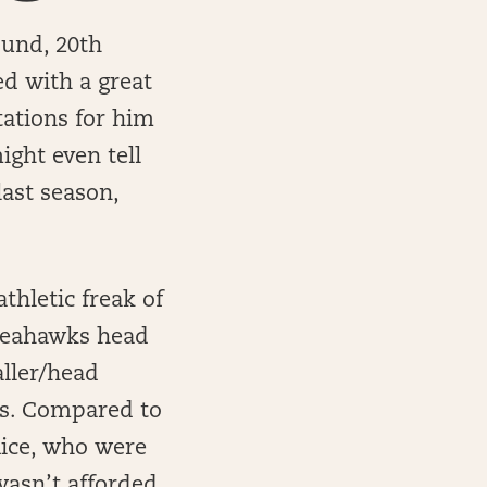
ound, 20th
ed with a great
ctations for him
ight even tell
last season,
thletic freak of
 Seahawks head
aller/head
ets. Compared to
Rice, who were
wasn’t afforded