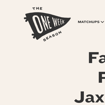
MATCHUPS
F
Jax