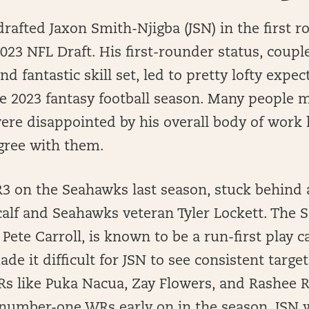
afted Jaxon Smith-Njigba (JSN) in the first r
 2023 NFL Draft. His first-rounder status, coupl
nd fantastic skill set, led to pretty lofty expe
e 2023 fantasy football season. Many people m
ere disappointed by his overall body of work 
gree with them.
 on the Seahawks last season, stuck behind a
alf and Seahawks veteran Tyler Lockett. The
 Pete Carroll, is known to be a run-first play c
de it difficult for JSN to see consistent targ
Rs like Puka Nacua, Zay Flowers, and Rashee 
 number-one WRs early on in the season, JSN 