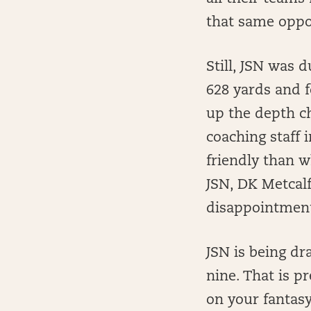
that same oppo
Still, JSN was 
628 yards and 
up the depth c
coaching staff 
friendly than w
JSN, DK Metcal
disappointment
JSN is being dr
nine. That is pr
on your fantasy