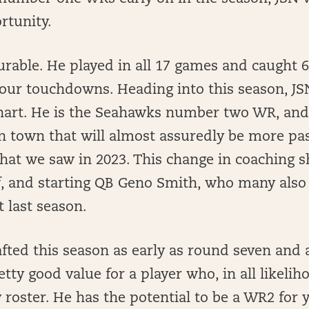
rtunity.
durable. He played in all 17 games and caught 
four touchdowns. Heading into this season, J
hart. He is the Seahawks number two WR, and 
in town that will almost assuredly be more p
hat we saw in 2023. This change in coaching s
f, and starting QB Geno Smith, who many also 
 last season.
afted this season as early as round seven and 
etty good value for a player who, in all likeli
 roster. He has the potential to be a WR2 for 