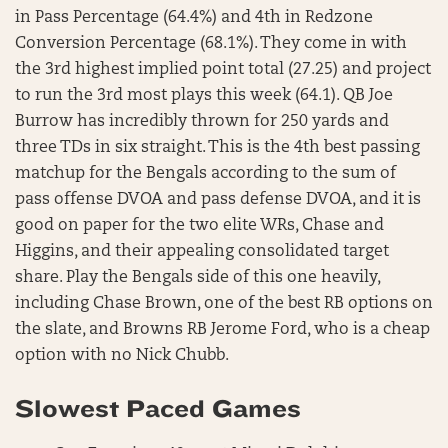
in Pass Percentage (64.4%) and 4th in Redzone
Conversion Percentage (68.1%). They come in with
the 3rd highest implied point total (27.25) and project
to run the 3rd most plays this week (64.1). QB Joe
Burrow has incredibly thrown for 250 yards and
three TDs in six straight. This is the 4th best passing
matchup for the Bengals according to the sum of
pass offense DVOA and pass defense DVOA, and it is
good on paper for the two elite WRs, Chase and
Higgins, and their appealing consolidated target
share. Play the Bengals side of this one heavily,
including Chase Brown, one of the best RB options on
the slate, and Browns RB Jerome Ford, who is a cheap
option with no Nick Chubb.
Slowest Paced Games