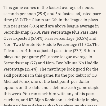
This game comes in the fastest average of neutral
seconds per snap (25.4) and 3rd fastest adjusted pace
time (28.7) The Giants are 6th in the league in plays
run per game (60.6) and are above league average in
Seconds/snap (26.9), Pass Percentage Plus Pass Rate
Over Expected (57.4%), Pass Percentage (60.5%) and
Non-Two Minute No Huddle Percentage (11.7%). The
Falcons are 4th in adjusted pace time (27.7), 9th in
plays run per game (59), above league average in
Seconds/snap (27) and Non-Two Minute No Huddle
Percentage (15.4%). The matchups look good for the
skill positions in this game. It’s the pro debut of QB
Michael Penix, one of the best point-per-dollar
options on the slate and a definite cash game staple
this week. You can stack him with any of his pass
catchers, and RB Bijan Robinson is definitely in play,