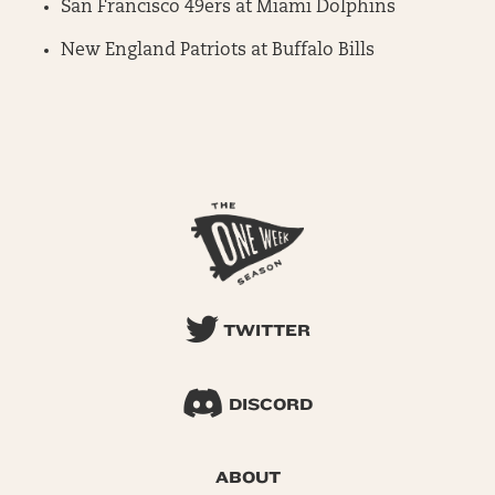
San Francisco 49ers at Miami Dolphins
New England Patriots at Buffalo Bills
TWITTER
DISCORD
ABOUT