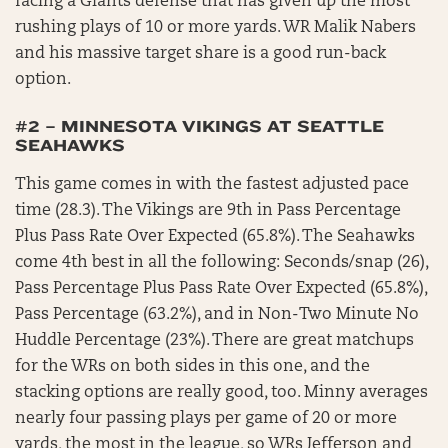
facing a Giants defense that has given up the most
rushing plays of 10 or more yards. WR Malik Nabers
and his massive target share is a good run-back
option.
#2 – MINNESOTA VIKINGS AT SEATTLE
SEAHAWKS
This game comes in with the fastest adjusted pace
time (28.3). The Vikings are 9th in Pass Percentage
Plus Pass Rate Over Expected (65.8%). The Seahawks
come 4th best in all the following: Seconds/snap (26),
Pass Percentage Plus Pass Rate Over Expected (65.8%),
Pass Percentage (63.2%), and in Non-Two Minute No
Huddle Percentage (23%). There are great matchups
for the WRs on both sides in this one, and the
stacking options are really good, too. Minny averages
nearly four passing plays per game of 20 or more
yards, the most in the league, so WRs Jefferson and