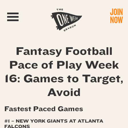
JOIN
Toggle navigation
NOW
Fantasy Football
Pace of Play Week
16: Games to Target,
Avoid
Fastest Paced Games
#1 – NEW YORK GIANTS AT ATLANTA
FALCONS