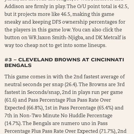
Addison are firmly in play. The O/U point total is 42.5,
but it projects more like 46.5, making this game
sneaky and keeping DFS ownership percentages for
the players in this game low. You can also click the
button on WR Jaxon Smith-Njigba, and DK Metcalf is
way too cheap not to get into some lineups.
#3 – CLEVELAND BROWNS AT CINCINNATI
BENGALS
This game comes in with the 2nd fastest average of
neutral seconds per snap (26.4). The Browns are 3rd
fastest in Seconds/snap, 2nd in plays run per game
(61.6) and Pass Percentage Plus Pass Rate Over
Expected (66.8%), 1st in Pass Percentage (65.4%) and
7th in Non-Two Minute No Huddle Percentage
(14.7%). The Bengals are numero uno in Pass
Percentage Plus Pass Rate Over Expected (71.7%), 2nd