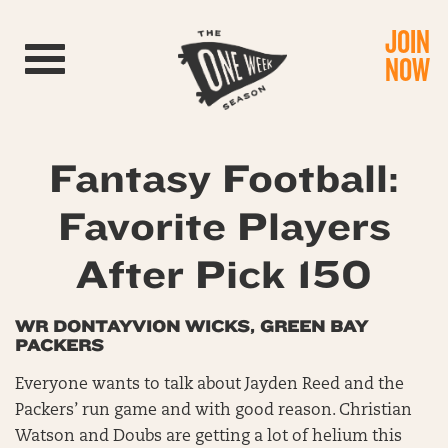
JOIN
Toggle navigation
NOW
Fantasy Football:
Favorite Players
After Pick 150
WR DONTAYVION WICKS, GREEN BAY
PACKERS
Everyone wants to talk about Jayden Reed and the
Packers’ run game and with good reason. Christian
Watson and Doubs are getting a lot of helium this