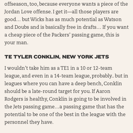
offseason, too, because everyone wants a piece of the
Jordan Love offense. I get it—all those players are
good… but Wicks has as much potential as Watson
and Doubs and is basically free in drafts… If you want
a cheap piece of the Packers’ passing game, this is
your man.
TE TYLER CONKLIN, NEW YORK JETS
I wouldn’t take him as a TE1 in a 10 or 12-team
league, and even in a 14-team league, probably.. but in
leagues where you can have a deep bench, Conklin
should be a late-round target for you. If Aaron
Rodgers is healthy, Conklin is going to be involved in
the Jets passing game…a passing game that has the
potential to be one of the best in the league with the
personnel they have.