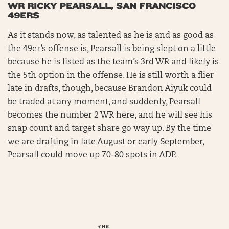
WR RICKY PEARSALL, SAN FRANCISCO
49ERS
As it stands now, as talented as he is and as good as
the 49er’s offense is, Pearsall is being slept on a little
because he is listed as the team’s 3rd WR and likely is
the 5th option in the offense. He is still worth a flier
late in drafts, though, because Brandon Aiyuk could
be traded at any moment, and suddenly, Pearsall
becomes the number 2 WR here, and he will see his
snap count and target share go way up. By the time
we are drafting in late August or early September,
Pearsall could move up 70-80 spots in ADP.