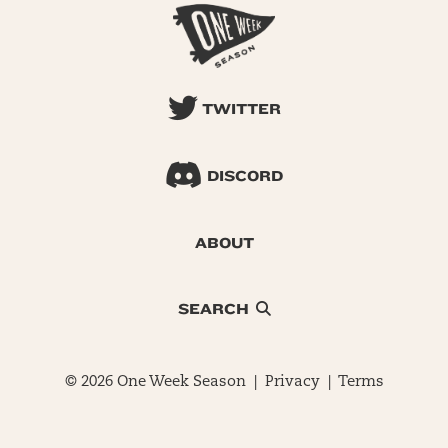
TWITTER
DISCORD
ABOUT
SEARCH
© 2026 One Week Season |
Privacy
|
Terms