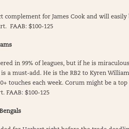
ct complement for James Cook and will easily
art. FAAB: $100-125
Rams
tered in 99% of leagues, but if he is miraculous
 is a must-add. He is the RB2 to Kyren Willia
20+ touches each week. Corum might be a top 1
rt. FAAB: $100-125
 Bengals