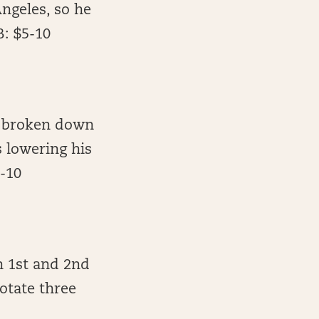
ngeles, so he
B: $5-10
s broken down
s lowering his
5-10
n 1st and 2nd
otate three