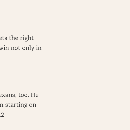
ets the right
in not only in
exans, too. He
m starting on
12