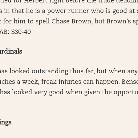
ded for Herbert right before the trade deadli
s in that he is a power runner who is good at
k for him to spell Chase Brown, but Brown’s s
AB: $30-40
ardinals
as looked outstanding thus far, but when any
uches a week, freak injuries can happen. Benso
 has looked very good when given the opportu
ings