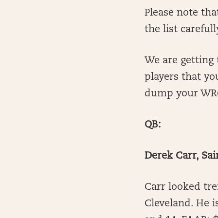
Please note tha
the list carefull
We are getting 
players that yo
dump your WR6 
QB:
Derek Carr, Sai
Carr looked tre
Cleveland. He i