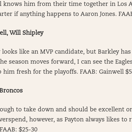
l knows him from their time together in Los A
arter if anything happens to Aaron Jones. FAA
l, Will Shipley
 looks like an MVP candidate, but Barkley ha
the season moves forward, I can see the Eagle
 him fresh for the playoffs. FAAB: Gainwell $
 Broncos
 tough to take down and should be excellent o
erspend, however, as Payton always likes to r
 FAAB: $25-30