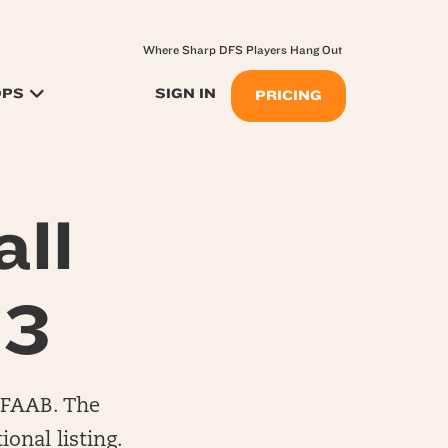
Where Sharp DFS Players Hang Out
OPS
SIGN IN
PRICING
ll
13
0 FAAB. The
onal listing.