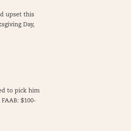
d upset this
sgiving Day,
eed to pick him
. FAAB: $100-