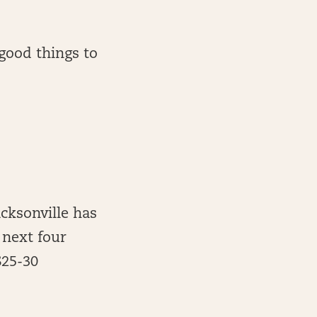
 good things to
acksonville has
 next four
$25-30