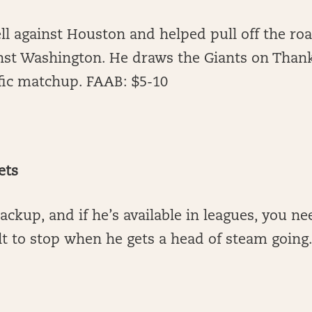
l against Houston and helped pull off the roa
nst Washington. He draws the Giants on Thank
ific matchup. FAAB: $5-10
ets
backup, and if he’s available in leagues, you n
ult to stop when he gets a head of steam going