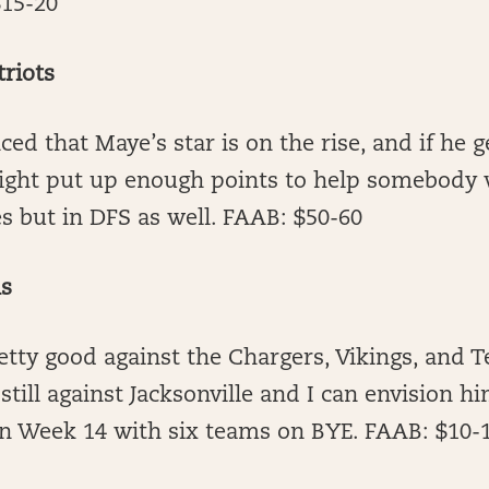
$15-20
riots
ced that Maye’s star is on the rise, and if he g
ght put up enough points to help somebody w
s but in DFS as well. FAAB: $50-60
ns
etty good against the Chargers, Vikings, and T
till against Jacksonville and I can envision hi
in Week 14 with six teams on BYE. FAAB: $10-