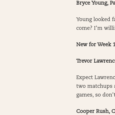
Bryce Young, P
Young looked fa
come? I’m will
New for Week 1
Trevor Lawrenc
Expect Lawrence
two matchups a
games, so don’t
Cooper Rush, 