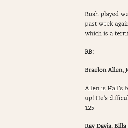
Rush played wel
past week agai
which is a terr
RB:
Braelon Allen, J
Allen is Hall’s 
up! He’s diffic
125
Ray Davis, Bills