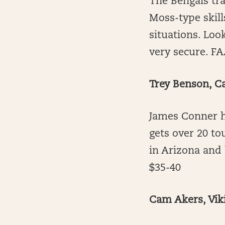
The Bengals tra
Moss-type skill
situations. Loo
very secure. FA
Trey Benson, C
James Conner h
gets over 20 to
in Arizona and
$35-40
Cam Akers, Vik