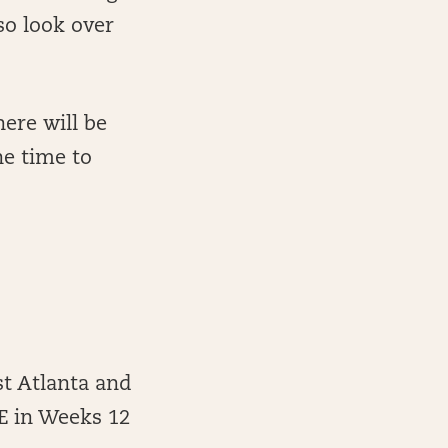
so look over
ere will be
he time to
st Atlanta and
YE in Weeks 12