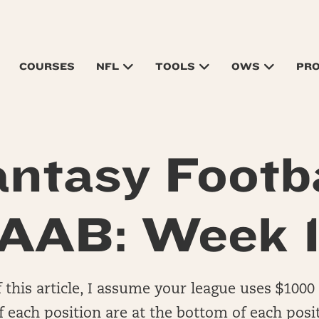
COURSES
NFL
TOOLS
OWS
PR
antasy Footba
AAB: Week 
 this article, I assume your league uses $100
each position are at the bottom of each positi