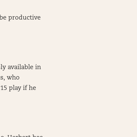
 be productive
ly available in
ms, who
5 play if he