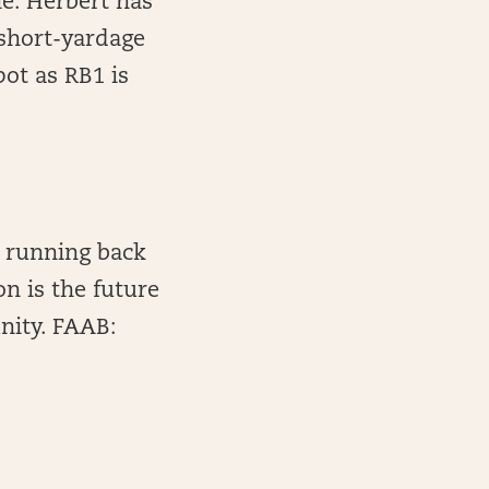
ne. Herbert has
 short-yardage
pot as RB1 is
 running back
n is the future
nity. FAAB: