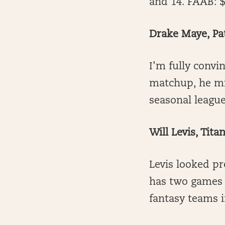
and 14. FAAB: 
Drake Maye, Pat
I’m fully convin
matchup, he mi
seasonal league
Will Levis, Tita
Levis looked pr
has two games s
fantasy teams 