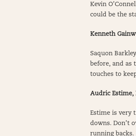
Kevin O’Connel
could be the st
Kenneth Gainwel
Saquon Barkley
before, and as 
touches to keep
Audric Estime,
Estime is very
downs. Don’t ov
running backs.