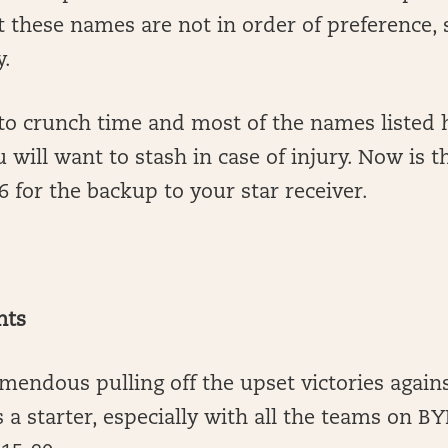
t these names are not in order of preference, 
y.
to crunch time and most of the names listed h
u will want to stash in case of injury. Now is t
for the backup to your star receiver.
nts
mendous pulling off the upset victories again
s a starter, especially with all the teams on B