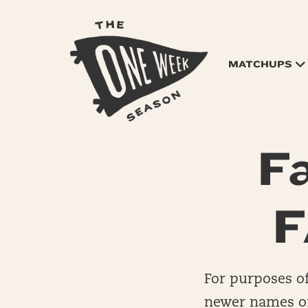
MATCHUPS
F
F
For purposes of
newer names of 