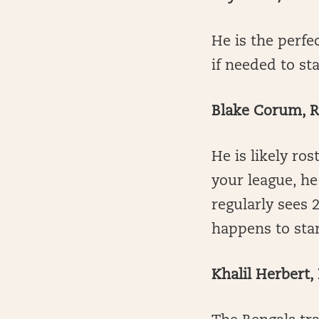
He is the perfe
if needed to st
Blake Corum, 
He is likely ros
your league, he
regularly sees 
happens to sta
Khalil Herbert,