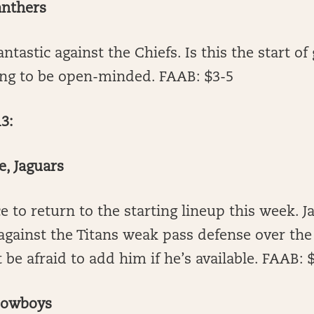
anthers
ntastic against the Chiefs. Is this the start of
ing to be open-minded. FAAB: $3-5
3:
e, Jaguars
 to return to the starting lineup this week. J
gainst the Titans weak pass defense over the
 be afraid to add him if he’s available. FAAB: 
Cowboys