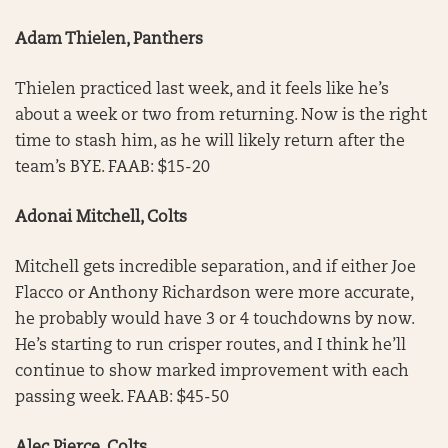
Adam Thielen, Panthers
Thielen practiced last week, and it feels like he’s
about a week or two from returning. Now is the right
time to stash him, as he will likely return after the
team’s BYE. FAAB: $15-20
Adonai Mitchell, Colts
Mitchell gets incredible separation, and if either Joe
Flacco or Anthony Richardson were more accurate,
he probably would have 3 or 4 touchdowns by now.
He’s starting to run crisper routes, and I think he’ll
continue to show marked improvement with each
passing week. FAAB: $45-50