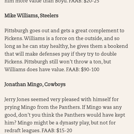
him more value than Boyd. FAAB: $20-25
Mike Williams, Steelers
Pittsburgh goes out and gets a great complement to
Pickens. Williams is a force on the outside, and so
long as he can stay healthy, he gives them a bookend
that will make defenses pay if they try to double
Pickens. Pittsburgh still won’t throw a ton, but
Williams does have value. FAAB: $90-100
Jonathan Mingo, Cowboys
Jerry Jones seemed very pleased with himself for
prying Mingo from the Panthers. If Mingo was any
good, don’t you think the Panthers would have kept
him? Mingo might be a dynasty play, but not for
redraft leagues. FAAB: $15-20