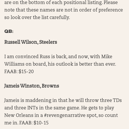
are on the bottom of each positional listing. Please
note that these names are not in order of preference
so look over the list carefully.
QB:
Russell Wilson, Steelers
I am convinced Russ is back, and now, with Mike
Williams on board, his outlook is better than ever.
FAAB: $15-20
Jameis Winston, Browns
Jameis is maddening in that he will throw three TDs
and three INTs in the same game. He gets to play
New Orleans in a #revengenarrative spot, so count
me in. FAAB: $10-15