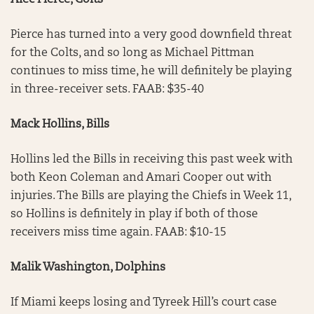
Alec Pierce, Colts
Pierce has turned into a very good downfield threat
for the Colts, and so long as Michael Pittman
continues to miss time, he will definitely be playing
in three-receiver sets. FAAB: $35-40
Mack Hollins, Bills
Hollins led the Bills in receiving this past week with
both Keon Coleman and Amari Cooper out with
injuries. The Bills are playing the Chiefs in Week 11,
so Hollins is definitely in play if both of those
receivers miss time again. FAAB: $10-15
Malik Washington, Dolphins
If Miami keeps losing and Tyreek Hill’s court case