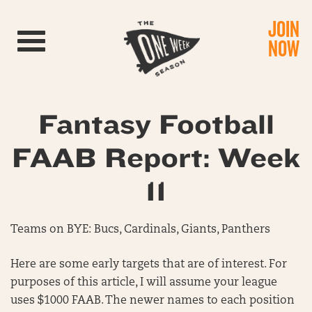
JOIN
Toggle navigation
NOW
Fantasy Football
FAAB Report: Week
11
Teams on BYE: Bucs, Cardinals, Giants, Panthers
Here are some early targets that are of interest. For
purposes of this article, I will assume your league
uses $1000 FAAB. The newer names to each position