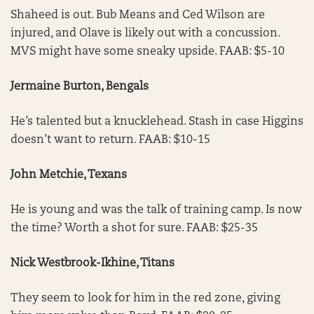
Shaheed is out. Bub Means and Ced Wilson are
injured, and Olave is likely out with a concussion.
MVS might have some sneaky upside. FAAB: $5-10
Jermaine Burton, Bengals
He’s talented but a knucklehead. Stash in case Higgins
doesn’t want to return. FAAB: $10-15
John Metchie, Texans
He is young and was the talk of training camp. Is now
the time? Worth a shot for sure. FAAB: $25-35
Nick Westbrook-Ikhine, Titans
They seem to look for him in the red zone, giving