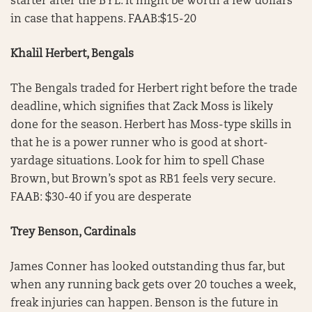
starter after the BYE. It might be worth a few dollars
in case that happens. FAAB:$15-20
Khalil Herbert, Bengals
The Bengals traded for Herbert right before the trade
deadline, which signifies that Zack Moss is likely
done for the season. Herbert has Moss-type skills in
that he is a power runner who is good at short-
yardage situations. Look for him to spell Chase
Brown, but Brown’s spot as RB1 feels very secure.
FAAB: $30-40 if you are desperate
Trey Benson, Cardinals
James Conner has looked outstanding thus far, but
when any running back gets over 20 touches a week,
freak injuries can happen. Benson is the future in