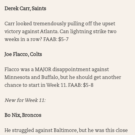
Derek Carr, Saints
Carr looked tremendously pulling off the upset
victory against Atlanta. Can lightning strike two
weeks in a row? FAAB: $5-7
Joe Flacco, Colts
Flacco was a MAJOR disappointment against
Minnesota and Buffalo, but he should get another
chance to start in Week 11. FAAB: $5-8
New for Week 11:
Bo Nix, Broncos
He struggled against Baltimore, but he was this close