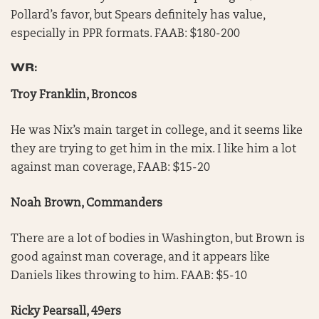
Pollard’s favor, but Spears definitely has value,
especially in PPR formats. FAAB: $180-200
WR:
Troy Franklin, Broncos
He was Nix’s main target in college, and it seems like
they are trying to get him in the mix. I like him a lot
against man coverage, FAAB: $15-20
Noah Brown, Commanders
There are a lot of bodies in Washington, but Brown is
good against man coverage, and it appears like
Daniels likes throwing to him. FAAB: $5-10
Ricky Pearsall, 49ers