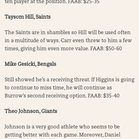
ten player at the position. FAAB: $25-35
Taysom Hill, Saints
The Saints are in shambles so Hill will be used often
in a multitude of ways. Carr even threw to him a few
times, giving him even more value. FAAB: $50-60
Mike Gesicki, Bengals
Still showed he’s a receiving threat. If Higgins is going
to continue to miss time, he will continue as
Burrow’s second receiving option. FAAB: $35-40
Theo Johnson, Giants
Johnson is a very good athlete who seems to be
getting better with each game. Moreover, Daniel