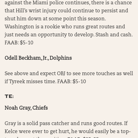
against the Miami police continues, there is a chance
that Hill’s wrist injury could continue to persist and
shut him down at some point this season.
Washington is a rookie who runs great routes and
just needs an opportunity to develop. Stash and cash.
FAAB: $5-10
Odell Beckham, Jr., Dolphins
See above and expect OBJ to see more touches as well
if Tyreek misses time. FAAB: $5-10
TE:
Noah Gray, Chiefs
Gray is a solid pass catcher and runs good routes. If
Kelce were ever to get hurt, he would easily be a top-