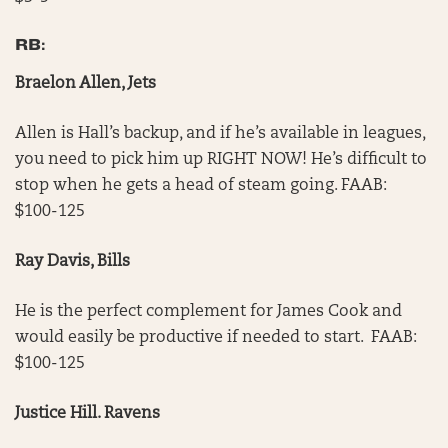
RB:
Braelon Allen, Jets
Allen is Hall’s backup, and if he’s available in leagues,
you need to pick him up RIGHT NOW! He’s difficult to
stop when he gets a head of steam going. FAAB:
$100-125
Ray Davis, Bills
He is the perfect complement for James Cook and
would easily be productive if needed to start. FAAB:
$100-125
Justice Hill. Ravens