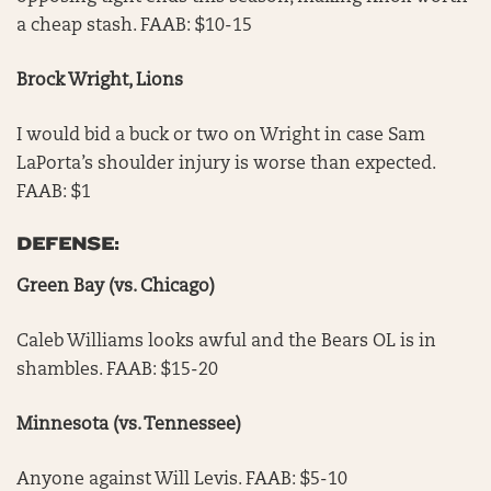
a cheap stash. FAAB: $10-15
Brock Wright, Lions
I would bid a buck or two on Wright in case Sam
LaPorta’s shoulder injury is worse than expected.
FAAB: $1
DEFENSE:
Green Bay (vs. Chicago)
Caleb Williams looks awful and the Bears OL is in
shambles. FAAB: $15-20
Minnesota (vs. Tennessee)
Anyone against Will Levis. FAAB: $5-10