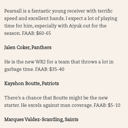
Pearsall is a fantastic young receiver with terrific
speed and excellent hands. I expect a lot of playing
time for him, especially with Aiyuk out for the
season. FAAB: $60-65
Jalen Coker, Panthers
He is the new WR2 for a team that throws a lot in
garbage time. FAAB: $35-40
Kayshon Boutte, Patriots
There’s a chance that Boutte might be the new
starter. He excels against man coverage. FAAB: $5-10
Marques Valdez-Scantling, Saints