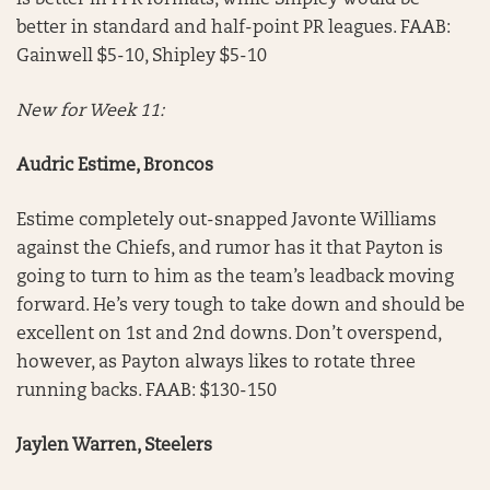
is better in PPR formats, while Shipley would be
better in standard and half-point PR leagues. FAAB:
Gainwell $5-10, Shipley $5-10
New for Week 11:
Audric Estime, Broncos
Estime completely out-snapped Javonte Williams
against the Chiefs, and rumor has it that Payton is
going to turn to him as the team’s leadback moving
forward. He’s very tough to take down and should be
excellent on 1st and 2nd downs. Don’t overspend,
however, as Payton always likes to rotate three
running backs. FAAB: $130-150
Jaylen Warren, Steelers