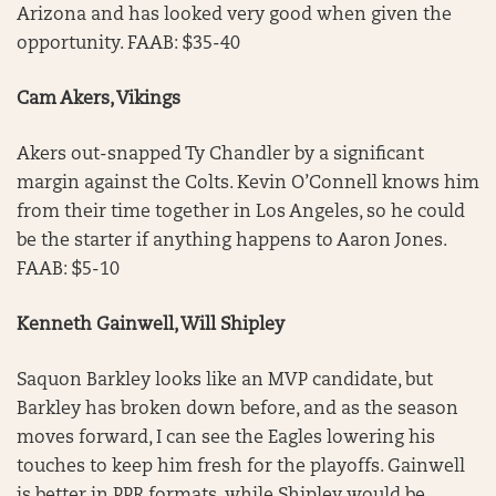
Arizona and has looked very good when given the
opportunity. FAAB: $35-40
Cam Akers, Vikings
Akers out-snapped Ty Chandler by a significant
margin against the Colts. Kevin O’Connell knows him
from their time together in Los Angeles, so he could
be the starter if anything happens to Aaron Jones.
FAAB: $5-10
Kenneth Gainwell, Will Shipley
Saquon Barkley looks like an MVP candidate, but
Barkley has broken down before, and as the season
moves forward, I can see the Eagles lowering his
touches to keep him fresh for the playoffs. Gainwell