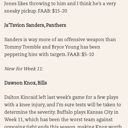
Jones likes throwing to him and I think he’s a very
sneaky pickup. FAAB: $15-20
Ja’Tavion Sanders, Panthers
Sanders is way more of an offensive weapon than
Tommy Tremble and Bryce Young has been
peppering him with targets. FAAB: $5-10
New for Week 11:
Dawson Knox, Bills
Dalton Kincaid left last week’s game for a few plays
with a knee injury, and I’m sure tests will be taken to
determine the severity. Buffalo plays Kansas City in
Week 11, which has been the worst team against
opposing tight ends this season, making Knox worth