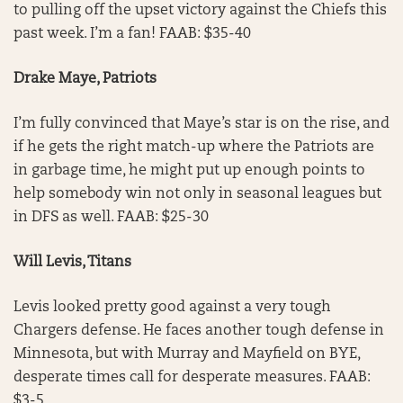
to pulling off the upset victory against the Chiefs this
past week. I’m a fan! FAAB: $35-40
Drake Maye, Patriots
I’m fully convinced that Maye’s star is on the rise, and
if he gets the right match-up where the Patriots are
in garbage time, he might put up enough points to
help somebody win not only in seasonal leagues but
in DFS as well. FAAB: $25-30
Will Levis, Titans
Levis looked pretty good against a very tough
Chargers defense. He faces another tough defense in
Minnesota, but with Murray and Mayfield on BYE,
desperate times call for desperate measures. FAAB:
$3-5