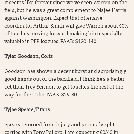
It seems like forever since we’ve seen Warren on the
field, but he was a great complement to Najee Harris
against Washington. Expect that offensive
coordinator Arthur Smith will give Warren about 40%
of touches moving forward making him especially
valuable in PPR leagues. FAAB: $120-140
Tyler Goodson, Colts
Goodson has shown a decent burst and surprisingly
good hands out of the backfield. I think he’s a better
bet than Trey Sermon to get touches the rest of the
way for the Colts. FAAB: $25-30
Tyjae Spears, Titans
Spears returned from injury and promptly split
carries with Tony Pollard. I am expecting 60/40 in