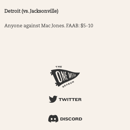
Detroit (vs. Jacksonville)
Anyone against Mac Jones. FAAB: $5-10
TWITTER
DISCORD