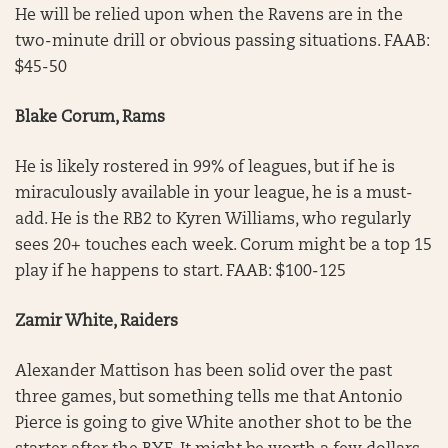
He will be relied upon when the Ravens are in the
two-minute drill or obvious passing situations. FAAB:
$45-50
Blake Corum, Rams
He is likely rostered in 99% of leagues, but if he is
miraculously available in your league, he is a must-
add. He is the RB2 to Kyren Williams, who regularly
sees 20+ touches each week. Corum might be a top 15
play if he happens to start. FAAB: $100-125
Zamir White, Raiders
Alexander Mattison has been solid over the past
three games, but something tells me that Antonio
Pierce is going to give White another shot to be the