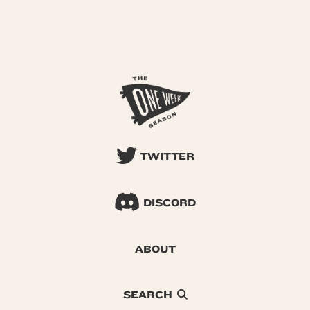
TWITTER
DISCORD
ABOUT
SEARCH