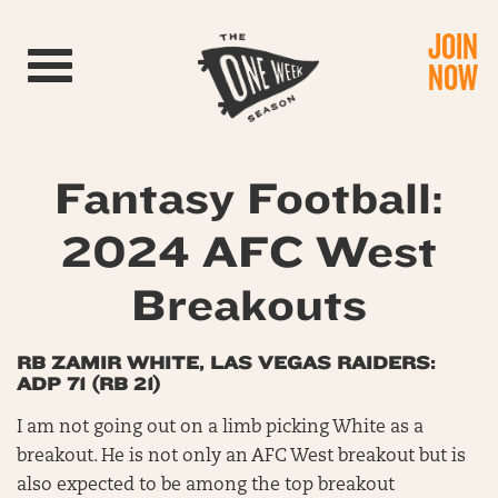
JOIN
Toggle navigation
NOW
Fantasy Football:
2024 AFC West
Breakouts
RB ZAMIR WHITE, LAS VEGAS RAIDERS:
ADP 71 (RB 21)
I am not going out on a limb picking White as a
breakout. He is not only an AFC West breakout but is
also expected to be among the top breakout