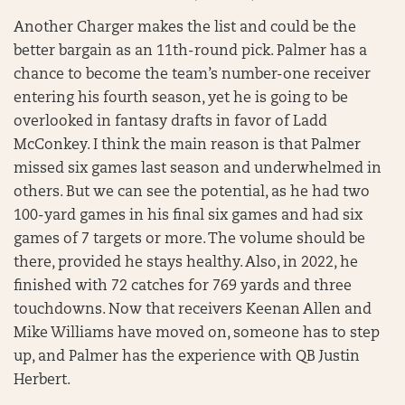
Another Charger makes the list and could be the
better bargain as an 11th-round pick. Palmer has a
chance to become the team’s number-one receiver
entering his fourth season, yet he is going to be
overlooked in fantasy drafts in favor of Ladd
McConkey. I think the main reason is that Palmer
missed six games last season and underwhelmed in
others. But we can see the potential, as he had two
100-yard games in his final six games and had six
games of 7 targets or more. The volume should be
there, provided he stays healthy. Also, in 2022, he
finished with 72 catches for 769 yards and three
touchdowns. Now that receivers Keenan Allen and
Mike Williams have moved on, someone has to step
up, and Palmer has the experience with QB Justin
Herbert.