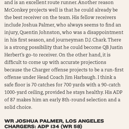
and is an excellent route runner. Another reason
McConkey projects well is that he could already be
the best receiver on the team. His fellow receivers
include Joshua Palmer, who always seems to find an
injury, Quentin Johnston, who was a disappointment
in his first season, and journeyman D.J. Chark. There
is a strong possibility that he could become QB Justin
Herbert’s go-to receiver. On the other hand, it is
difficult to come up with accurate projections
because the Charger offense projects to be a run-first
offense under Head Coach Jim Harbaugh. I think a
safe floor is 70 catches for 700 yards with a 90-catch
1000-yard ceiling, provided he stays healthy. His ADP
of 87 makes him an early 8th-round selection and a
solid choice.
WR JOSHUA PALMER, LOS ANGELES
CHARGERS: ADP 134 (WR 58)