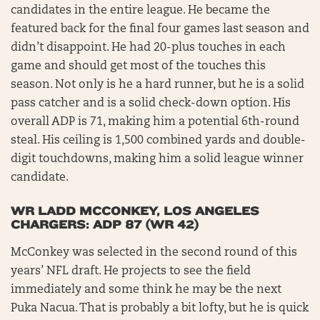
candidates in the entire league. He became the
featured back for the final four games last season and
didn’t disappoint. He had 20-plus touches in each
game and should get most of the touches this
season. Not only is he a hard runner, but he is a solid
pass catcher and is a solid check-down option. His
overall ADP is 71, making him a potential 6th-round
steal. His ceiling is 1,500 combined yards and double-
digit touchdowns, making him a solid league winner
candidate.
WR LADD MCCONKEY, LOS ANGELES
CHARGERS: ADP 87 (WR 42)
McConkey was selected in the second round of this
years’ NFL draft. He projects to see the field
immediately and some think he may be the next
Puka Nacua. That is probably a bit lofty, but he is quick