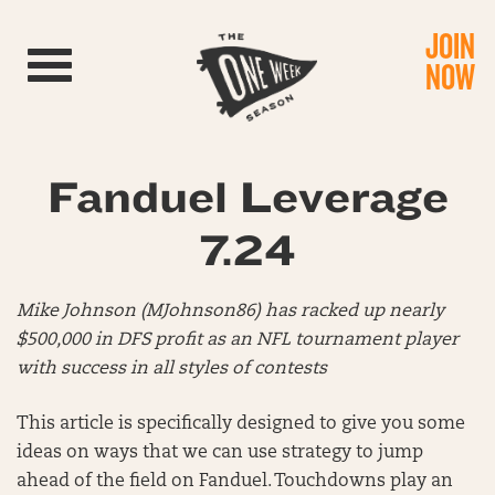
JOIN
Toggle navigation
NOW
Fanduel Leverage
7.24
Mike Johnson (MJohnson86) has racked up nearly
$500,000 in DFS profit as an NFL tournament player
with success in all styles of contests
This article is specifically designed to give you some
ideas on ways that we can use strategy to jump
ahead of the field on Fanduel. Touchdowns play an