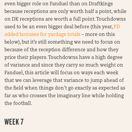
even bigger role on Fanduel than on Draftkings
because receptions are only worth half a point, while
on DK receptions are worth a full point. Touchdowns
used to be an even bigger deal before (this year,
FD
added bonuses for yardage totals
– more on this
below), but it’s still something we need to focus on
because of the reception difference and how they
price their players. Touchdowns have a high degree
of variance and since they carry so much weight on
Fanduel, this article will focus on ways each week
that we can leverage that variance to jump ahead of
the field when things don’t go exactly as expected as
far as who crosses the imaginary line while holding
the football.
WEEK 7