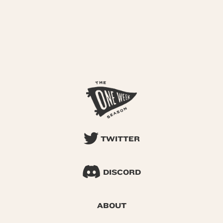
TWITTER
DISCORD
ABOUT