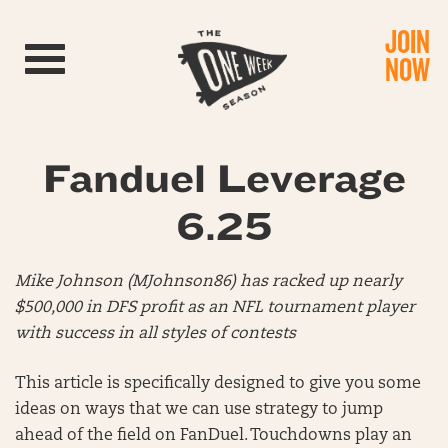
JOIN
Toggle navigation
NOW
Fanduel Leverage
6.25
Mike Johnson (MJohnson86) has racked up nearly
$500,000 in DFS profit as an NFL tournament player
with success in all styles of contests
This article is specifically designed to give you some
ideas on ways that we can use strategy to jump
ahead of the field on FanDuel. Touchdowns play an