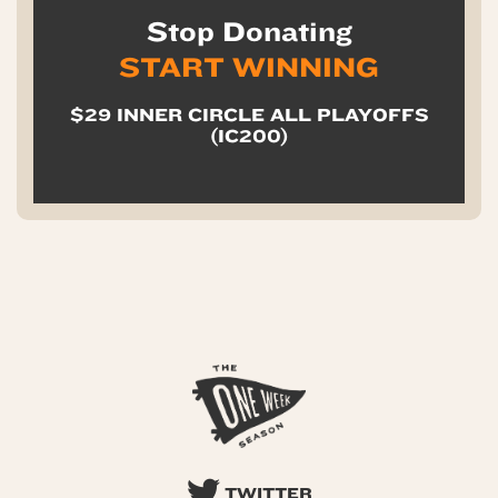
Stop Donating
START WINNING
$29 INNER CIRCLE ALL PLAYOFFS
(IC200)
TWITTER