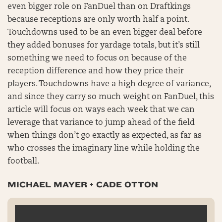
even bigger role on FanDuel than on Draftkings
because receptions are only worth half a point.
Touchdowns used to be an even bigger deal before
they added bonuses for yardage totals, but it’s still
something we need to focus on because of the
reception difference and how they price their
players. Touchdowns have a high degree of variance,
and since they carry so much weight on FanDuel, this
article will focus on ways each week that we can
leverage that variance to jump ahead of the field
when things don’t go exactly as expected, as far as
who crosses the imaginary line while holding the
football.
MICHAEL MAYER + CADE OTTON