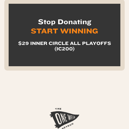
Stop Donating
START WINNING
$29 INNER CIRCLE ALL PLAYOFFS
(IC200)