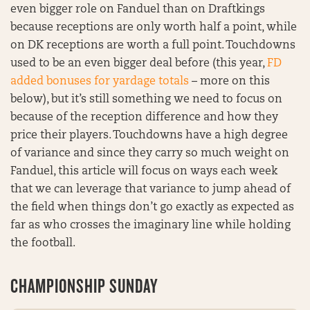
even bigger role on Fanduel than on Draftkings
because receptions are only worth half a point, while
on DK receptions are worth a full point. Touchdowns
used to be an even bigger deal before (this year,
FD
added bonuses for yardage totals
– more on this
below), but it’s still something we need to focus on
because of the reception difference and how they
price their players. Touchdowns have a high degree
of variance and since they carry so much weight on
Fanduel, this article will focus on ways each week
that we can leverage that variance to jump ahead of
the field when things don’t go exactly as expected as
far as who crosses the imaginary line while holding
the football.
CHAMPIONSHIP SUNDAY