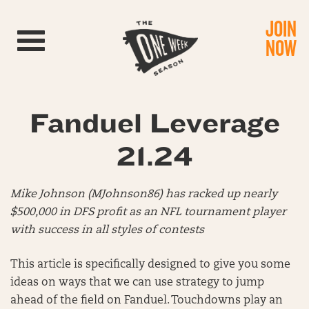
JOIN
Toggle navigation
NOW
Fanduel Leverage
21.24
Mike Johnson (MJohnson86) has racked up nearly
$500,000 in DFS profit as an NFL tournament player
with success in all styles of contests
This article is specifically designed to give you some
ideas on ways that we can use strategy to jump
ahead of the field on Fanduel. Touchdowns play an