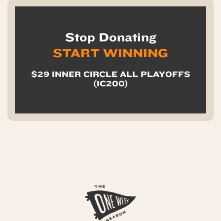
Stop Donating
START WINNING
$29 INNER CIRCLE ALL PLAYOFFS
(IC200)