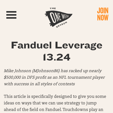
JOIN
Toggle navigation
NOW
Fanduel Leverage
13.24
Mike Johnson (MJohnson86) has racked up nearly
$500,000 in DFS profit as an NFL tournament player
with success in all styles of contests
This article is specifically designed to give you some
ideas on ways that we can use strategy to jump
ahead of the field on Fanduel. Touchdowns play an