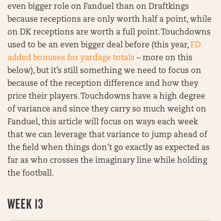
even bigger role on Fanduel than on Draftkings
because receptions are only worth half a point, while
on DK receptions are worth a full point. Touchdowns
used to be an even bigger deal before (this year,
FD
added bonuses for yardage totals
– more on this
below), but it’s still something we need to focus on
because of the reception difference and how they
price their players. Touchdowns have a high degree
of variance and since they carry so much weight on
Fanduel, this article will focus on ways each week
that we can leverage that variance to jump ahead of
the field when things don’t go exactly as expected as
far as who crosses the imaginary line while holding
the football.
WEEK 13