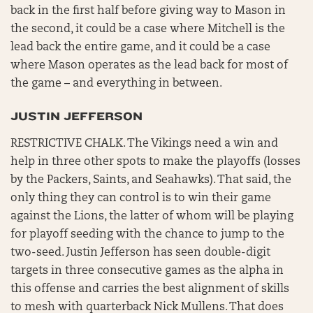
back in the first half before giving way to Mason in
the second, it could be a case where Mitchell is the
lead back the entire game, and it could be a case
where Mason operates as the lead back for most of
the game – and everything in between.
JUSTIN JEFFERSON
RESTRICTIVE CHALK. The Vikings need a win and
help in three other spots to make the playoffs (losses
by the Packers, Saints, and Seahawks). That said, the
only thing they can control is to win their game
against the Lions, the latter of whom will be playing
for playoff seeding with the chance to jump to the
two-seed. Justin Jefferson has seen double-digit
targets in three consecutive games as the alpha in
this offense and carries the best alignment of skills
to mesh with quarterback Nick Mullens. That does