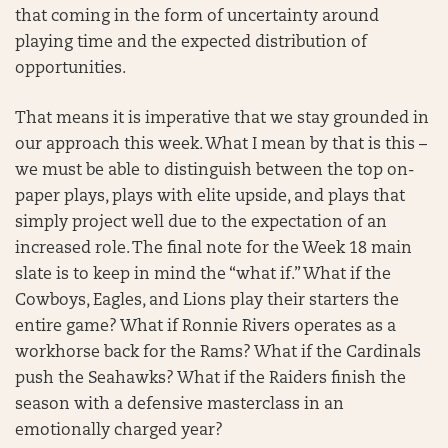
that coming in the form of uncertainty around
playing time and the expected distribution of
opportunities.
That means it is imperative that we stay grounded in
our approach this week. What I mean by that is this –
we must be able to distinguish between the top on-
paper plays, plays with elite upside, and plays that
simply project well due to the expectation of an
increased role. The final note for the Week 18 main
slate is to keep in mind the “what if.” What if the
Cowboys, Eagles, and Lions play their starters the
entire game? What if Ronnie Rivers operates as a
workhorse back for the Rams? What if the Cardinals
push the Seahawks? What if the Raiders finish the
season with a defensive masterclass in an
emotionally charged year?