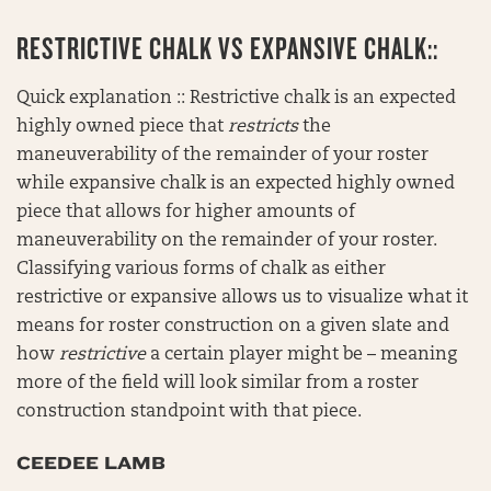
RESTRICTIVE CHALK VS EXPANSIVE CHALK::
Quick explanation :: Restrictive chalk is an expected
highly owned piece that
restricts
the
maneuverability of the remainder of your roster
while expansive chalk is an expected highly owned
piece that allows for higher amounts of
maneuverability on the remainder of your roster.
Classifying various forms of chalk as either
restrictive or expansive allows us to visualize what it
means for roster construction on a given slate and
how
restrictive
a certain player might be – meaning
more of the field will look similar from a roster
construction standpoint with that piece.
CEEDEE LAMB