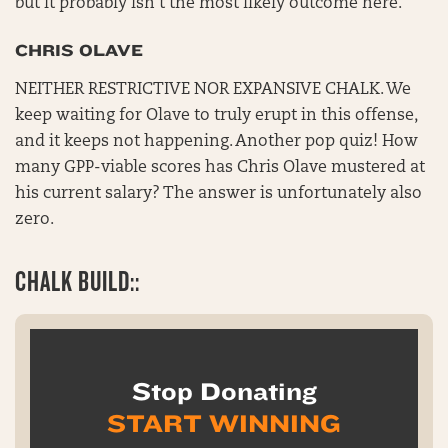
but it probably isn’t the most likely outcome here.
CHRIS OLAVE
NEITHER RESTRICTIVE NOR EXPANSIVE CHALK. We
keep waiting for Olave to truly erupt in this offense,
and it keeps not happening. Another pop quiz! How
many GPP-viable scores has Chris Olave mustered at
his current salary? The answer is unfortunately also
zero.
CHALK BUILD::
Stop Donating
START WINNING