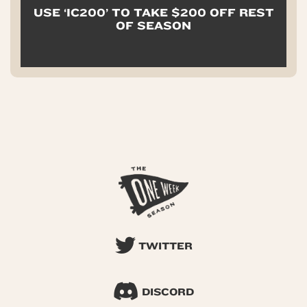
USE ‘IC200’ TO TAKE $200 OFF REST
OF SEASON
TWITTER
DISCORD