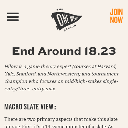
JOIN
Toggle navigation
NOW
End Around 18.23
Hilow is a game theory expert (courses at Harvard,
Yale, Stanford, and Northwestern) and tournament
champion who focuses on mid/high-stakes single-
entry/three-entry max
MACRO SLATE VIEW::
There are two primary aspects that make this slate
unique. First, it’s a 14-game monster of a slate. As