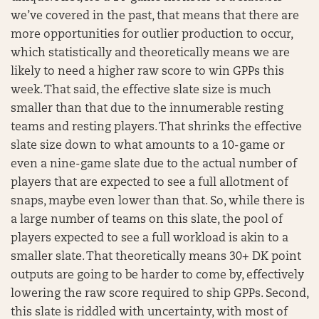
we’ve covered in the past, that means that there are
more opportunities for outlier production to occur,
which statistically and theoretically means we are
likely to need a higher raw score to win GPPs this
week. That said, the effective slate size is much
smaller than that due to the innumerable resting
teams and resting players. That shrinks the effective
slate size down to what amounts to a 10-game or
even a nine-game slate due to the actual number of
players that are expected to see a full allotment of
snaps, maybe even lower than that. So, while there is
a large number of teams on this slate, the pool of
players expected to see a full workload is akin to a
smaller slate. That theoretically means 30+ DK point
outputs are going to be harder to come by, effectively
lowering the raw score required to ship GPPs. Second,
this slate is riddled with uncertainty, with most of