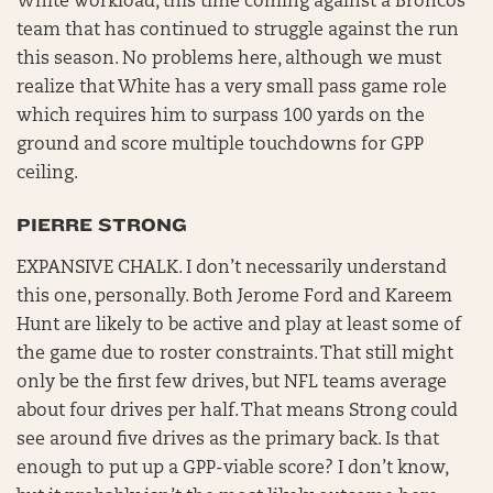
White workload, this time coming against a Broncos
team that has continued to struggle against the run
this season. No problems here, although we must
realize that White has a very small pass game role
which requires him to surpass 100 yards on the
ground and score multiple touchdowns for GPP
ceiling.
PIERRE STRONG
EXPANSIVE CHALK. I don’t necessarily understand
this one, personally. Both Jerome Ford and Kareem
Hunt are likely to be active and play at least some of
the game due to roster constraints. That still might
only be the first few drives, but NFL teams average
about four drives per half. That means Strong could
see around five drives as the primary back. Is that
enough to put up a GPP-viable score? I don’t know,