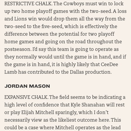
RESTRICTIVE CHALK. The Cowboys must win to lock
up two home playoff games with the two-seed. A loss
and Lions win would drop them all the way from the
two-seed to the five-seed, which is effectively the
difference between the potential for two playoff
home games and going on the road throughout the
postseason. I’d say this team is going to operate as
they normally would until the game is in hand, and if
the game is in hand, it is highly likely that CeeDee
Lamb has contributed to the Dallas production.
JORDAN MASON
EXPANSIVE CHALK. The field seems to be indicating a
high level of confidence that Kyle Shanahan will rest
or play Elijah Mitchell sparingly, which I don’t
necessarily view as the likeliest outcome here. This
could be a case where Mitchell operates as the lead