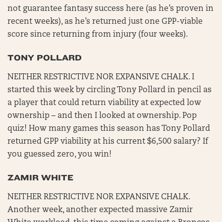
not guarantee fantasy success here (as he’s proven in
recent weeks), as he’s returned just one GPP-viable
score since returning from injury (four weeks).
TONY POLLARD
NEITHER RESTRICTIVE NOR EXPANSIVE CHALK. I
started this week by circling Tony Pollard in pencil as
a player that could return viability at expected low
ownership – and then I looked at ownership. Pop
quiz! How many games this season has Tony Pollard
returned GPP viability at his current $6,500 salary? If
you guessed zero, you win!
ZAMIR WHITE
NEITHER RESTRICTIVE NOR EXPANSIVE CHALK.
Another week, another expected massive Zamir