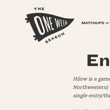
MATCHUPS
En
Hilow is a game
Northwestern)
single-entry/t