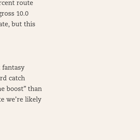
cent route
gross 10.0
te, but this
 fantasy
rd catch
me boost” than
e we’re likely