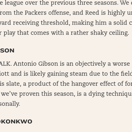
e league over the previous three seasons. We 
rom the Packers offense, and Reed is highly un
yard receiving threshold, making him a solid 
r play that comes with a rather shaky ceiling.
BSON
K. Antonio Gibson is an objectively a worse
iott and is likely gaining steam due to the field
s slate, a product of the hangover effect of fo
 we’ve proven this season, is a dying technique
sonally.
 OKONKWO