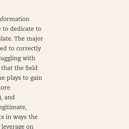
information
e to dedicate to
slate. The major
ed to correctly
ruggling with
that the field
ue plays to gain
more
), and
egitimate,
s in ways the
f leverage on