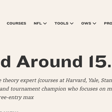
COURSES
NFL
TOOLS
OWS
PR
d Around 15
 theory expert (courses at Harvard, Yale, Stan
 and tournament champion who focuses on mi
hree-entry max