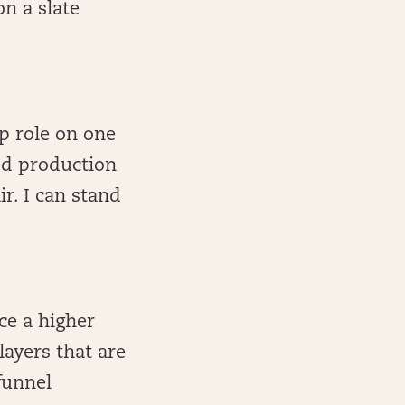
n a slate
p role on one
led production
r. I can stand
ce a higher
layers that are
funnel