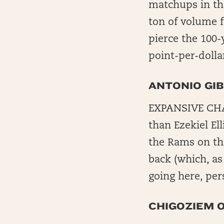
matchups in th
ton of volume f
pierce the 100-
point-per-dolla
ANTONIO GI
EXPANSIVE CHAL
than Ezekiel Ell
the Rams on thi
back (which, as
going here, per
CHIGOZIEM