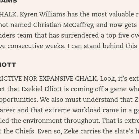
IAMS
ALK. Kyren Williams has the most valuable ro
not named Christian McCaffrey, and now gets
ers team that has surrendered a top five ov
ive consecutive weeks. I can stand behind this
IOTT
CTIVE NOR EXPANSIVE CHALK. Look, it’s extr
act that Ezekiel Elliott is coming off a game w
pportunities. We also must understand that Z
s career and that extreme workload came in a 
lled the environment throughout. That is extr
 the Chiefs. Even so, Zeke carries the slate’s 