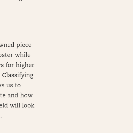
owned piece
oster while
s for higher
 Classifying
ws us to
late and how
eld will look
.