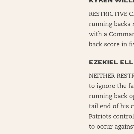
KYREN WILL
RESTRICTIVE CH
running backs 
with a Command
back score in f
EZEKIEL ELL
NEITHER RESTRI
to ignore the f
running back o
tail end of hi
Patriots contro
to occur against