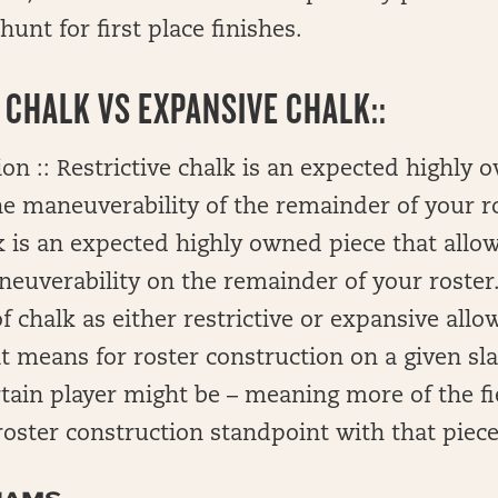
hunt for first place finishes.
 CHALK VS EXPANSIVE CHALK::
on :: Restrictive chalk is an expected highly 
the maneuverability of the remainder of your r
 is an expected highly owned piece that allow
uverability on the remainder of your roster.
f chalk as either restrictive or expansive allo
it means for roster construction on a given s
ertain player might be – meaning more of the fi
roster construction standpoint with that piece