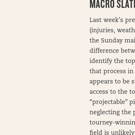
MACRO SLATE
Last week’s pre
(injuries, weath
the Sunday main
difference betw
identify the to
that process in
appears to be s
access to the t
“projectable” p
neglecting the 
tourney-winnin
field is unlike