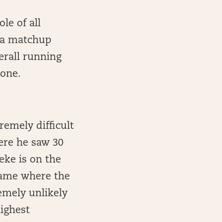
le of all
 a matchup
erall running
 one.
emely difficult
here he saw 30
eke is on the
game where the
emely unlikely
highest