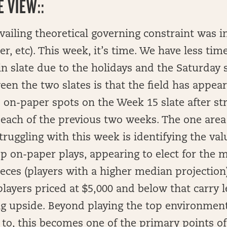
 VIEW::
vailing theoretical governing constraint was 
er, etc). This week, it’s time. We have less tim
 slate due to the holidays and the Saturday 
een the two slates is that the field has appear
p on-paper spots on the Week 15 slate after st
 each of the previous two weeks. The one area 
truggling with this week is identifying the val
op on-paper plays, appearing to elect for the 
ieces (players with a higher median projection
players priced at $5,000 and below that carry l
g upside. Beyond playing the top environment
ly to, this becomes one of the primary points o