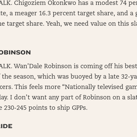
LK. Chigoziem Okonkwo has a modest 74 per
ate, a meager 16.3 percent target share, and a 
e target share. Yeah, we need value on this sla
.
OBINSON
K. Wan’Dale Robinson is coming off his best
 the season, which was buoyed by a late 32-ya
kers. This feels more “Nationally televised ga
ay. I don’t want any part of Robinson on a slat
e 230-245 points to ship GPPs.
IDE