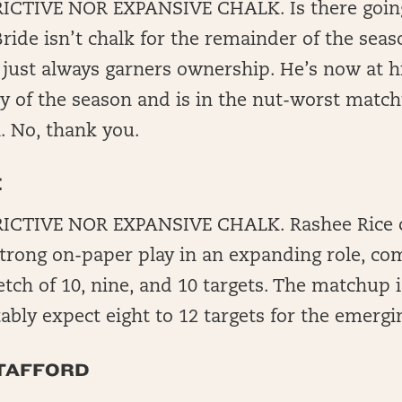
CTIVE NOR EXPANSIVE CHALK. Is there going 
ide isn’t chalk for the remainder of the sea
 just always garners ownership. He’s now at h
y of the season and is in the nut-worst match
. No, thank you.
E
ICTIVE NOR EXPANSIVE CHALK. Rashee Rice c
strong on-paper play in an expanding role, com
tch of 10, nine, and 10 targets. The matchup i
bly expect eight to 12 targets for the emergi
TAFFORD