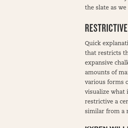
the slate as we 
RESTRICTIVE
Quick explanati
that restricts 
expansive chalk
amounts of mane
various forms o
visualize what 
restrictive a c
similar from a 