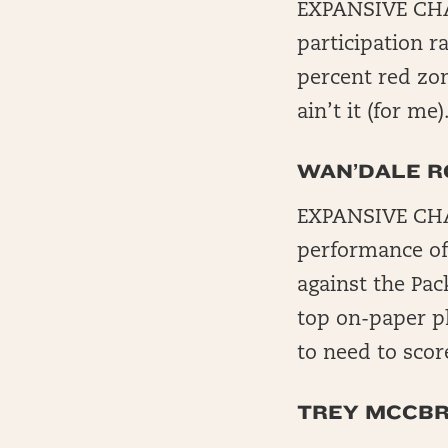
EXPANSIVE CHA
participation r
percent red zon
ain’t it (for me)
WAN’DALE R
EXPANSIVE CHAL
performance of
against the Pac
top on-paper pl
to need to scor
TREY MCCBR