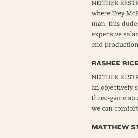
NEITHER RESTRI
where Trey McBr
man, this dude
expensive salar
end production
RASHEE RIC
NEITHER RESTR
an objectively 
three-game stre
we can comforta
MATTHEW S