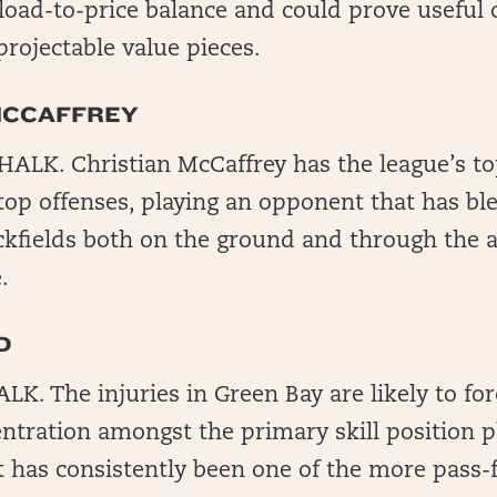
oad-to-price balance and could prove useful o
projectable value pieces.
MCCAFFREY
ALK. Christian McCaffrey has the league’s to
 top offenses, playing an opponent that has b
kfields both on the ground and through the ai
.
D
. The injuries in Green Bay are likely to for
ntration amongst the primary skill position p
t has consistently been one of the more pass-