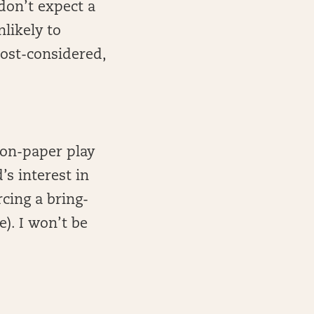
don’t expect a
likely to
cost-considered,
 on-paper play
’s interest in
rcing a bring-
). I won’t be