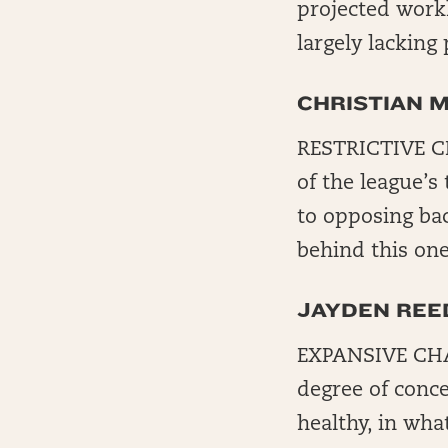
projected workl
largely lacking 
CHRISTIAN 
RESTRICTIVE CH
of the league’s
to opposing bac
behind this one
JAYDEN REE
EXPANSIVE CHALK
degree of conce
healthy, in wha