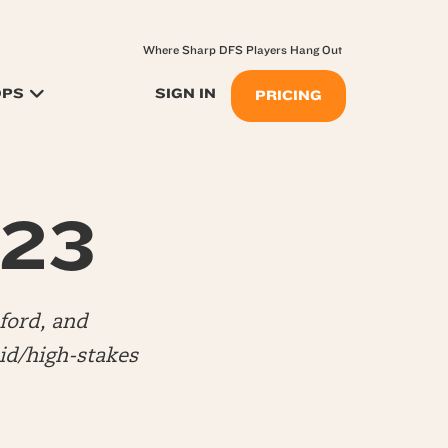
Where Sharp DFS Players Hang Out
OPS
SIGN IN
PRICING
.23
ford, and
d/high-stakes