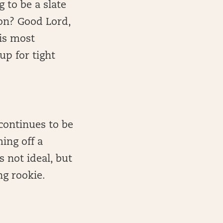
to be a slate
son? Good Lord,
is most
up for tight
ontinues to be
ing off a
s not ideal, but
ng rookie.