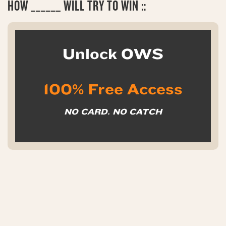
HOW
______ WILL TRY TO WIN ::
Unlock OWS
100% Free Access
NO CARD. NO CATCH