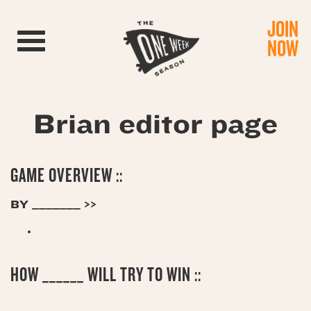
JOIN
Toggle navigation
NOW
Brian editor page
GAME OVERVIEW ::
BY _______ >>
HOW ______ WILL TRY TO WIN ::