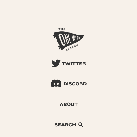
TWITTER
DISCORD
ABOUT
SEARCH