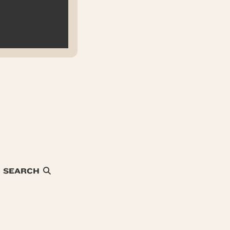
SEARCH