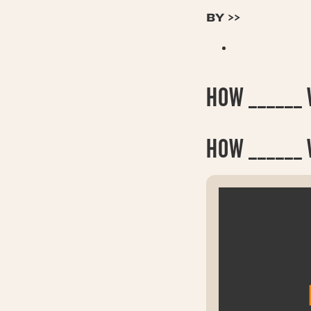
BY >>
HOW ______ W
HOW
______ 