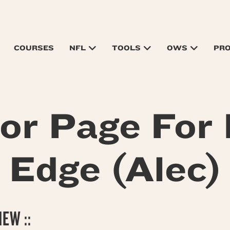
COURSES
NFL
TOOLS
OWS
PR
tor Page For
Edge (Alec)
EW ::