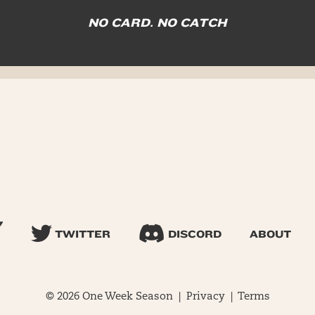
NO CARD. NO CATCH
TWITTER
DISCORD
ABOUT
© 2026 One Week Season |
Privacy
|
Terms