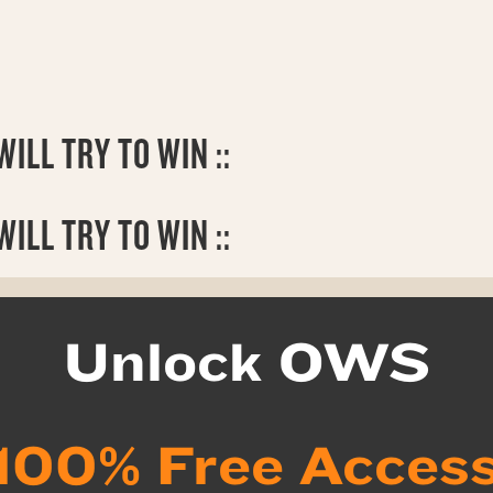
ILL TRY TO WIN ::
WILL TRY TO WIN ::
Unlock OWS
100% Free Acces