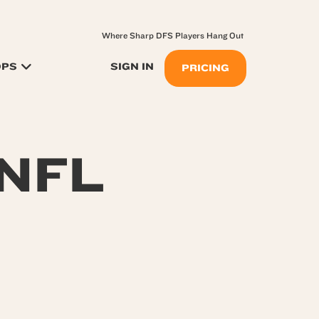
Where Sharp DFS Players Hang Out
OPS
SIGN IN
PRICING
 NFL