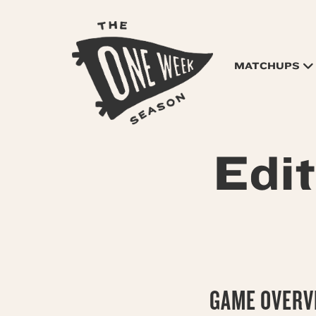
MATCHUPS
Edi
GAME OVERVI