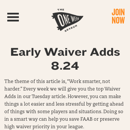
JOIN
Toggle navigation
NOW
Early Waiver Adds
8.24
The theme of this article is, “Work smarter, not
harder.” Every week we will give you the top Waiver
Adds in our Tuesday article. However, you can make
things a lot easier and less stressful by getting ahead
of things with some players and situations. Doing so
in a smart way can help you save FAAB or preserve
high waiver priority in your league.