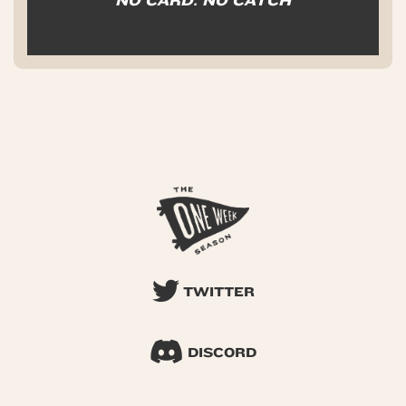
NO CARD. NO CATCH
TWITTER
DISCORD