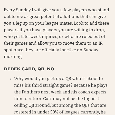
Every Sunday I will give you a few players who stand
out to me as great potential additions that can give
you a leg up on your league mates. Look to add these
players if you have players you are willing to drop,
who get late-week injuries, or who are ruled out of
their games and allow you to move them to an IR
spot once they are officially inactive on Sunday
morning.
DEREK CARR, QB, NO
Why would you pick up a QB who is about to
miss his third straight game? Because he plays
the Panthers next week and his coach expects
him to return. Carr may not be the highest-
ceiling QB around, but among the QBs that are
rostered in under 50% of leagues currently, he