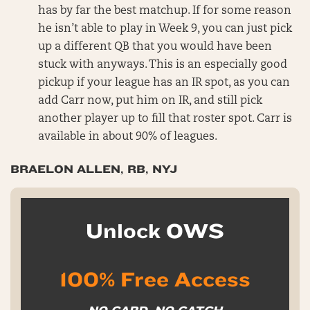
has by far the best matchup. If for some reason
he isn’t able to play in Week 9, you can just pick
up a different QB that you would have been
stuck with anyways. This is an especially good
pickup if your league has an IR spot, as you can
add Carr now, put him on IR, and still pick
another player up to fill that roster spot. Carr is
available in about 90% of leagues.
BRAELON ALLEN, RB, NYJ
Unlock OWS
100% Free Access