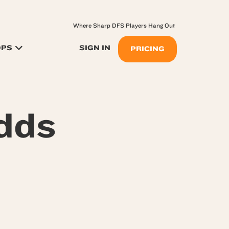
Where Sharp DFS Players Hang Out
OPS
SIGN IN
PRICING
dds