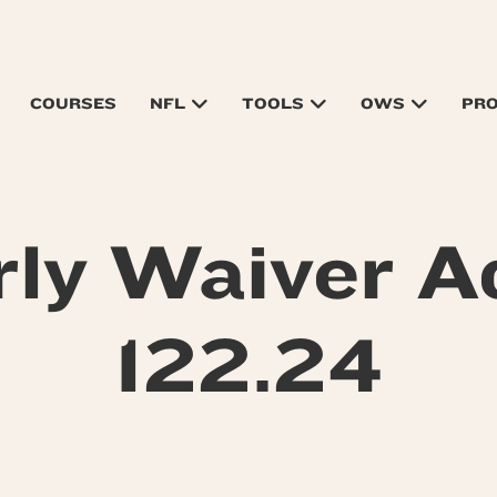
COURSES
NFL
TOOLS
OWS
PR
rly Waiver A
122.24