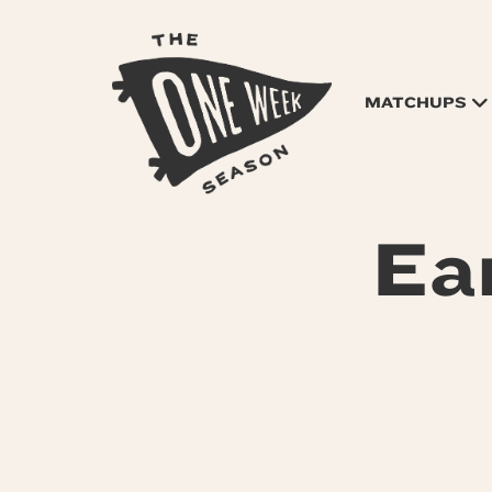
MATCHUPS
Ea