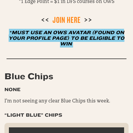
*1 Edge Point = $1 in DFS courses on OWS
<<
JOIN HERE
>>
*
MUST USE AN OWS AVATAR (FOUND ON
YOUR PROFILE PAGE) TO BE ELIGIBLE TO
WIN
Blue Chips
NONE
I’m not seeing any clear Blue Chips this week.
“LIGHT BLUE” CHIPS