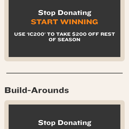
Stop Donating
START WINNING
USE ‘IC200’ TO TAKE $200 OFF REST
OF SEASON
Build-Arounds
Stop Donating