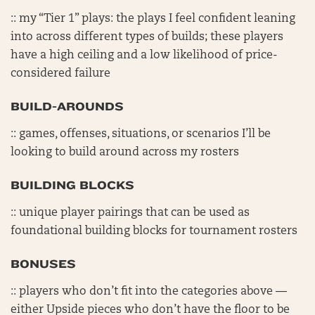
:: my “Tier 1” plays: the plays I feel confident leaning
into across different types of builds; these players
have a high ceiling and a low likelihood of price-
considered failure
BUILD-AROUNDS
:: games, offenses, situations, or scenarios I’ll be
looking to build around across my rosters
BUILDING BLOCKS
:: unique player pairings that can be used as
foundational building blocks for tournament rosters
BONUSES
:: players who don’t fit into the categories above —
either Upside pieces who don’t have the floor to be