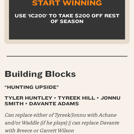
START WINNING
USE ‘IC200’ TO TAKE $200 OFF REST
OF SEASON
Building Blocks
“HUNTING UPSIDE”
TYLER HUNTLEY + TYREEK HILL + JONNU
SMITH + DAVANTE ADAMS
Can replace either of Tyreek/Jonnu with Achane
and/or Waddle (if he plays) || can replace Davante
with Breece or Garrett Wilson