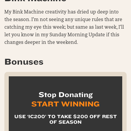
My Bink Machine creativity has dried up deep into
the season. I’m not seeing any unique rules that are
catching my eye this week; but same as last week, I’ll
let you know in my Sunday Morning Update if this
changes deeper in the weekend.
Bonuses
Stop Donating
START WINNING
USE ‘IC200’ TO TAKE $200 OFF REST
OF SEASON