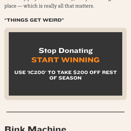
place — which is really all that matters.
“THINGS GET WEIRD”
Stop Donating
START WINNING
USE ‘IC200’ TO TAKE $200 OFF REST
OF SEASON
Bink Machine