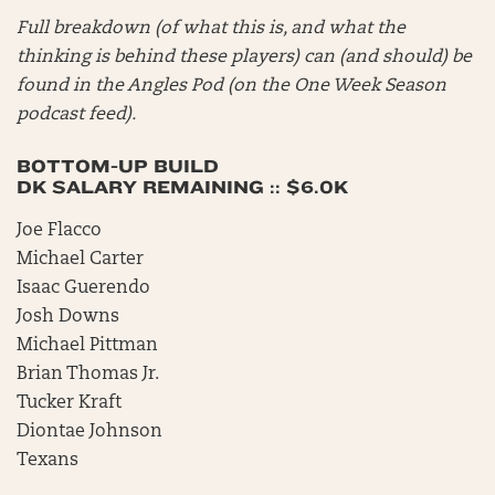
Full breakdown (of what this is, and what the
thinking is behind these players) can (and should) be
found in the Angles Pod (on the One Week Season
podcast feed).
BOTTOM-UP BUILD
DK SALARY REMAINING :: $6.0K
Joe Flacco
Michael Carter
Isaac Guerendo
Josh Downs
Michael Pittman
Brian Thomas Jr.
Tucker Kraft
Diontae Johnson
Texans