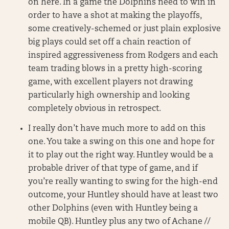
on here. In a game the Dolphins need to win in
order to have a shot at making the playoffs,
some creatively-schemed or just plain explosive
big plays could set off a chain reaction of
inspired aggressiveness from Rodgers and each
team trading blows in a pretty high-scoring
game, with excellent players not drawing
particularly high ownership and looking
completely obvious in retrospect.
I really don’t have much more to add on this
one. You take a swing on this one and hope for
it to play out the right way. Huntley would be a
probable driver of that type of game, and if
you’re really wanting to swing for the high-end
outcome, your Huntley should have at least two
other Dolphins (even with Huntley being a
mobile QB). Huntley plus any two of Achane //