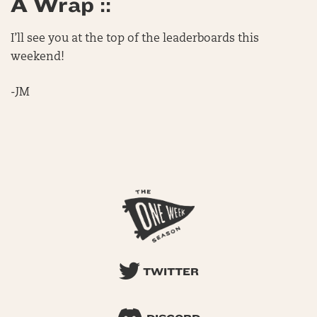
A Wrap ::
I’ll see you at the top of the leaderboards this
weekend!
-JM
TWITTER