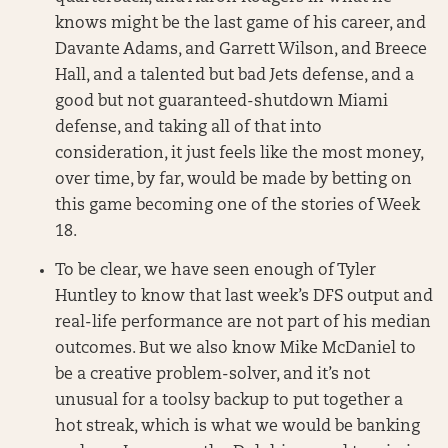
knows might be the last game of his career, and
Davante Adams, and Garrett Wilson, and Breece
Hall, and a talented but bad Jets defense, and a
good but not guaranteed-shutdown Miami
defense, and taking all of that into
consideration, it just feels like the most money,
over time, by far, would be made by betting on
this game becoming one of the stories of Week
18.
To be clear, we have seen enough of Tyler
Huntley to know that last week’s DFS output and
real-life performance are not part of his median
outcomes. But we also know Mike McDaniel to
be a creative problem-solver, and it’s not
unusual for a toolsy backup to put together a
hot streak, which is what we would be banking