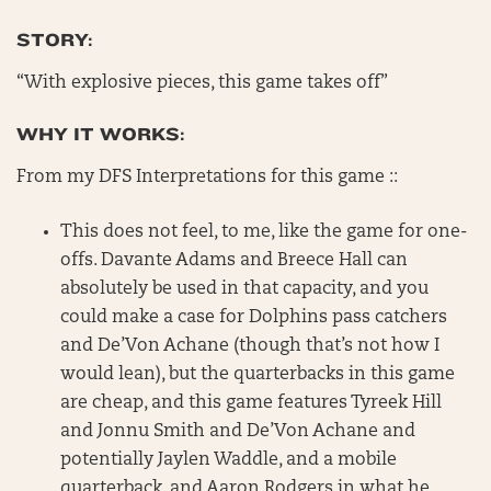
STORY:
“With explosive pieces, this game takes off”
WHY IT WORKS:
From my DFS Interpretations for this game ::
This does not feel, to me, like the game for one-
offs. Davante Adams and Breece Hall can
absolutely be used in that capacity, and you
could make a case for Dolphins pass catchers
and De’Von Achane (though that’s not how I
would lean), but the quarterbacks in this game
are cheap, and this game features Tyreek Hill
and Jonnu Smith and De’Von Achane and
potentially Jaylen Waddle, and a mobile
quarterback, and Aaron Rodgers in what he