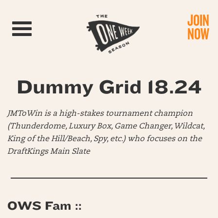
JOIN
Toggle navigation
NOW
Dummy Grid 18.24
JMToWin is a high-stakes tournament champion
(Thunderdome, Luxury Box, Game Changer, Wildcat,
King of the Hill/Beach, Spy, etc.) who focuses on the
DraftKings Main Slate
OWS Fam ::