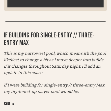
IF BUILDING FOR SINGLE-ENTRY // THREE-
ENTRY MAX
This is my narrowest pool, which means it’s the pool
likeliest to change a bit as I move deeper into builds.
If it changes throughout Saturday night, I’ll add an
update in this space.
If I were building for single-entry // three-entry Max,
my tightened-up player pool would be:
QB ::