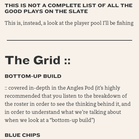
THIS IS NOT A COMPLETE LIST OF ALL THE
GOOD PLAYS ON THE SLATE
This is, instead, a look at the player pool I’ll be fishing
The Grid ::
BOTTOM-UP BUILD
:: covered in-depth in the Angles Pod (it’s highly
recommended that you listen to the breakdown of
the roster in order to see the thinking behind it, and
in order to understand what we’re talking about
when we look at a “bottom-up build”)
BLUE CHIPS