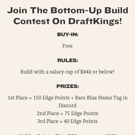
Join The Bottom-Up Build
Contest On DraftKings!
BUY-IN:
Free
RULES:
Build with a salary cap of $44k or below!
PRIZES:
1st Place = 150 Edge Points + Rare Blue Name Tag in
Discord
2nd Place = 75 Edge Points
3rd Place = 40 Edge Points