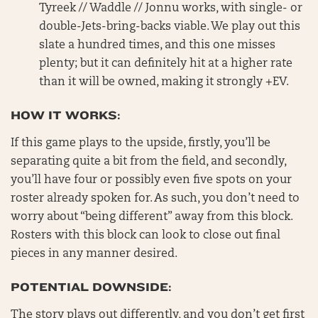
Tyreek // Waddle // Jonnu works, with single- or
double-Jets-bring-backs viable. We play out this
slate a hundred times, and this one misses
plenty; but it can definitely hit at a higher rate
than it will be owned, making it strongly +EV.
HOW IT WORKS:
If this game plays to the upside, firstly, you’ll be
separating quite a bit from the field, and secondly,
you’ll have four or possibly even five spots on your
roster already spoken for. As such, you don’t need to
worry about “being different” away from this block.
Rosters with this block can look to close out final
pieces in any manner desired.
POTENTIAL DOWNSIDE:
The story plays out differently, and you don’t get first