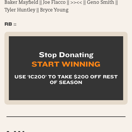
Baker Mayfield || Joe Flacco || >><< || Geno Smith ||
Tyler Huntley || Bryce Young
RB ::
Stop Donating
START WINNING
USE ‘IC200’ TO TAKE $200 OFF REST
OF SEASON