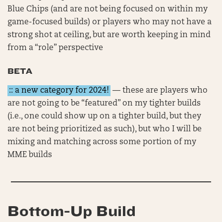
Blue Chips (and are not being focused on within my
game-focused builds) or players who may not have a
strong shot at ceiling, but are worth keeping in mind
from a “role” perspective
BETA
:: a new category for 2024!
— these are players who
are not going to be “featured” on my tighter builds
(i.e., one could show up on a tighter build, but they
are not being prioritized as such), but who I will be
mixing and matching across some portion of my
MME builds
Bottom-Up Build