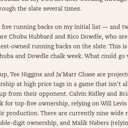
ough the slate several times.
y five running backs on my initial list — and tw
are Chuba Hubbard and Rico Dowdle, who are 
hest-owned running backs on the slate. This 
“Chuba and Dowdle chalk week. What could go 
eup, Tee Higgins and Ja’Marr Chase are project
hip at high price tags in a game that isn’t all
 up from their opponent. Calvin Ridley and Br
ck for top-five ownership, relying on Will Levi
ir production. There are currently nine wide 
ouble-digit ownership, and Malik Nabers (rel