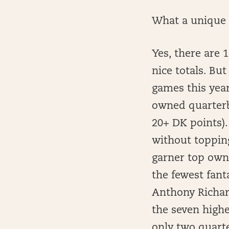
What a unique 
Yes, there are 
nice totals. Bu
games this year
owned quarterba
20+ DK points).
without topping
garner top own
the fewest fant
Anthony Richar
the seven high
only two quart