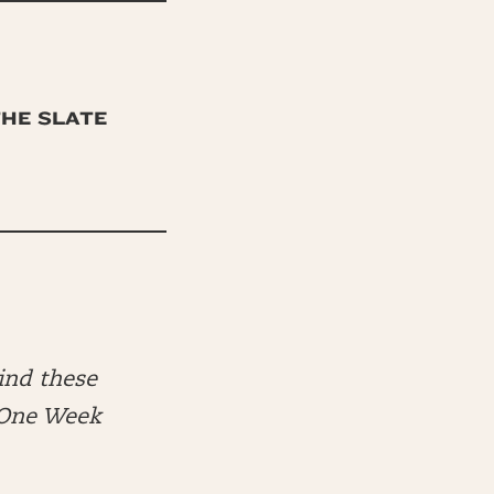
THE SLATE
ind these
e One Week