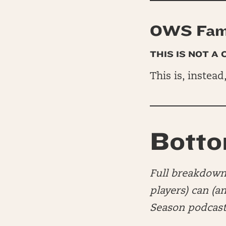
OWS Fam 
THIS IS NOT A
This is, instead
Botto
Full breakdown 
players) can (a
Season podcast