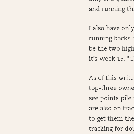
and running thr
I also have onl
running backs 
be the two hig
it’s Week 15. 
As of this writ
top-three owners
see points pile
are also on tra
to get them the
tracking for d