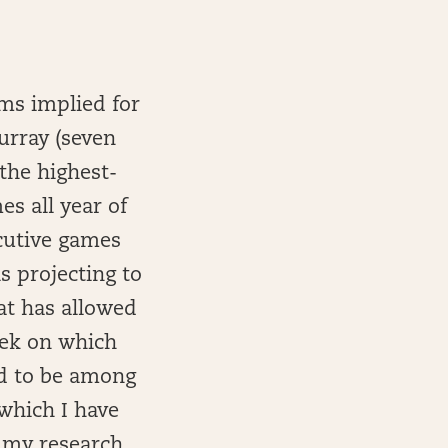
ams implied for
Murray (seven
 the highest-
s all year of
ecutive games
s projecting to
at has allowed
eek on which
ed to be among
which I have
 my research