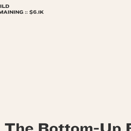
ILD
INING :: $6.1K
 The Bottom-Up 