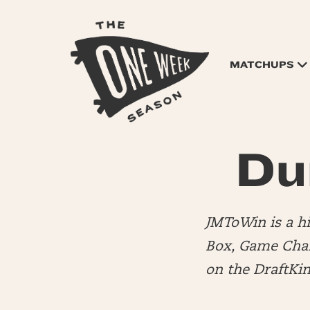
MATCHUPS
Du
JMToWin is a 
Box, Game Chang
on the DraftKi