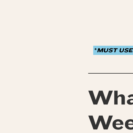
*
MUST USE
Wha
We