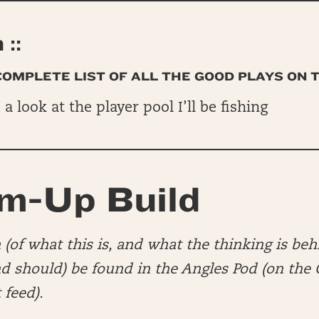
::
 COMPLETE LIST OF ALL THE GOOD PLAYS ON 
, a look at the player pool I’ll be fishing
m-Up Build
(of what this is, and what the thinking is beh
nd should) be found in the Angles Pod (on th
 feed).