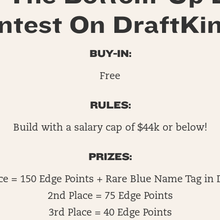
ntest On DraftKin
BUY-IN:
Free
RULES:
Build with a salary cap of $44k or below!
PRIZES:
ace = 150 Edge Points + Rare Blue Name Tag in 
2nd Place = 75 Edge Points
3rd Place = 40 Edge Points