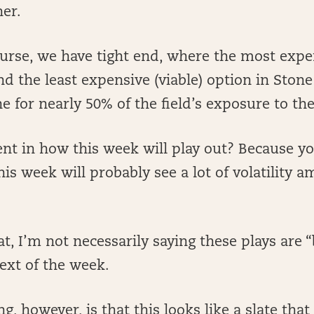
her.
urse, we have tight end, where the most expe
d the least expensive (viable) option in Ston
e for nearly 50% of the field’s exposure to the
nt in how this week will play out? Because y
his week will probably see a lot of volatility 
…
at, I’m not necessarily saying these plays are 
ext of the week.
g, however, is that this looks like a slate that