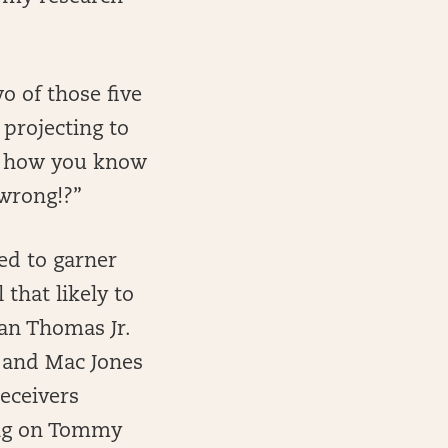
o of those five
projecting to
is how you know
wrong!?”
ed to garner
 that likely to
ian Thomas Jr.
s and Mac Jones
receivers
ying on Tommy