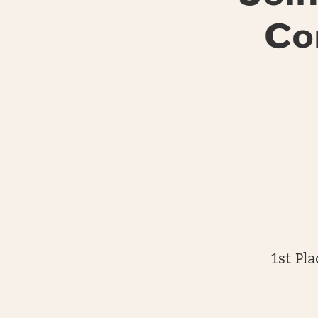
Co
1st Pl