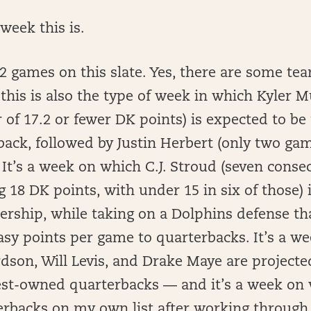
week this is.
12 games on this slate. Yes, there are some te
t this is also the type of week in which Kyler 
 of 17.2 or fewer DK points) is expected to be
ck, followed by Justin Herbert (only two game
 It’s a week on which C.J. Stroud (seven cons
 18 DK points, with under 15 in six of those) i
ership, while taking on a Dolphins defense th
asy points per game to quarterbacks. It’s a w
dson, Will Levis, and Drake Maye are project
est-owned quarterbacks — and it’s a week on 
erbacks on my own list after working through