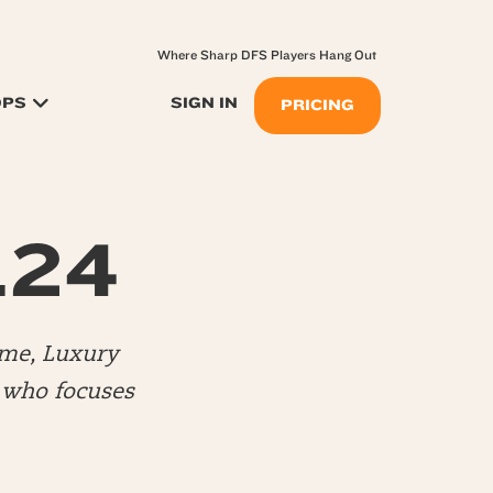
Where Sharp DFS Players Hang Out
OPS
SIGN IN
PRICING
.24
me, Luxury
) who focuses