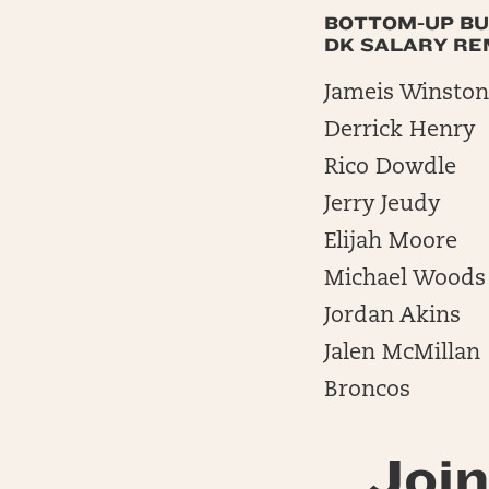
BOTTOM-UP BU
DK SALARY REMA
Jameis Winston
Derrick Henry
Rico Dowdle
Jerry Jeudy
Elijah Moore
Michael Woods
Jordan Akins
Jalen McMillan
Broncos
Join