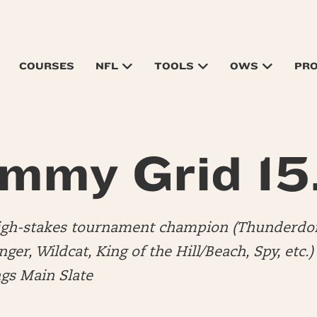
COURSES
NFL
TOOLS
OWS
PR
mmy Grid 15
high-stakes tournament champion (Thunderdo
er, Wildcat, King of the Hill/Beach, Spy, etc.
ngs Main Slate