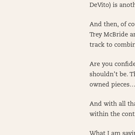
DeVito) is anot
And then, of co
Trey McBride an
track to combin
Are you confide
shouldn’t be. T
owned pieces
And with all th
within the cont
What I am sayin