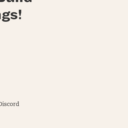
gs!
Discord