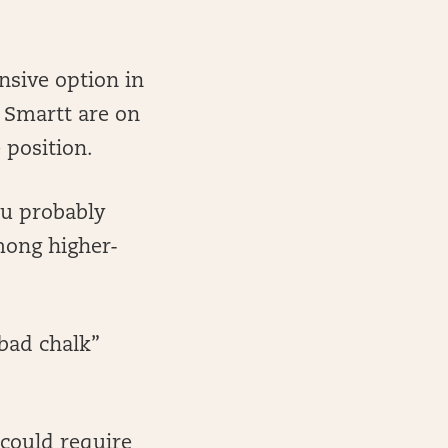
nsive option in
e Smartt are on
 position.
ou probably
among higher-
“bad chalk”
 could require