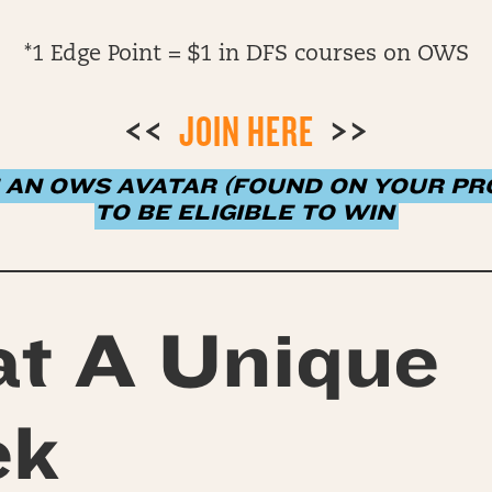
*1 Edge Point = $1 in DFS courses on OWS
<<
JOIN HERE
>>
 AN OWS AVATAR (FOUND ON YOUR PRO
TO BE ELIGIBLE TO WIN
t A Unique
ek