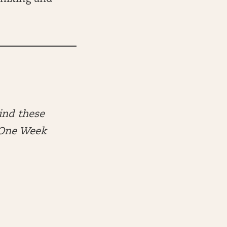
ind these
e One Week