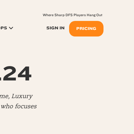
Where Sharp DFS Players Hang Out
OPS
SIGN IN
PRICING
.24
me, Luxury
) who focuses