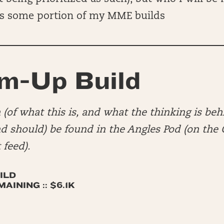
s some portion of my MME builds
m-Up Build
(of what this is, and what the thinking is beh
nd should) be found in the Angles Pod (on th
 feed).
ILD
INING :: $6.1K