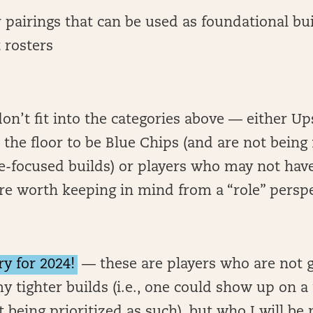
r pairings that can be used as foundational bu
 rosters
don’t fit into the categories above — either Up
the floor to be Blue Chips (and are not being
-focused builds) or players who may not have
 are worth keeping in mind from a “role” persp
ry for 2024!
— these are players who are not g
y tighter builds (i.e., one could show up on a 
t being prioritized as such), but who I will be