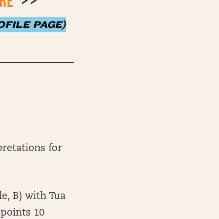
ERE
>>
FILE PAGE)
retations for
e, B) with Tua
 points 10