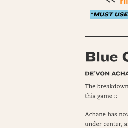
<<
FI
*
MUST USE
Blue 
DE’VON ACH
The breakdown 
this game ::
Achane has now 
under center, a