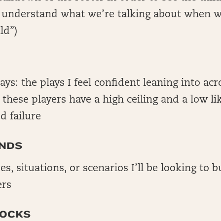
o understand what we’re talking about when w
ld”)
lays: the plays I feel confident leaning into acr
; these players have a high ceiling and a low li
d failure
NDS
es, situations, or scenarios I’ll be looking to 
ers
LOCKS