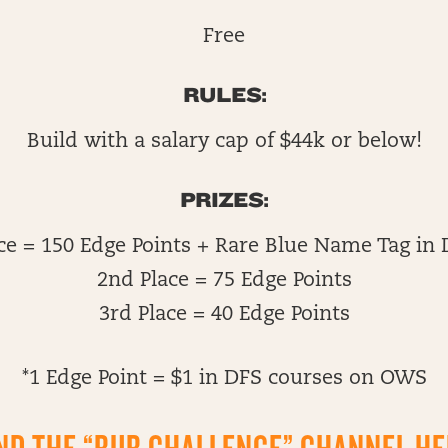
Free
RULES:
Build with a salary cap of $44k or below!
PRIZES:
ace = 150 Edge Points + Rare Blue Name Tag in 
2nd Place = 75 Edge Points
3rd Place = 40 Edge Points
*1 Edge Point = $1 in DFS courses on OWS