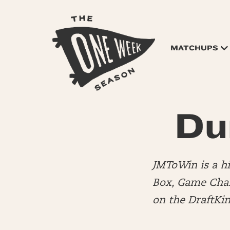
MATCHUPS
Du
JMToWin is a 
Box, Game Chang
on the DraftKi