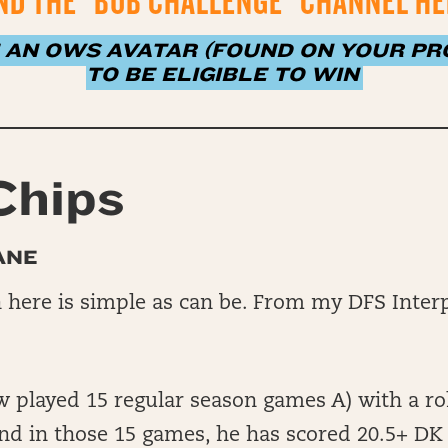
ND THE “BUB CHALLENGE” CHANNEL H
 AN OWS AVATAR (FOUND ON YOUR PRO
TO BE ELIGIBLE TO WIN
Chips
ANE
here is simple as can be. From my DFS Interp
played 15 regular season games A) with a rol
nd in those 15 games, he has scored 20.5+ DK