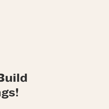
Build
gs!