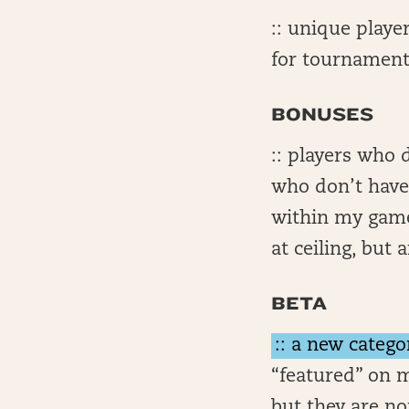
:: unique playe
for tournament
BONUSES
:: players who 
who don’t have 
within my game
at ceiling, but
BETA
:: a new catego
“featured” on m
but they are no