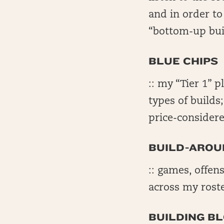
and in order t
“bottom-up bui
BLUE CHIPS
:: my “Tier 1” p
types of builds
price-considere
BUILD-AROU
:: games, offens
across my rost
BUILDING B