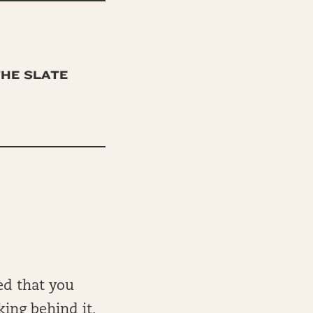
THE SLATE
ed that you
king behind it,