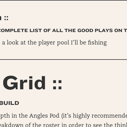
::
 COMPLETE LIST OF ALL THE GOOD PLAYS ON 
, a look at the player pool I’ll be fishing
Grid ::
BUILD
epth in the Angles Pod (it’s highly recommend
reakdown of the roster in order to see the thin