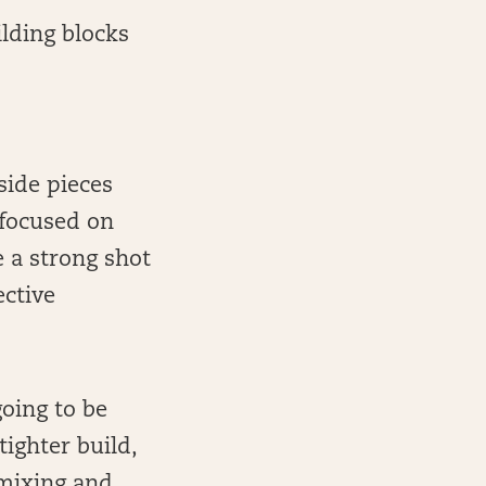
ilding blocks
side pieces
 focused on
 a strong shot
ective
oing to be
tighter build,
 mixing and