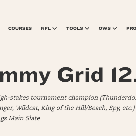
COURSES
NFL
TOOLS
OWS
PR
mmy Grid 12
high-stakes tournament champion (Thunderdo
er, Wildcat, King of the Hill/Beach, Spy, etc.
ngs Main Slate