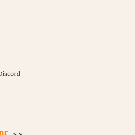
Discord