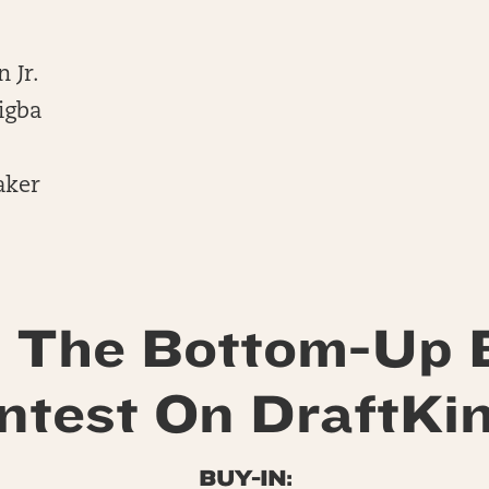
 Jr.
igba
aker
 The Bottom-Up 
ntest On DraftKin
BUY-IN: