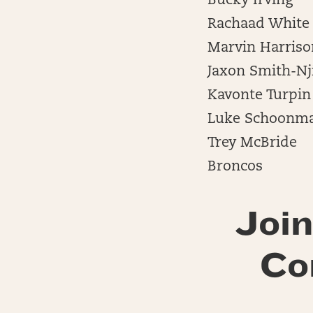
Bucky Irving
Rachaad White
Marvin Harrison
Jaxon Smith-Nj
Kavonte Turpin
Luke Schoonm
Trey McBride
Broncos
Join
Co