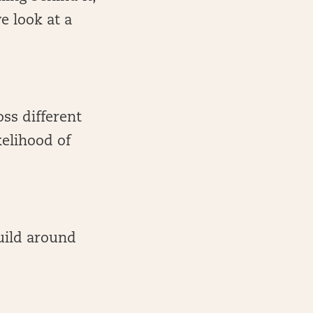
e look at a
oss different
kelihood of
build around