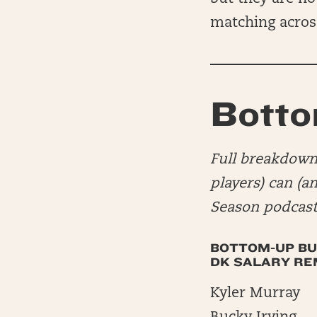
matching acros
Botto
Full breakdown 
players) can (a
Season podcast
BOTTOM-UP BU
DK SALARY REMA
Kyler Murray