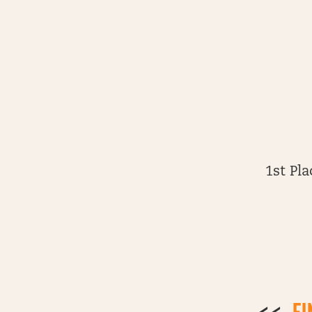
1st Pl