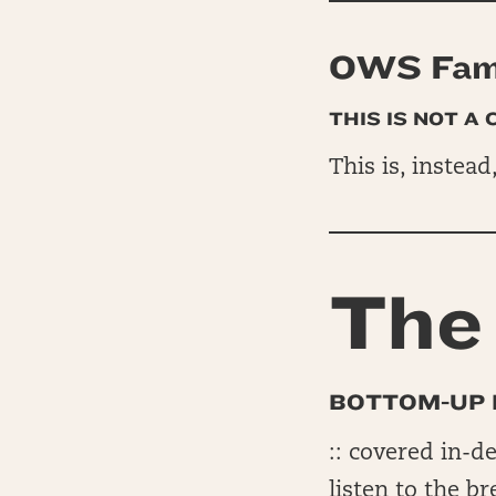
OWS Fam 
THIS IS NOT A
This is, instead
The 
BOTTOM-UP 
:: covered in-d
listen to the b