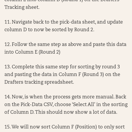
column E into column D (Round 1) on the Drafters
Tracking sheet.
11. Navigate back to the pick-data sheet, and update
column D to now be sorted by Round 2.
12. Follow the same step as above and paste this data
into Column E (Round 2)
13. Complete this same step for sorting by round 3
and pasting the data in Column F (Round 3) on the
Drafters tracking spreadsheet.
14. Now, is when the process gets more manual. Back
on the Pick-Data CSV, choose ‘Select All’ in the sorting
of Column D. This should now show a lot of data.
15. We will now sort Column F (Position) to only sort