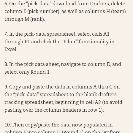
6. On the “pick-data” download from Drafters, delete
column E (pick number), as well as columns H (team)
through M (rank).
7. In the pick-data spreadsheet, select cells A1
through F1 and click the “Filter” functionality in
Excel.
8. In the pick data sheet, navigate to column D, and
select only Round 1
9. Copy and paste the data in columns A thru C on
the “pick-data” spreadsheet to the blank drafters
tracking spreadsheet, beginning in cell A2 (to avoid
pasting over the column headers in row 1).
10. Then copy/paste the data now populated in