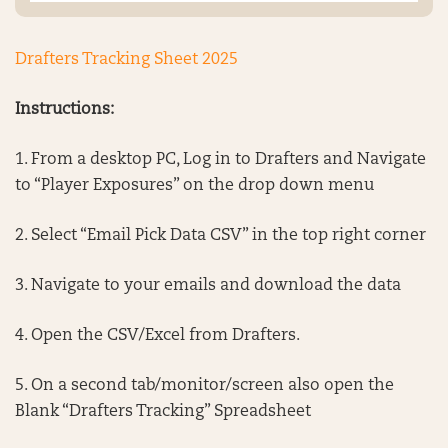
Drafters Tracking Sheet 2025
Instructions:
1. From a desktop PC, Log in to Drafters and Navigate
to “Player Exposures” on the drop down menu
2. Select “Email Pick Data CSV” in the top right corner
3. Navigate to your emails and download the data
4. Open the CSV/Excel from Drafters.
5. On a second tab/monitor/screen also open the
Blank “Drafters Tracking” Spreadsheet