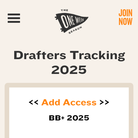
JOIN
Toggle navigation
NOW
Drafters Tracking
2025
<<
Add Access
>>
BB+ 2025