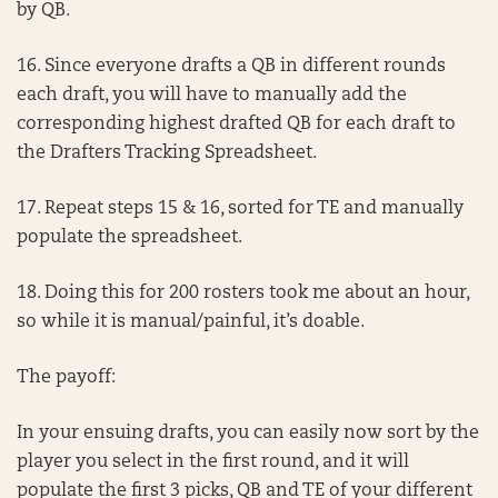
by QB.
16. Since everyone drafts a QB in different rounds
each draft, you will have to manually add the
corresponding highest drafted QB for each draft to
the Drafters Tracking Spreadsheet.
17. Repeat steps 15 & 16, sorted for TE and manually
populate the spreadsheet.
18. Doing this for 200 rosters took me about an hour,
so while it is manual/painful, it’s doable.
The payoff:
In your ensuing drafts, you can easily now sort by the
player you select in the first round, and it will
populate the first 3 picks, QB and TE of your different