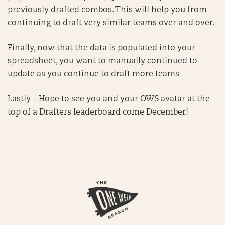
previously drafted combos. This will help you from
continuing to draft very similar teams over and over.
Finally, now that the data is populated into your
spreadsheet, you want to manually continued to
update as you continue to draft more teams
Lastly – Hope to see you and your OWS avatar at the
top of a Drafters leaderboard come December!