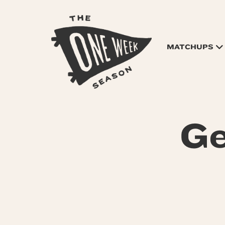
MATCHUPS
Ge