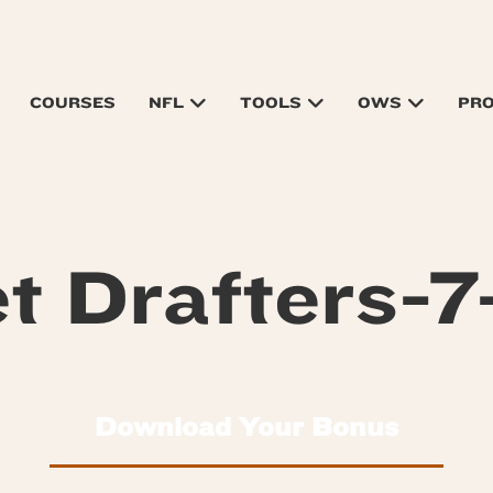
COURSES
NFL
TOOLS
OWS
PR
t Drafters-7
Download Your Bonus