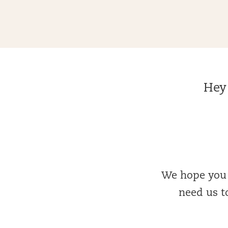
Hey 
We hope you l
need us to