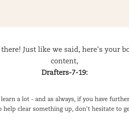
there! Just like we said, here's your 
content,
Drafters-7-19:
earn a lot - and as always, if you have furthe
 help clear something up, don't hesitate to g