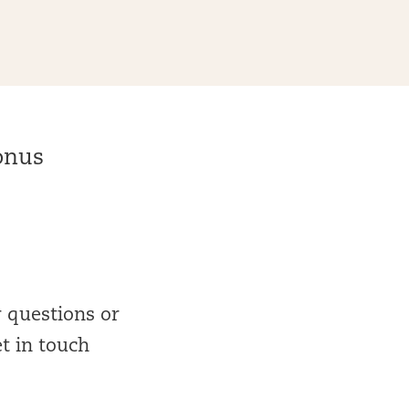
bonus
r questions or
et in touch