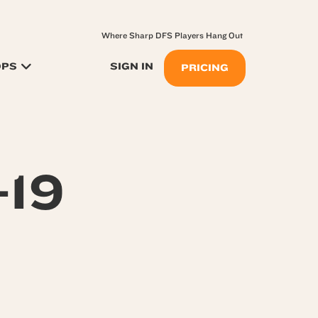
Where Sharp DFS Players Hang Out
OPS
SIGN IN
PRICING
-19