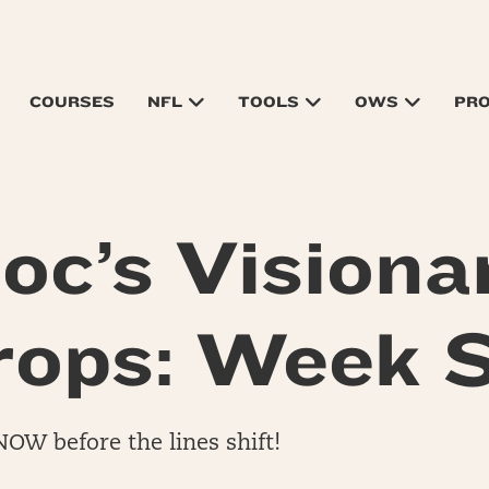
COURSES
NFL
TOOLS
OWS
PR
oc’s Visiona
rops: Week S
NOW before the lines shift!