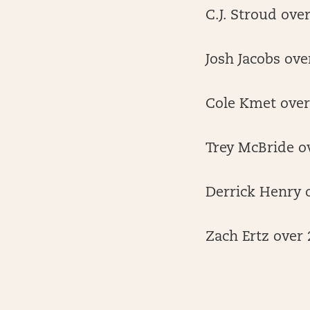
C.J. Stroud ove
Josh Jacobs ove
Cole Kmet over 
Trey McBride ov
Derrick Henry o
Zach Ertz over 