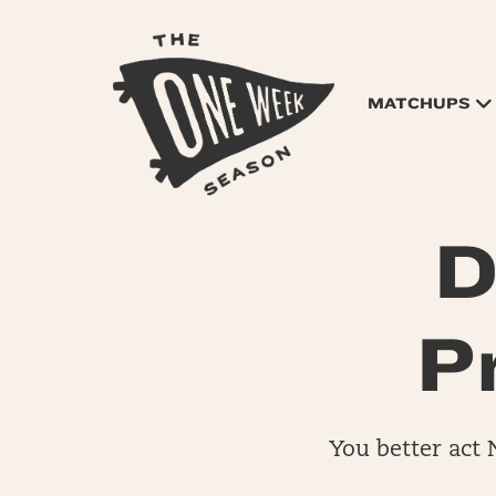
MATCHUPS
D
P
You better act 