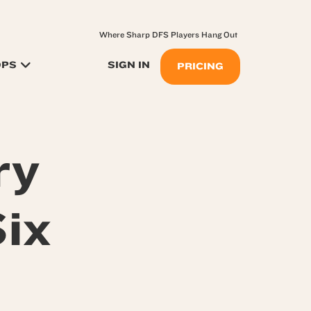
Where Sharp DFS Players Hang Out
OPS
SIGN IN
PRICING
ry
ix