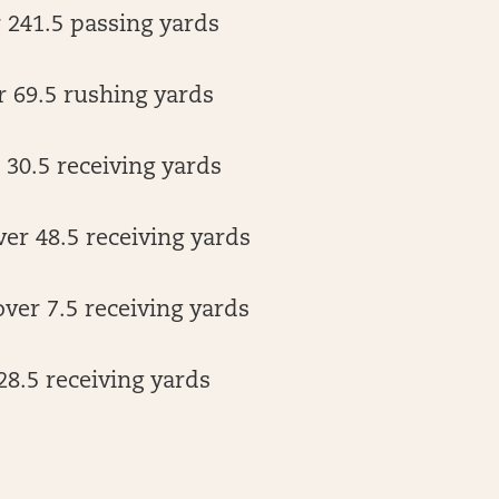
r 241.5 passing yards
r 69.5 rushing yards
30.5 receiving yards
er 48.5 receiving yards
ver 7.5 receiving yards
28.5 receiving yards