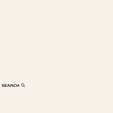
SEARCH