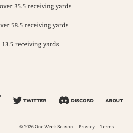
over 35.5 receiving yards
er 58.5 receiving yards
13.5 receiving yards
TWITTER
DISCORD
ABOUT
© 2026 One Week Season |
Privacy
|
Terms