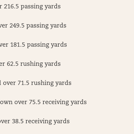
r 216.5 passing yards
er 249.5 passing yards
ver 181.5 passing yards
er 62.5 rushing yards
over 71.5 rushing yards
own over 75.5 receiving yards
ver 38.5 receiving yards