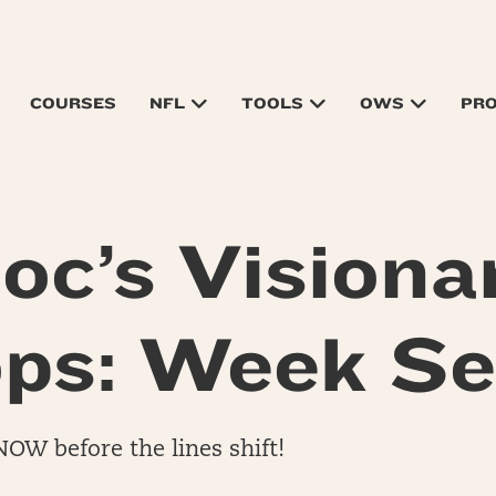
COURSES
NFL
TOOLS
OWS
PR
oc’s Visiona
ps: Week S
NOW before the lines shift!