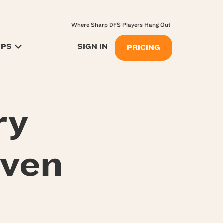
Where Sharp DFS Players Hang Out
OPS
SIGN IN
PRICING
ry
even