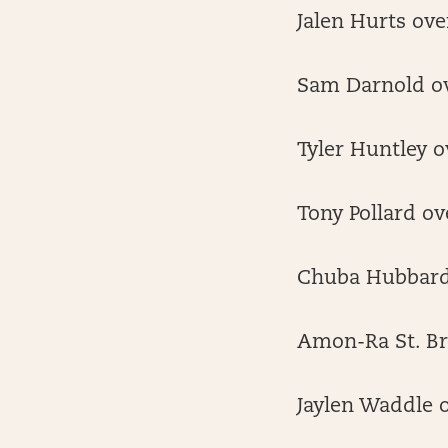
Jalen Hurts ove
Sam Darnold ov
Tyler Huntley o
Tony Pollard ov
Chuba Hubbard 
Amon-Ra St. Br
Jaylen Waddle o