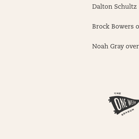
Dalton Schultz 
Brock Bowers ov
Noah Gray over 