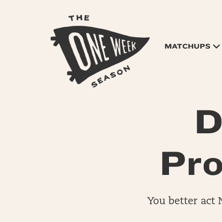
MATCHUPS
D
Pro
You better act 