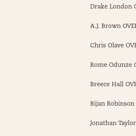
Drake London O
A.J. Brown OVER
Chris Olave OVE
Rome Odunze OV
Breece Hall OV
Bijan Robinson
Jonathan Taylo