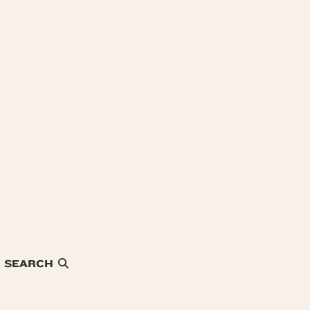
SEARCH