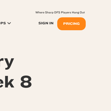
Where Sharp DFS Players Hang Out
OPS
SIGN IN
PRICING
ry
ek 8