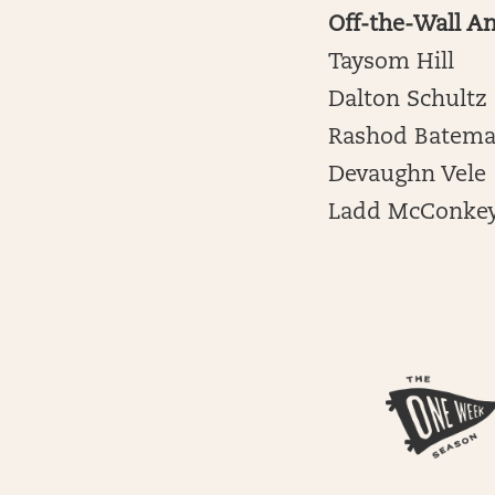
Off-the-Wall A
Taysom Hill
Dalton Schultz
Rashod Batem
Devaughn Vele
Ladd McConke