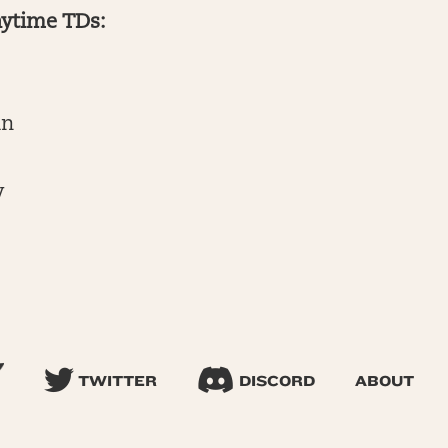
nytime TDs:
an
y
TWITTER
DISCORD
ABOUT