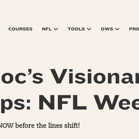
COURSES
NFL
TOOLS
OWS
PR
oc’s Visiona
ps: NFL We
NOW before the lines shift!