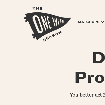
MATCHUPS
D
Pro
You better act 