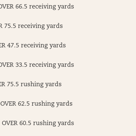
VER 66.5 receiving yards
 75.5 receiving yards
R 47.5 receiving yards
ER 33.5 receiving yards
ER 75.5 rushing yards
 OVER 62.5 rushing yards
r OVER 60.5 rushing yards