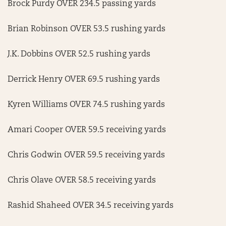
Brock Purdy OVER 234.5 passing yards
Brian Robinson OVER 53.5 rushing yards
J.K. Dobbins OVER 52.5 rushing yards
Derrick Henry OVER 69.5 rushing yards
Kyren Williams OVER 74.5 rushing yards
Amari Cooper OVER 59.5 receiving yards
Chris Godwin OVER 59.5 receiving yards
Chris Olave OVER 58.5 receiving yards
Rashid Shaheed OVER 34.5 receiving yards