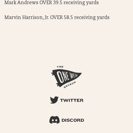
Mark Andrews OVER 39.5 receiving yards
Marvin Harrison, Jr. OVER 58.5 receiving yards
TWITTER
DISCORD