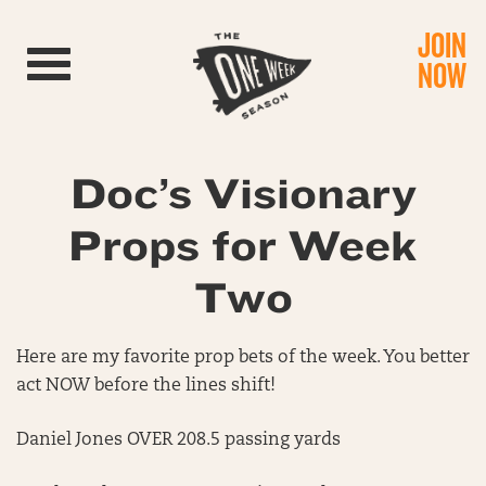
JOIN
Toggle navigation
NOW
Doc’s Visionary
Props for Week
Two
Here are my favorite prop bets of the week. You better
act NOW before the lines shift!
Daniel Jones OVER 208.5 passing yards