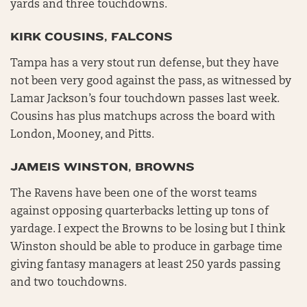
yards and three touchdowns.
KIRK COUSINS, FALCONS
Tampa has a very stout run defense, but they have
not been very good against the pass, as witnessed by
Lamar Jackson’s four touchdown passes last week.
Cousins has plus matchups across the board with
London, Mooney, and Pitts.
JAMEIS WINSTON, BROWNS
The Ravens have been one of the worst teams
against opposing quarterbacks letting up tons of
yardage. I expect the Browns to be losing but I think
Winston should be able to produce in garbage time
giving fantasy managers at least 250 yards passing
and two touchdowns.