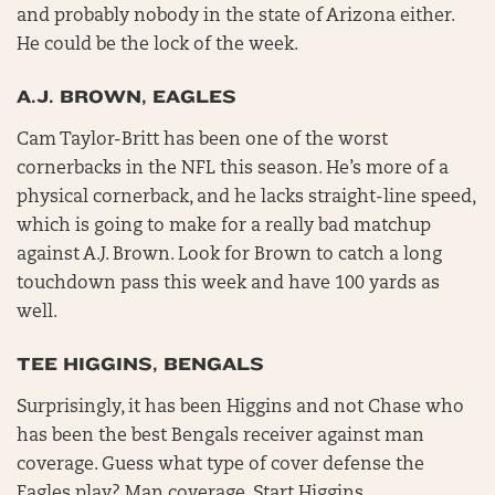
and probably nobody in the state of Arizona either.
He could be the lock of the week.
A.J. BROWN, EAGLES
Cam Taylor-Britt has been one of the worst
cornerbacks in the NFL this season. He’s more of a
physical cornerback, and he lacks straight-line speed,
which is going to make for a really bad matchup
against A.J. Brown. Look for Brown to catch a long
touchdown pass this week and have 100 yards as
well.
TEE HIGGINS, BENGALS
Surprisingly, it has been Higgins and not Chase who
has been the best Bengals receiver against man
coverage. Guess what type of cover defense the
Eagles play? Man coverage. Start Higgins.