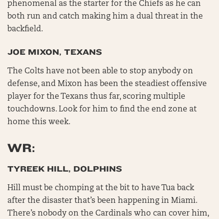
phenomenal as the starter for the Chiefs as he can
both run and catch making him a dual threat in the
backfield.
JOE MIXON, TEXANS
The Colts have not been able to stop anybody on
defense, and Mixon has been the steadiest offensive
player for the Texans thus far, scoring multiple
touchdowns. Look for him to find the end zone at
home this week.
WR:
TYREEK HILL, DOLPHINS
Hill must be chomping at the bit to have Tua back
after the disaster that’s been happening in Miami.
There’s nobody on the Cardinals who can cover him,