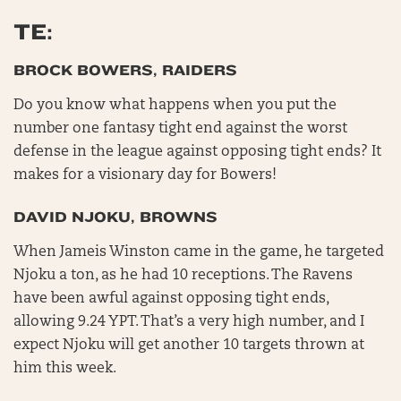
TE:
BROCK BOWERS, RAIDERS
Do you know what happens when you put the
number one fantasy tight end against the worst
defense in the league against opposing tight ends? It
makes for a visionary day for Bowers!
DAVID NJOKU, BROWNS
When Jameis Winston came in the game, he targeted
Njoku a ton, as he had 10 receptions. The Ravens
have been awful against opposing tight ends,
allowing 9.24 YPT. That’s a very high number, and I
expect Njoku will get another 10 targets thrown at
him this week.