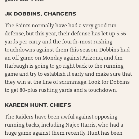
JK DOBBINS, CHARGERS
The Saints normally have had a very good run
defense, but this year, their defense has let up 5.56
yards per carry and the fourth-most rushing
touchdowns against them this season. Dobbins had
an off game on Monday against Arizona, and Jim
Harbaugh is going to go right back to the running
game and try to establish it early and make sure that
they win at the line of scrimmage. Look for Dobbins
to get 80-plus rushing yards and a touchdown.
KAREEN HUNT, CHIEFS
The Raiders have been awful against opposing
running backs, including Najee Harris, who had a
huge game against them recently. Hunt has been