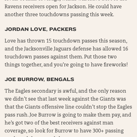
Ravens receivers open for Jackson. He could have
another three touchdowns passing this week.
JORDAN LOVE, PACKERS
Love has thrown 15 touchdown passes this season,
and the Jacksonville Jaguars defense has allowed 16
touchdown passes against them. Put those two
things together, and you’re going to have fireworks!
JOE BURROW, BENGALS
The Eagles secondary is awful, and the only reason
we didn’t see that last week against the Giants was
that the Giants offensive line couldn’t stop the Eagles
pass rush. Joe Burrow is going to make them pay, and
he’s got two of the best receivers against man
coverage, so look for Burrow to have 300+ passing