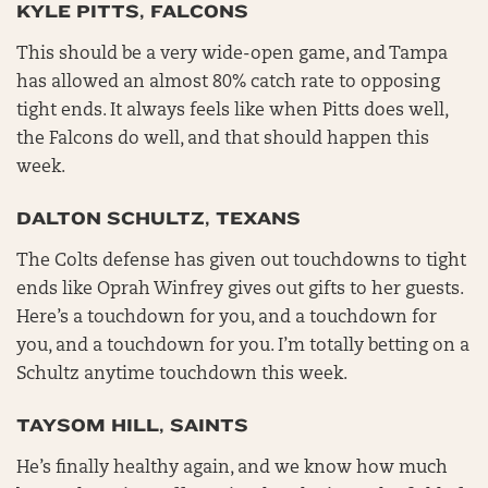
KYLE PITTS, FALCONS
This should be a very wide-open game, and Tampa
has allowed an almost 80% catch rate to opposing
tight ends. It always feels like when Pitts does well,
the Falcons do well, and that should happen this
week.
DALTON SCHULTZ, TEXANS
The Colts defense has given out touchdowns to tight
ends like Oprah Winfrey gives out gifts to her guests.
Here’s a touchdown for you, and a touchdown for
you, and a touchdown for you. I’m totally betting on a
Schultz anytime touchdown this week.
TAYSOM HILL, SAINTS
He’s finally healthy again, and we know how much