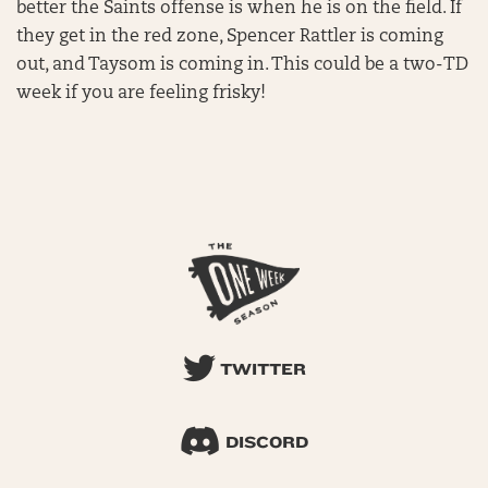
better the Saints offense is when he is on the field. If
they get in the red zone, Spencer Rattler is coming
out, and Taysom is coming in. This could be a two-TD
week if you are feeling frisky!
TWITTER
DISCORD