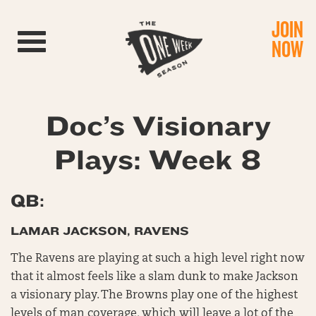
JOIN
Toggle navigation
NOW
Doc’s Visionary
Plays: Week 8
QB:
LAMAR JACKSON, RAVENS
The Ravens are playing at such a high level right now
that it almost feels like a slam dunk to make Jackson
a visionary play. The Browns play one of the highest
levels of man coverage, which will leave a lot of the