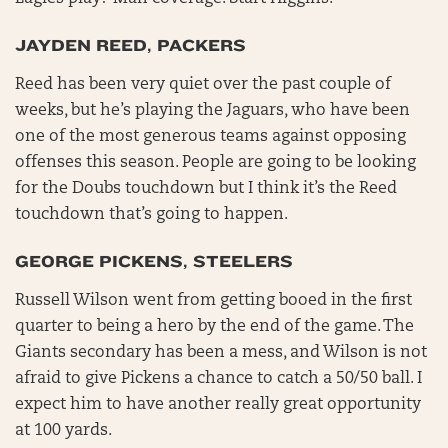
JAYDEN REED, PACKERS
Reed has been very quiet over the past couple of
weeks, but he’s playing the Jaguars, who have been
one of the most generous teams against opposing
offenses this season. People are going to be looking
for the Doubs touchdown but I think it’s the Reed
touchdown that’s going to happen.
GEORGE PICKENS, STEELERS
Russell Wilson went from getting booed in the first
quarter to being a hero by the end of the game. The
Giants secondary has been a mess, and Wilson is not
afraid to give Pickens a chance to catch a 50/50 ball. I
expect him to have another really great opportunity
at 100 yards.