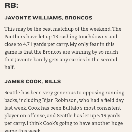
RB:
JAVONTE WILLIAMS, BRONCOS
This may be the best matchup of the weekend. The
Panthers have let up 13 rushing touchdowns and
close to 4.71 yards per carry. My only fear in this
game is that the Broncos are winning by so much
that Javonte barely gets any carries in the second
half.
JAMES COOK, BILLS
Seattle has been very generous to opposing running
backs, including Bijan Robinson, who had a field day
last week. Cook has been Buffalo’s most consistent
player on offense, and Seattle has let up 5.19 yards
per carry. I think Cook’s going to have another huge
game this week.