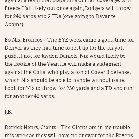
against a team that plays tons of man coverage. With
Breece Hall likely out once again, Rodgers will throw
for 240 yards and 2 TDs (one going to Davante
Adams).
Bo Nix, Broncos—The BYE week came a good time for
Denver as they had time to rest up for the playoff
push. If not for Jayden Daniels, Nix would likely be
the Rookie of the Year. He will make a statement
against the Colts, who play a ton of Cover 3 defense,
which Nix should be able to handle without issue.
Look for Nix to throw for 230 yards and a TD and run
for another 40 yards.
RB:
Derrick Henry, Giants—The Giants are in big trouble
this week as they will have no answer for the Ravens