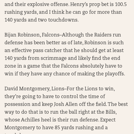
and their explosive offense. Henry’s prop bet is 100.5
rushing yards, and I think he can go for more than
140 yards and two touchdowns.
Bijan Robinson, Falcons–Although the Raiders run
defense has been better as of late, Robinson is such
an effective pass catcher that he should get at least
140 yards from scrimmage and likely find the end
zone in a game that the Falcons absolutely have to
win if they have any chance of making the playoffs.
David Montgomery, Lions–For the Lions to win,
they’re going to have to control the time of
possession and keep Josh Allen off the field. The best
way to do that is to run the ball right at the Bills,
whose Achilles heel is their run defense. Expect
Montgomery to have 85 yards rushing and a