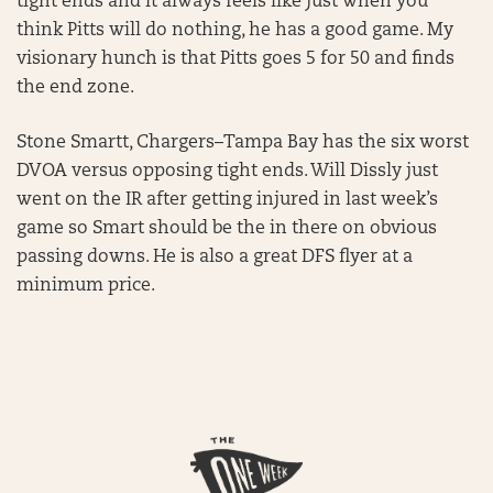
tight ends and it always feels like just when you
think Pitts will do nothing, he has a good game. My
visionary hunch is that Pitts goes 5 for 50 and finds
the end zone.
Stone Smartt, Chargers–Tampa Bay has the six worst
DVOA versus opposing tight ends. Will Dissly just
went on the IR after getting injured in last week’s
game so Smart should be the in there on obvious
passing downs. He is also a great DFS flyer at a
minimum price.