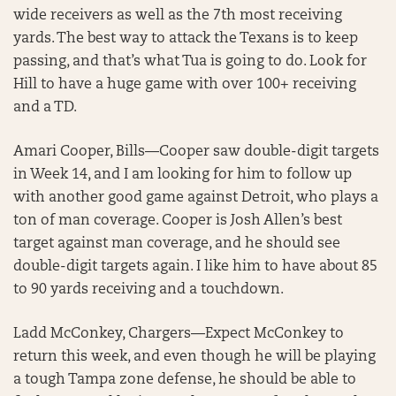
wide receivers as well as the 7th most receiving
yards. The best way to attack the Texans is to keep
passing, and that’s what Tua is going to do. Look for
Hill to have a huge game with over 100+ receiving
and a TD.
Amari Cooper, Bills—Cooper saw double-digit targets
in Week 14, and I am looking for him to follow up
with another good game against Detroit, who plays a
ton of man coverage. Cooper is Josh Allen’s best
target against man coverage, and he should see
double-digit targets again. I like him to have about 85
to 90 yards receiving and a touchdown.
Ladd McConkey, Chargers—Expect McConkey to
return this week, and even though he will be playing
a tough Tampa zone defense, he should be able to