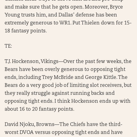
and make sure that he gets open. Moreover, Bryce
Young trusts him, and Dallas’ defense has been
extremely generous to WR1. Put Thielen down for 15-
18 fantasy points.
TE:
T.J. Hockenson, Vikings—Over the past few weeks, the
Bears have been overly generous to opposing tight
ends, including Trey McBride and George Kittle. The
Bears do a very good job of limiting slot receivers, but
they really struggle against running backs and
opposing tight ends. I think Hockenson ends up with
about 16 to 20 fantasy points.
David Njoku, Browns—The Chiefs have the third-
worst DVOA versus opposing tight ends and have