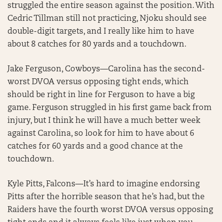
struggled the entire season against the position. With
Cedric Tillman still not practicing, Njoku should see
double-digit targets, and I really like him to have
about 8 catches for 80 yards and a touchdown.
Jake Ferguson, Cowboys—Carolina has the second-
worst DVOA versus opposing tight ends, which
should be right in line for Ferguson to have a big
game. Ferguson struggled in his first game back from
injury, but I think he will have a much better week
against Carolina, so look for him to have about 6
catches for 60 yards and a good chance at the
touchdown.
Kyle Pitts, Falcons—It’s hard to imagine endorsing
Pitts after the horrible season that he’s had, but the
Raiders have the fourth worst DVOA versus opposing