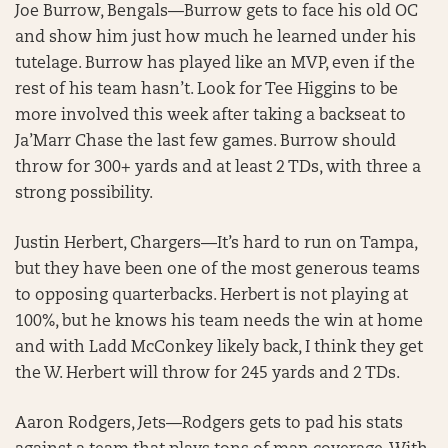
Joe Burrow, Bengals—Burrow gets to face his old OC
and show him just how much he learned under his
tutelage. Burrow has played like an MVP, even if the
rest of his team hasn’t. Look for Tee Higgins to be
more involved this week after taking a backseat to
Ja’Marr Chase the last few games. Burrow should
throw for 300+ yards and at least 2 TDs, with three a
strong possibility.
Justin Herbert, Chargers—It’s hard to run on Tampa,
but they have been one of the most generous teams
to opposing quarterbacks. Herbert is not playing at
100%, but he knows his team needs the win at home
and with Ladd McConkey likely back, I think they get
the W. Herbert will throw for 245 yards and 2 TDs.
Aaron Rodgers, Jets—Rodgers gets to pad his stats