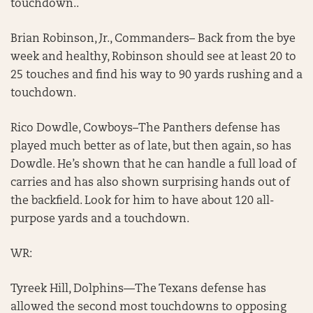
touchdown..
Brian Robinson, Jr., Commanders– Back from the bye
week and healthy, Robinson should see at least 20 to
25 touches and find his way to 90 yards rushing and a
touchdown.
Rico Dowdle, Cowboys–The Panthers defense has
played much better as of late, but then again, so has
Dowdle. He’s shown that he can handle a full load of
carries and has also shown surprising hands out of
the backfield. Look for him to have about 120 all-
purpose yards and a touchdown.
WR:
Tyreek Hill, Dolphins—The Texans defense has
allowed the second most touchdowns to opposing