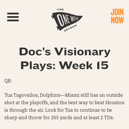
JOIN
Toggle navigation
NOW
Doc’s Visionary
Plays: Week 15
QB:
Tua Tagovailoa, Dolphins—Miami still has an outside
shot at the playoffs, and the best way to beat Houston
is through the air. Look for Tua to continue to be
sharp and throw for 265 yards and at least 2 TDs.