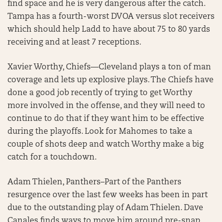
find space and he is very dangerous after the catch.
Tampa has a fourth-worst DVOA versus slot receivers
which should help Ladd to have about 75 to 80 yards
receiving and at least 7 receptions.
Xavier Worthy, Chiefs—Cleveland plays a ton of man
coverage and lets up explosive plays. The Chiefs have
done a good job recently of trying to get Worthy
more involved in the offense, and they will need to
continue to do that if they want him to be effective
during the playoffs. Look for Mahomes to take a
couple of shots deep and watch Worthy make a big
catch for a touchdown.
Adam Thielen, Panthers–Part of the Panthers
resurgence over the last few weeks has been in part
due to the outstanding play of Adam Thielen. Dave
Canales finds ways to move him around pre-snap