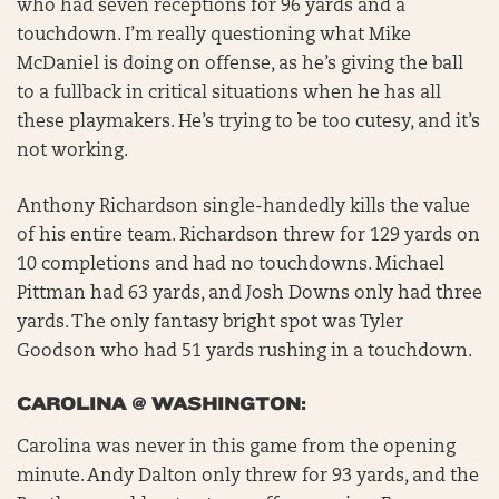
who had seven receptions for 96 yards and a
touchdown. I’m really questioning what Mike
McDaniel is doing on offense, as he’s giving the ball
to a fullback in critical situations when he has all
these playmakers. He’s trying to be too cutesy, and it’s
not working.
Anthony Richardson single-handedly kills the value
of his entire team. Richardson threw for 129 yards on
10 completions and had no touchdowns. Michael
Pittman had 63 yards, and Josh Downs only had three
yards. The only fantasy bright spot was Tyler
Goodson who had 51 yards rushing in a touchdown.
CAROLINA @ WASHINGTON:
Carolina was never in this game from the opening
minute. Andy Dalton only threw for 93 yards, and the