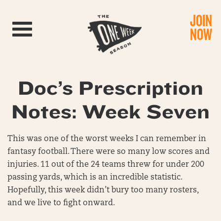
JOIN
Toggle navigation
NOW
Doc’s Prescription
Notes: Week Seven
This was one of the worst weeks I can remember in
fantasy football. There were so many low scores and
injuries. 11 out of the 24 teams threw for under 200
passing yards, which is an incredible statistic.
Hopefully, this week didn’t bury too many rosters,
and we live to fight onward.