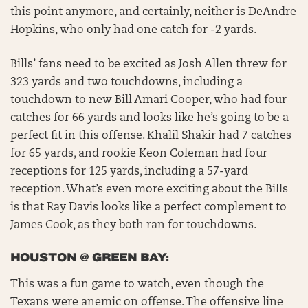
this point anymore, and certainly, neither is DeAndre
Hopkins, who only had one catch for -2 yards.
Bills’ fans need to be excited as Josh Allen threw for
323 yards and two touchdowns, including a
touchdown to new Bill Amari Cooper, who had four
catches for 66 yards and looks like he’s going to be a
perfect fit in this offense. Khalil Shakir had 7 catches
for 65 yards, and rookie Keon Coleman had four
receptions for 125 yards, including a 57-yard
reception. What’s even more exciting about the Bills
is that Ray Davis looks like a perfect complement to
James Cook, as they both ran for touchdowns.
HOUSTON @ GREEN BAY:
This was a fun game to watch, even though the
Texans were anemic on offense. The offensive line