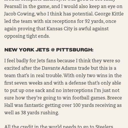
Pearsall in the game, and I would also keep an eye on
Jacob Cowing, who I think has potential. George Kittle
led the team with six receptions for 92 yards, once
again proving that Kansas City is awful against
opposing tight ends.
NEW YORK JETS @ PITTSBURGH:
I feel badly for Jets fans because I think they were so
excited after the Davante Adams trade but this is a
team that’s in real trouble. With only two wins in the
first seven weeks and with a defense that’s only able
to put up one sack and no interceptions I’m just not
sure how they’re going to win football games. Breece
Hall was fantastic getting over 100 yards receiving as
well as 38 yards rushing.
All the credit in the world needs to go to Steelers