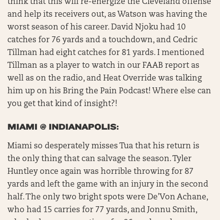
think that this will re-energize the Cleveland offense
and help its receivers out, as Watson was having the
worst season of his career. David Njoku had 10
catches for 76 yards and a touchdown, and Cedric
Tillman had eight catches for 81 yards. I mentioned
Tillman as a player to watch in our FAAB report as
well as on the radio, and Heat Override was talking
him up on his Bring the Pain Podcast! Where else can
you get that kind of insight?!
MIAMI @ INDIANAPOLIS:
Miami so desperately misses Tua that his return is
the only thing that can salvage the season. Tyler
Huntley once again was horrible throwing for 87
yards and left the game with an injury in the second
half. The only two bright spots were De’Von Achane,
who had 15 carries for 77 yards, and Jonnu Smith,