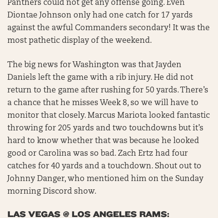
Panthers could not get any offense going. Even
Diontae Johnson only had one catch for 17 yards
against the awful Commanders secondary! It was the
most pathetic display of the weekend.
The big news for Washington was that Jayden
Daniels left the game with a rib injury. He did not
return to the game after rushing for 50 yards. There’s
a chance that he misses Week 8, so we will have to
monitor that closely. Marcus Mariota looked fantastic
throwing for 205 yards and two touchdowns but it’s
hard to know whether that was because he looked
good or Carolina was so bad. Zach Ertz had four
catches for 40 yards and a touchdown. Shout out to
Johnny Danger, who mentioned him on the Sunday
morning Discord show.
LAS VEGAS @ LOS ANGELES RAMS: