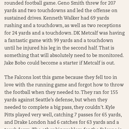
rounded football game. Geno Smith threw for 207
yards and two touchdowns and led the offense on
sustained drives. Kenneth Walker had 69 yards
rushing and a touchdown, as well as two receptions
for 24 yards and a touchdown. DK Metcalf was having
a fantastic game with 99 yards and a touchdown
until he injured his leg in the second half. That is
something that will absolutely need to be monitored.
Jake Bobo could become a starter if Metcalf is out.
The Falcons lost this game because they fell too in
love with the running game and forgot how to throw
the football when they needed to. They ran for 155
yards against Seattle’s defense, but when they
needed to complete a big pass, they couldn’t. Kyle
Pitts played very well, catching 7 passes for 65 yards,
and Drake London had 6 catches for 63 yards and a