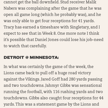
cannot get the ball downfield. Stud receiver Malik
Nabers was complaining after the game that he was
open all game long (which he probably was), and he
was only able to get four receptions for 41 yards.
Tracy has earned a timeshare with Singletary, and I
expect to see that in Week 8. One more note I think
it’s possible that Daniel Jones could lose his job–need
to watch that carefully.
DETROIT @ MINNESOTA:
In what was certainly the game of the week, the
Lions came back to pull off a huge road victory
against the Vikings. Jared Goff had 280 yards passing
and two touchdowns. Jahmyr Gibbs was sensational
running the football, with 116 rushing yards and two
touchdowns. Gibbs also caught four receptions for 44
yards. This was a statement game by the Lions and