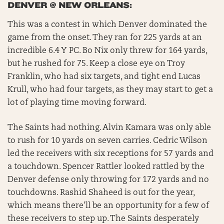
DENVER @ NEW ORLEANS:
This was a contest in which Denver dominated the
game from the onset. They ran for 225 yards at an
incredible 6.4 Y PC. Bo Nix only threw for 164 yards,
but he rushed for 75. Keep a close eye on Troy
Franklin, who had six targets, and tight end Lucas
Krull, who had four targets, as they may start to get a
lot of playing time moving forward.
The Saints had nothing. Alvin Kamara was only able
to rush for 10 yards on seven carries. Cedric Wilson
led the receivers with six receptions for 57 yards and
a touchdown. Spencer Rattler looked rattled by the
Denver defense only throwing for 172 yards and no
touchdowns. Rashid Shaheed is out for the year,
which means there’ll be an opportunity for a few of
these receivers to step up. The Saints desperately