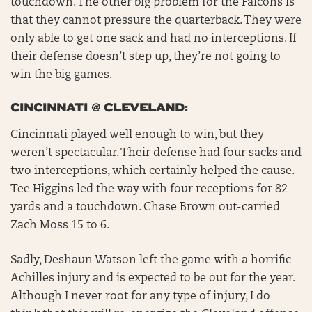
touchdown. The other big problem for the Falcons is
that they cannot pressure the quarterback. They were
only able to get one sack and had no interceptions. If
their defense doesn’t step up, they’re not going to
win the big games.
CINCINNATI @ CLEVELAND:
Cincinnati played well enough to win, but they
weren’t spectacular. Their defense had four sacks and
two interceptions, which certainly helped the cause.
Tee Higgins led the way with four receptions for 82
yards and a touchdown. Chase Brown out-carried
Zach Moss 15 to 6.
Sadly, Deshaun Watson left the game with a horrific
Achilles injury and is expected to be out for the year.
Although I never root for any type of injury, I do