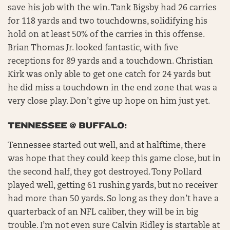
save his job with the win. Tank Bigsby had 26 carries
for 118 yards and two touchdowns, solidifying his
hold on at least 50% of the carries in this offense.
Brian Thomas Jr. looked fantastic, with five
receptions for 89 yards and a touchdown. Christian
Kirk was only able to get one catch for 24 yards but
he did miss a touchdown in the end zone that was a
very close play. Don’t give up hope on him just yet.
TENNESSEE @ BUFFALO:
Tennessee started out well, and at halftime, there
was hope that they could keep this game close, but in
the second half, they got destroyed. Tony Pollard
played well, getting 61 rushing yards, but no receiver
had more than 50 yards. So long as they don’t have a
quarterback of an NFL caliber, they will be in big
trouble. I’m not even sure Calvin Ridley is startable at