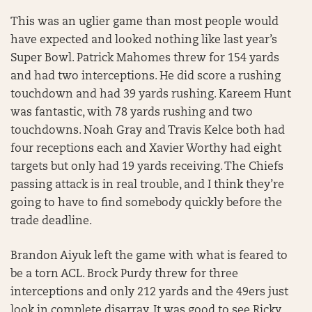
This was an uglier game than most people would
have expected and looked nothing like last year’s
Super Bowl. Patrick Mahomes threw for 154 yards
and had two interceptions. He did score a rushing
touchdown and had 39 yards rushing. Kareem Hunt
was fantastic, with 78 yards rushing and two
touchdowns. Noah Gray and Travis Kelce both had
four receptions each and Xavier Worthy had eight
targets but only had 19 yards receiving. The Chiefs
passing attack is in real trouble, and I think they’re
going to have to find somebody quickly before the
trade deadline.
Brandon Aiyuk left the game with what is feared to
be a torn ACL. Brock Purdy threw for three
interceptions and only 212 yards and the 49ers just
look in complete disarray. It was good to see Ricky