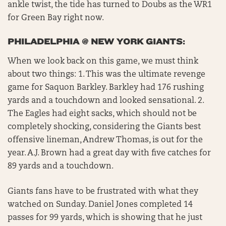
ankle twist, the tide has turned to Doubs as the WR1
for Green Bay right now.
PHILADELPHIA @ NEW YORK GIANTS:
When we look back on this game, we must think
about two things: 1. This was the ultimate revenge
game for Saquon Barkley. Barkley had 176 rushing
yards and a touchdown and looked sensational. 2.
The Eagles had eight sacks, which should not be
completely shocking, considering the Giants best
offensive lineman, Andrew Thomas, is out for the
year. A.J. Brown had a great day with five catches for
89 yards and a touchdown.
Giants fans have to be frustrated with what they
watched on Sunday. Daniel Jones completed 14
passes for 99 yards, which is showing that he just