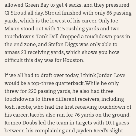
allowed Green Bay to get 4 sacks, and they pressured
CJ Stroud all day. Stroud finished with only 86 passing
yards, which is the lowest of his career. Only Joe
Mixon stood out with 115 rushing yards and two
touchdowns. Tank Dell dropped a touchdown pass in
the end zone, and Stefon Diggs was only able to
amass 23 receiving yards, which shows you how
difficult this day was for Houston.
If we all had to draft over today, I think Jordan Love
would be a top-three quarterback. While he only
threw for 220 passing yards, he also had three
touchdowns to three different receivers, including
Josh Jacobs, who had the first receiving touchdown of
his career. Jacobs also ran for 76 yards on the ground.
Romeo Doubs led the team in targets with 10. I guess
between his complaining and Jayden Reed’s slight