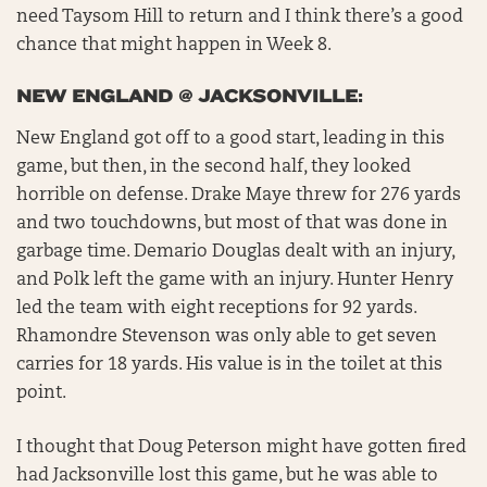
need Taysom Hill to return and I think there’s a good
chance that might happen in Week 8.
NEW ENGLAND @ JACKSONVILLE:
New England got off to a good start, leading in this
game, but then, in the second half, they looked
horrible on defense. Drake Maye threw for 276 yards
and two touchdowns, but most of that was done in
garbage time. Demario Douglas dealt with an injury,
and Polk left the game with an injury. Hunter Henry
led the team with eight receptions for 92 yards.
Rhamondre Stevenson was only able to get seven
carries for 18 yards. His value is in the toilet at this
point.
I thought that Doug Peterson might have gotten fired
had Jacksonville lost this game, but he was able to