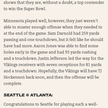
shows that they are, without a doubt, a top contender
to win the Super Bowl.
Minnesota played well, however, they just weren’t
able to muster enough offense when they needed to
at the end of the game. Sam Darnold had 259 yards
passing and one touchdown, but it felt like he should
have had more. Aaron Jones was able to find some
holes early in the game and had 93 yards rushing
and a touchdown. Justin Jefferson led the way for the
Vikings receivers with seven receptions for 81 yards
and a touchdown. Hopefully, the Vikings will have TJ
Hockenson back soon, and then the offense will be
complete.
SEATTLE @ ATLANTA:
Congratulations to Seattle for playing such a well-