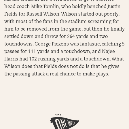
head coach Mike Tomlin, who boldly benched Justin
Fields for Russell Wilson. Wilson started out poorly,
with most of the fans in the stadium screaming for
him to be removed from the game, but then he finally
settled down and threw for 264 yards and two
touchdowns. George Pickens was fantastic, catching 5
passes for 111 yards and a touchdown, and Najee
Harris had 102 rushing yards and a touchdown. What
Wilson does that Fields does not do is that he gives
the passing attack a real chance to make plays.