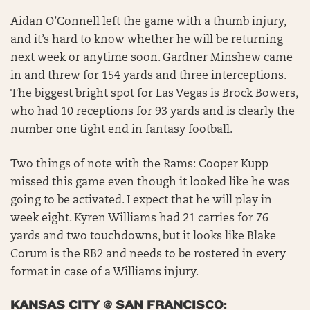
Aidan O’Connell left the game with a thumb injury,
and it’s hard to know whether he will be returning
next week or anytime soon. Gardner Minshew came
in and threw for 154 yards and three interceptions.
The biggest bright spot for Las Vegas is Brock Bowers,
who had 10 receptions for 93 yards and is clearly the
number one tight end in fantasy football.
Two things of note with the Rams: Cooper Kupp
missed this game even though it looked like he was
going to be activated. I expect that he will play in
week eight. Kyren Williams had 21 carries for 76
yards and two touchdowns, but it looks like Blake
Corum is the RB2 and needs to be rostered in every
format in case of a Williams injury.
KANSAS CITY @ SAN FRANCISCO: