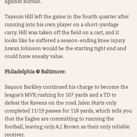
against Buffalo.
Taysom Hill left the game in the fourth quarter after
running into his own player on a short-yardage
carry. Hill was taken off the field on a cart, and it
looks like he suffered a season-ending knee injury.
Juwan Johnson would be the starting tight end and
could have sneaky value.
Philadelphia @ Baltimore:
Saquon Barkley continued his charge to become the
league’s MVP, rushing for 107 yards and a TD to
defeat the Ravens on the road. Jalen Hurts only
completed 11/19 passes for 118 yards, which tells you
that the Eagles are committing to running the
football, leaving only A.J. Brown as their only reliable
receiver.