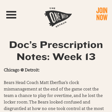
JOIN
Toggle navigation
NOW
Doc’s Prescription
Notes: Week 13
Chicago @ Detroit:
Bears Head Coach Matt Eberflus’s clock
mismanagement at the end of the game cost the
team a chance to play for overtime, and he lost the
locker room. The Bears looked confused and
disgruntled at how no one took control at the most