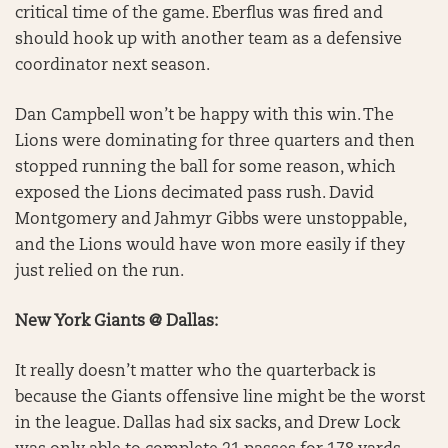
critical time of the game. Eberflus was fired and
should hook up with another team as a defensive
coordinator next season.
Dan Campbell won’t be happy with this win. The
Lions were dominating for three quarters and then
stopped running the ball for some reason, which
exposed the Lions decimated pass rush. David
Montgomery and Jahmyr Gibbs were unstoppable,
and the Lions would have won more easily if they
just relied on the run.
New York Giants @ Dallas:
It really doesn’t matter who the quarterback is
because the Giants offensive line might be the worst
in the league. Dallas had six sacks, and Drew Lock