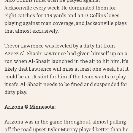
Nico Collins must wish he played against
Jacksonville every week. He dominated them for
eight catches for 119 yards and a TD. Collins loves
playing against man coverage, and Jacksonville plays
that almost exclusively.
Trevor Lawrence was leveled by a dirty hit from
Azeez Al-Shaair. Lawrence had given himself up on a
run when Al-Shaair launched in the air to hit him. It’s
likely that Lawrence will miss at least one week, but it
could be an IR stint for him if the team wants to play
it safe. Al-Shaair needs to be fined and suspended for
dirty play.
Arizona @ Minnesota:
Arizona was in the game throughout, almost pulling
off the road upset. Kyler Murray played better than he