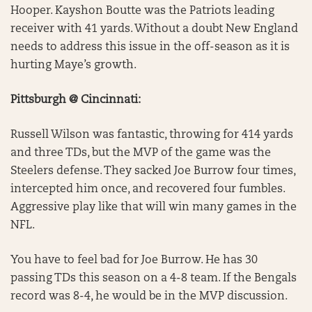
Hooper. Kayshon Boutte was the Patriots leading
receiver with 41 yards. Without a doubt New England
needs to address this issue in the off-season as it is
hurting Maye’s growth.
Pittsburgh @ Cincinnati:
Russell Wilson was fantastic, throwing for 414 yards
and three TDs, but the MVP of the game was the
Steelers defense. They sacked Joe Burrow four times,
intercepted him once, and recovered four fumbles.
Aggressive play like that will win many games in the
NFL.
You have to feel bad for Joe Burrow. He has 30
passing TDs this season on a 4-8 team. If the Bengals
record was 8-4, he would be in the MVP discussion.