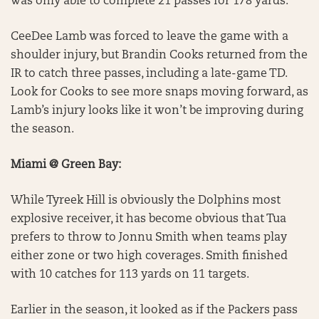
was only able to complete 21 passes for 178 yards.
CeeDee Lamb was forced to leave the game with a
shoulder injury, but Brandin Cooks returned from the
IR to catch three passes, including a late-game TD.
Look for Cooks to see more snaps moving forward, as
Lamb’s injury looks like it won’t be improving during
the season.
Miami @ Green Bay:
While Tyreek Hill is obviously the Dolphins most
explosive receiver, it has become obvious that Tua
prefers to throw to Jonnu Smith when teams play
either zone or two high coverages. Smith finished
with 10 catches for 113 yards on 11 targets.
Earlier in the season, it looked as if the Packers pass