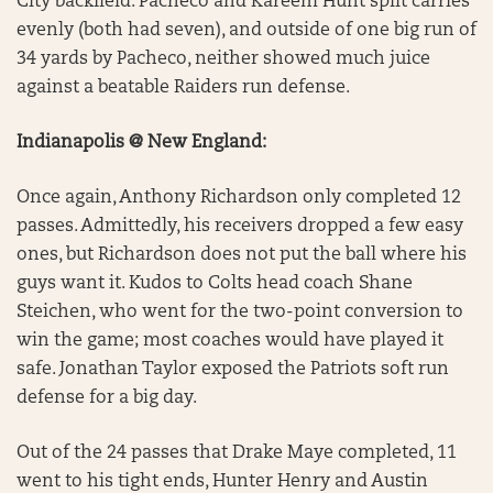
City backfield. Pacheco and Kareem Hunt split carries
evenly (both had seven), and outside of one big run of
34 yards by Pacheco, neither showed much juice
against a beatable Raiders run defense.
Indianapolis @ New England:
Once again, Anthony Richardson only completed 12
passes. Admittedly, his receivers dropped a few easy
ones, but Richardson does not put the ball where his
guys want it. Kudos to Colts head coach Shane
Steichen, who went for the two-point conversion to
win the game; most coaches would have played it
safe. Jonathan Taylor exposed the Patriots soft run
defense for a big day.
Out of the 24 passes that Drake Maye completed, 11
went to his tight ends, Hunter Henry and Austin