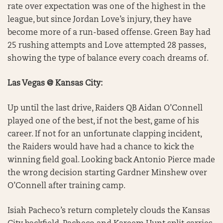
rate over expectation was one of the highest in the
league, but since Jordan Love’s injury, they have
become more of a run-based offense. Green Bay had
25 rushing attempts and Love attempted 28 passes,
showing the type of balance every coach dreams of.
Las Vegas @ Kansas City:
Up until the last drive, Raiders QB Aidan O’Connell
played one of the best, if not the best, game of his
career. If not for an unfortunate clapping incident,
the Raiders would have had a chance to kick the
winning field goal. Looking back Antonio Pierce made
the wrong decision starting Gardner Minshew over
O’Connell after training camp.
Isiah Pacheco’s return completely clouds the Kansas