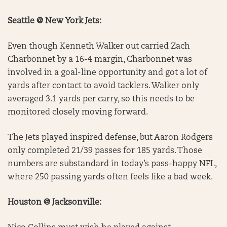
Seattle @ New York Jets:
Even though Kenneth Walker out carried Zach
Charbonnet by a 16-4 margin, Charbonnet was
involved in a goal-line opportunity and got a lot of
yards after contact to avoid tacklers. Walker only
averaged 3.1 yards per carry, so this needs to be
monitored closely moving forward.
The Jets played inspired defense, but Aaron Rodgers
only completed 21/39 passes for 185 yards. Those
numbers are substandard in today’s pass-happy NFL,
where 250 passing yards often feels like a bad week.
Houston @ Jacksonville: