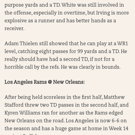
purpose yards and a TD. White was still involved in
the offense, especially in overtime, but Irving is more
explosive as a runner and has better hands as a
receiver.
Adam Thielen still showed that he can play at a WR1
level, catching eight passes for 99 yards and a TD. He
really should have had a second TD, if not for a
horrible call by the refs. He was clearly in bounds.
Los Angeles Rams @ New Orleans:
After being held scoreless in the first half, Matthew
Stafford threw two TD passes in the second half, and
Kyren Williams ran for another as the Rams edged
New Orleans on the road. Los Angeles is now 6-6 on
the season and has a huge game at home in Week 14