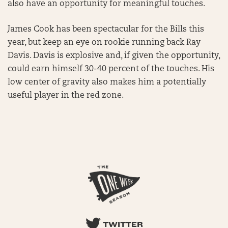
also have an opportunity for meaningful touches.
James Cook has been spectacular for the Bills this
year, but keep an eye on rookie running back Ray
Davis. Davis is explosive and, if given the opportunity,
could earn himself 30-40 percent of the touches. His
low center of gravity also makes him a potentially
useful player in the red zone.
TWITTER