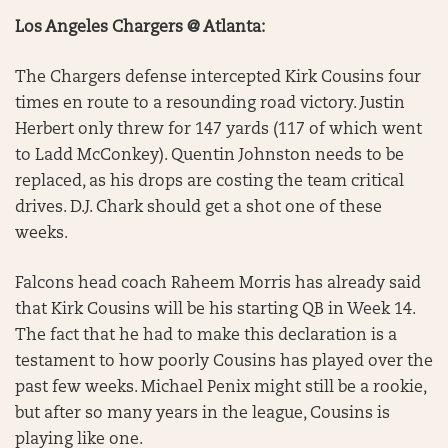
Los Angeles Chargers @ Atlanta:
The Chargers defense intercepted Kirk Cousins four
times en route to a resounding road victory. Justin
Herbert only threw for 147 yards (117 of which went
to Ladd McConkey). Quentin Johnston needs to be
replaced, as his drops are costing the team critical
drives. D.J. Chark should get a shot one of these
weeks.
Falcons head coach Raheem Morris has already said
that Kirk Cousins will be his starting QB in Week 14.
The fact that he had to make this declaration is a
testament to how poorly Cousins has played over the
past few weeks. Michael Penix might still be a rookie,
but after so many years in the league, Cousins is
playing like one.