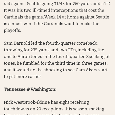
did against Seattle going 31/45 for 260 yards and a TD.
It was his two ill-timed interceptions that cost the
Cardinals the game. Week 14 at home against Seattle
is a must-win if the Cardinals want to make the
playoffs.
Sam Darnold led the fourth-quarter comeback,
throwing for 235 yards and two TDs, including the
one to Aaron Jones in the fourth quarter. Speaking of
Jones, he fumbled for the third time in three games,
and it would not be shocking to see Cam Akers start
to get more carries.
Tennessee @ Washington:
Nick Westbrook-Ikhine has eight receiving
touchdowns on 20 receptions this season, making