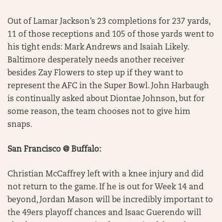
Out of Lamar Jackson’s 23 completions for 237 yards,
11 of those receptions and 105 of those yards went to
his tight ends: Mark Andrews and Isaiah Likely.
Baltimore desperately needs another receiver
besides Zay Flowers to step up if they want to
represent the AFC in the Super Bowl. John Harbaugh
is continually asked about Diontae Johnson, but for
some reason, the team chooses not to give him
snaps.
San Francisco @ Buffalo:
Christian McCaffrey left with a knee injury and did
not return to the game. If he is out for Week 14 and
beyond, Jordan Mason will be incredibly important to
the 49ers playoff chances and Isaac Guerendo will