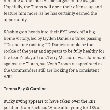
him one of the most viable targets in the league.
Hopefully, the Titans will open their offense up and
feature him more, as he has certainly earned the
opportunity,
Washington heads into their BYE week off a big
home victory, led by Jayden Daniels’s three passing
TDs and one rushing TD. Daniels should be the
rookie of the year and appears to be fully healthy for
the team’s playoff run. Terry McLaurin was dominant
against the Titans, but Noah Brown disappointed as
the Commanders still are looking for a consistent
WR2.
Tampa Bay @ Carolina:
Bucky Irving appears to have taken over the RB1
position from Rachaad White after going for 185 all-