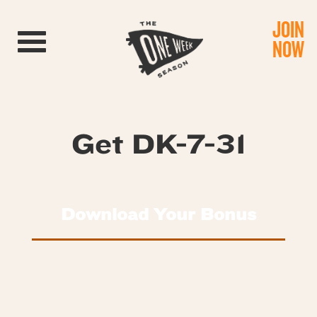
JOIN
Toggle navigation
NOW
Get DK-7-31
Download Your Bonus