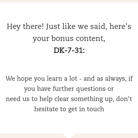
Hey there! Just like we said, here's
your bonus content,
DK-7-31:
We hope you learn a lot - and as always, if
you have further questions or
need us to help clear something up, don't
hesitate to get in touch