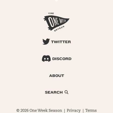
TWITTER
DISCORD
ABOUT
SEARCH
© 2026 One Week Season |
Privacy
|
Terms