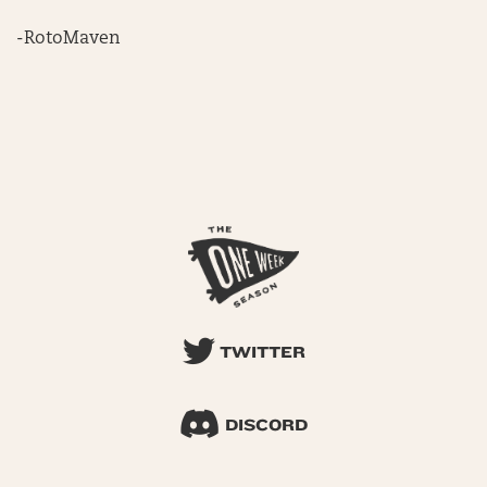
-RotoMaven
TWITTER
DISCORD