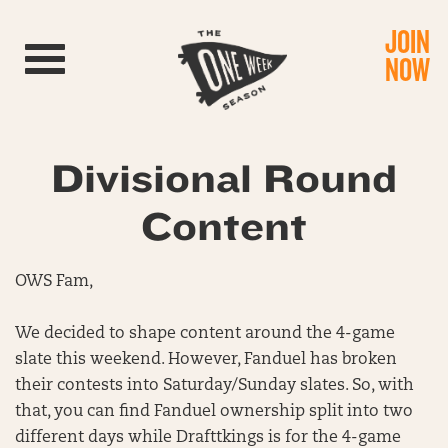
JOIN
Toggle navigation
NOW
Divisional Round
Content
OWS Fam,
We decided to shape content around the 4-game
slate this weekend. However, Fanduel has broken
their contests into Saturday/Sunday slates. So, with
that, you can find Fanduel ownership split into two
different days while Drafttkings is for the 4-game