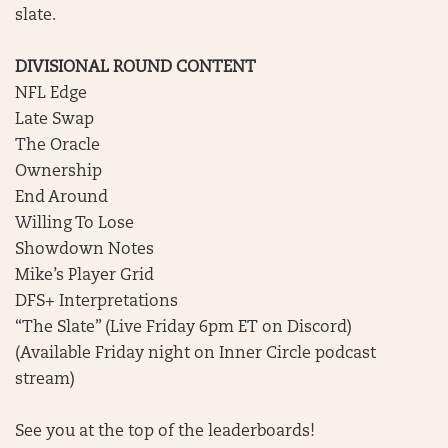
slate.
DIVISIONAL ROUND CONTENT
NFL Edge
Late Swap
The Oracle
Ownership
End Around
Willing To Lose
Showdown Notes
Mike’s Player Grid
DFS+ Interpretations
“The Slate” (Live Friday 6pm ET on Discord)
(Available Friday night on Inner Circle podcast
stream)
See you at the top of the leaderboards!