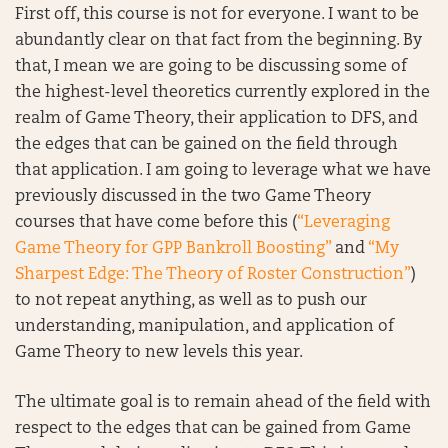
First off, this course is not for everyone. I want to be
abundantly clear on that fact from the beginning. By
that, I mean we are going to be discussing some of
the highest-level theoretics currently explored in the
realm of Game Theory, their application to DFS, and
the edges that can be gained on the field through
that application. I am going to leverage what we have
previously discussed in the two Game Theory
courses that have come before this (
“Leveraging
Game Theory for GPP Bankroll Boosting”
and
“My
Sharpest Edge: The Theory of Roster Construction”
)
to not repeat anything, as well as to push our
understanding, manipulation, and application of
Game Theory to new levels this year.
The ultimate goal is to remain ahead of the field with
respect to the edges that can be gained from Game