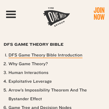
JOIN
Toggle navigation
NOW
DFS GAME THEORY BIBLE
DFS Game Theory Bible Introduction
Why Game Theory?
Human Interactions
Exploitative Leverage
Arrow’s Impossibility Theorem And The
Bystander Effect
Game Tree and Decision Nodes