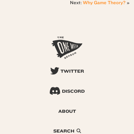
Next:
Why Game Theory?
»
TWITTER
DISCORD
ABOUT
SEARCH