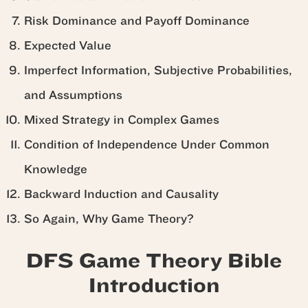
Risk Dominance and Payoff Dominance
Expected Value
Imperfect Information, Subjective Probabilities,
and Assumptions
Mixed Strategy in Complex Games
Condition of Independence Under Common
Knowledge
Backward Induction and Causality
So Again, Why Game Theory?
DFS Game Theory Bible
Introduction