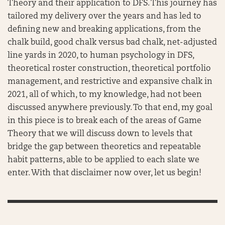
Theory and their application to DFS. This journey has
tailored my delivery over the years and has led to
defining new and breaking applications, from the
chalk build, good chalk versus bad chalk, net-adjusted
line yards in 2020, to human psychology in DFS,
theoretical roster construction, theoretical portfolio
management, and restrictive and expansive chalk in
2021, all of which, to my knowledge, had not been
discussed anywhere previously. To that end, my goal
in this piece is to break each of the areas of Game
Theory that we will discuss down to levels that
bridge the gap between theoretics and repeatable
habit patterns, able to be applied to each slate we
enter. With that disclaimer now over, let us begin!