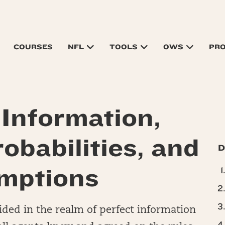
COURSES
NFL
TOOLS
OWS
PR
 Information,
obabilities, and
D
mptions
ided in the realm of perfect information