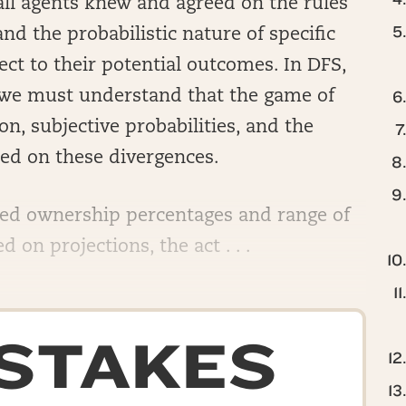
 all agents knew and agreed on the rules
nd the probabilistic nature of specific
ct to their potential outcomes. In DFS,
h, we must understand that the game of
n, subjective probabilities, and the
d on these divergences.
ted ownership percentages and range of
 on projections, the act . . .
-STAKES