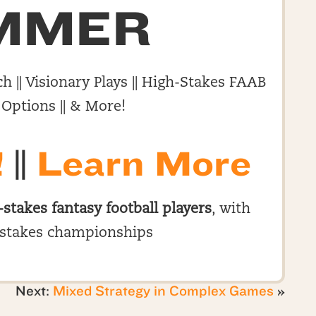
MMER
h || Visionary Plays || High-Stakes FAAB
 Options || & More!
!
||
Learn More
-stakes fantasy football players
, with
stakes championships
Next:
Mixed Strategy in Complex Games
»