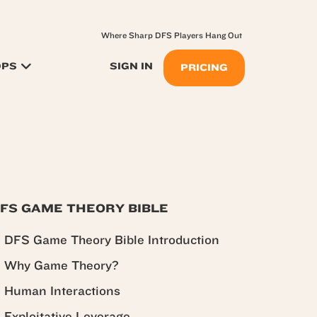
Where Sharp DFS Players Hang Out
OPS
SIGN IN
PRICING
FS GAME THEORY BIBLE
DFS Game Theory Bible Introduction
Why Game Theory?
Human Interactions
Exploitative Leverage