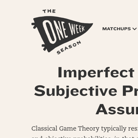
MATCHUPS
Imperfect
Subjective Pr
Assu
Classical Game Theory typically res