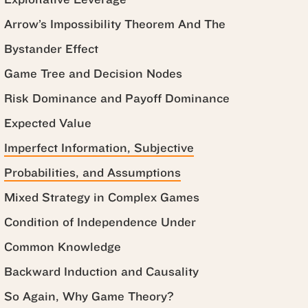
Arrow’s Impossibility Theorem And The
Bystander Effect
Game Tree and Decision Nodes
Risk Dominance and Payoff Dominance
Expected Value
Imperfect Information, Subjective
Probabilities, and Assumptions
Mixed Strategy in Complex Games
Condition of Independence Under
Common Knowledge
Backward Induction and Causality
So Again, Why Game Theory?