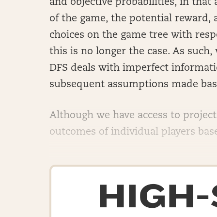
and objective probabilities, in that
of the game, the potential reward, a
choices on the game tree with respe
this is no longer the case. As suc
DFS deals with imperfect informatio
subsequent assumptions made base
Although we have access to projec
outcomes of individual players based
HIGH