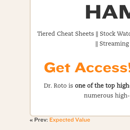
HA
Tiered Cheat Sheets || Stock Watc
|| Streaming
Get Access
Dr. Roto is
one of the top high
numerous high-
« Prev:
Expected Value