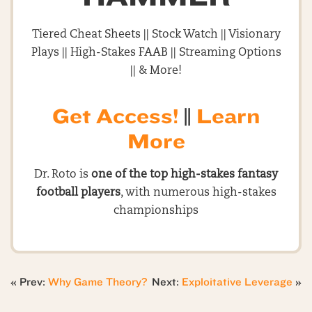
Tiered Cheat Sheets || Stock Watch || Visionary
Plays || High-Stakes FAAB || Streaming Options
|| & More!
Get Access!
||
Learn
More
Dr. Roto is
one of the top high-stakes fantasy
football players
, with numerous high-stakes
championships
« Prev:
Why Game Theory?
Next:
Exploitative Leverage
»