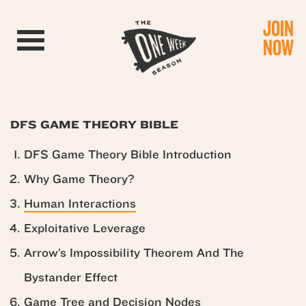
JOIN
Toggle navigation
NOW
DFS GAME THEORY BIBLE
DFS Game Theory Bible Introduction
Why Game Theory?
Human Interactions
Exploitative Leverage
Arrow’s Impossibility Theorem And The
Bystander Effect
Game Tree and Decision Nodes