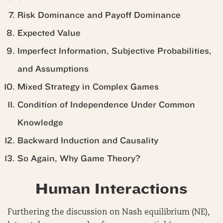
Risk Dominance and Payoff Dominance
Expected Value
Imperfect Information, Subjective Probabilities,
and Assumptions
Mixed Strategy in Complex Games
Condition of Independence Under Common
Knowledge
Backward Induction and Causality
So Again, Why Game Theory?
Human Interactions
Furthering the discussion on Nash equilibrium (NE),