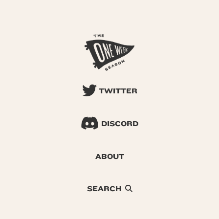
TWITTER
DISCORD
ABOUT
SEARCH