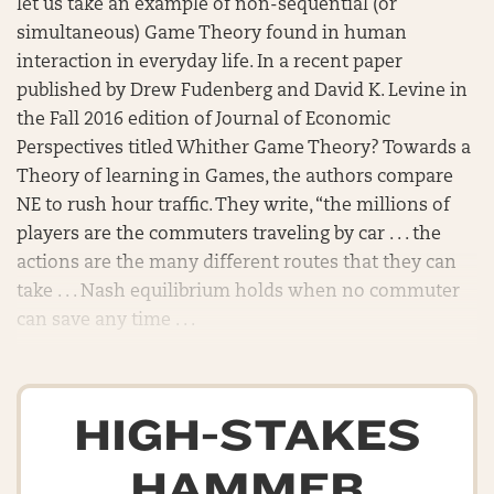
let us take an example of non-sequential (or
simultaneous) Game Theory found in human
interaction in everyday life. In a recent paper
published by Drew Fudenberg and David K. Levine in
the Fall 2016 edition of Journal of Economic
Perspectives titled Whither Game Theory? Towards a
Theory of learning in Games, the authors compare
NE to rush hour traffic. They write, “the millions of
players are the commuters traveling by car . . . the
actions are the many different routes that they can
take . . . Nash equilibrium holds when no commuter
can save any time . . .
HIGH-STAKES
HAMMER