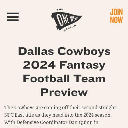
JOIN
Toggle navigation
NOW
Dallas Cowboys
2024 Fantasy
Football Team
Preview
The Cowboys are coming off their second straight
NFC East title as they head into the 2024 season.
With Defensive Coordinator Dan Quinn in