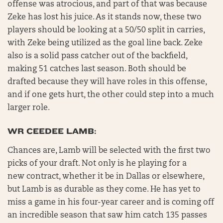
offense was atrocious, and part of that was because
Zeke has lost his juice. As it stands now, these two
players should be looking at a 50/50 split in carries,
with Zeke being utilized as the goal line back. Zeke
also is a solid pass catcher out of the backfield,
making 51 catches last season. Both should be
drafted because they will have roles in this offense,
and if one gets hurt, the other could step into a much
larger role.
WR CEEDEE LAMB:
Chances are, Lamb will be selected with the first two
picks of your draft. Not only is he playing for a
new contract, whether it be in Dallas or elsewhere,
but Lamb is as durable as they come. He has yet to
miss a game in his four-year career and is coming off
an incredible season that saw him catch 135 passes