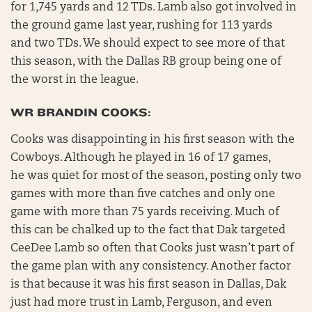
for 1,745 yards and 12 TDs. Lamb also got involved in
the ground game last year, rushing for 113 yards
and two TDs. We should expect to see more of that
this season, with the Dallas RB group being one of
the worst in the league.
WR BRANDIN COOKS:
Cooks was disappointing in his first season with the
Cowboys. Although he played in 16 of 17 games,
he was quiet for most of the season, posting only two
games with more than five catches and only one
game with more than 75 yards receiving. Much of
this can be chalked up to the fact that Dak targeted
CeeDee Lamb so often that Cooks just wasn’t part of
the game plan with any consistency. Another factor
is that because it was his first season in Dallas, Dak
just had more trust in Lamb, Ferguson, and even