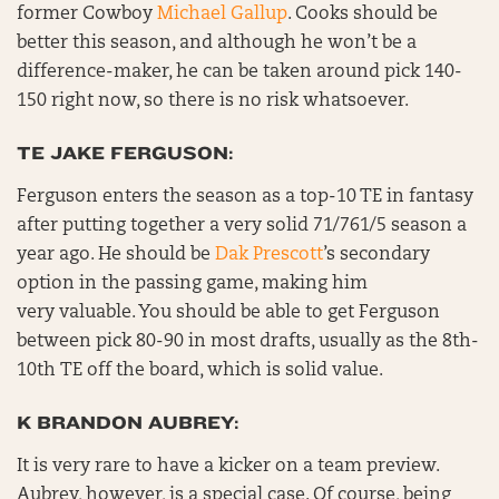
former Cowboy
Michael Gallup
. Cooks should be
better this season, and although he won’t be a
difference-maker, he can be taken around pick 140-
150 right now, so there is no risk whatsoever.
TE JAKE FERGUSON:
Ferguson enters the season as a top-10 TE in fantasy
after putting together a very solid 71/761/5 season a
year ago. He should be
Dak Prescott
’s secondary
option in the passing game, making him
very valuable. You should be able to get Ferguson
between pick 80-90 in most drafts, usually as the 8th-
10th TE off the board, which is solid value.
K BRANDON AUBREY:
It is very rare to have a kicker on a team preview.
Aubrey, however, is a special case. Of course, being