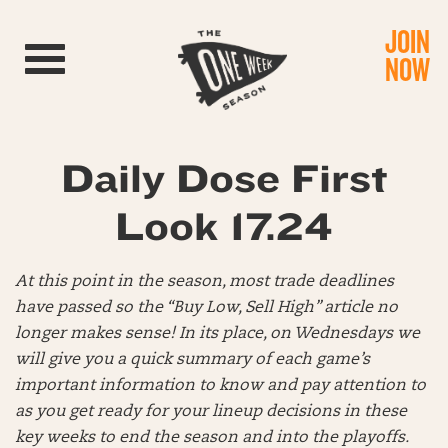
JOIN
Toggle navigation
NOW
Daily Dose First
Look 17.24
At this point in the season, most trade deadlines
have passed so the “Buy Low, Sell High” article no
longer makes sense! In its place, on Wednesdays we
will give you a quick summary of each game’s
important information to know and pay attention to
as you get ready for your lineup decisions in these
key weeks to end the season and into the playoffs.