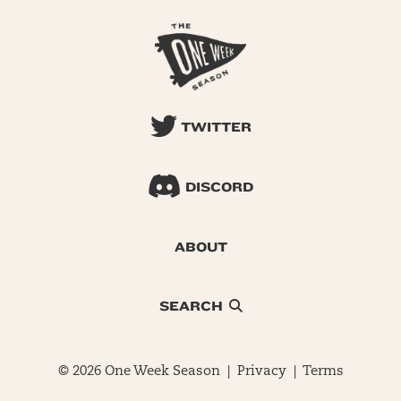
TWITTER
DISCORD
ABOUT
SEARCH
© 2026 One Week Season |
Privacy
|
Terms