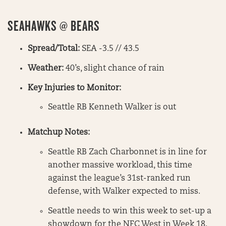
SEAHAWKS @ BEARS
Spread/Total:
SEA -3.5 // 43.5
Weather:
40’s, slight chance of rain
Key Injuries to Monitor:
Seattle RB Kenneth Walker is out
Matchup Notes:
Seattle RB Zach Charbonnet is in line for
another massive workload, this time
against the league’s 31st-ranked run
defense, with Walker expected to miss.
Seattle needs to win this week to set-up a
showdown for the NFC West in Week 18.