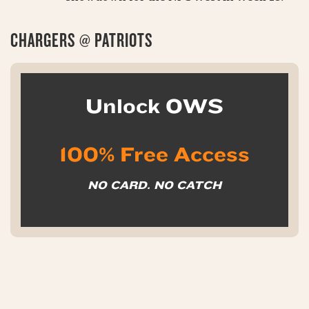
CHARGERS @ PATRIOTS
Unlock OWS
100% Free Access
NO CARD. NO CATCH