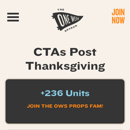
JOIN
Toggle navigation
NOW
CTAs Post
Thanksgiving
+236 Units
JOIN THE OWS PROPS FAM!