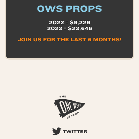
OWS PROPS
2022 = $9,229
2023 = $23,646
JOIN US FOR THE LAST 6 MONTHS!
TWITTER