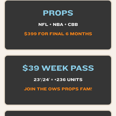
PROPS
NFL + NBA + CBB
$399 FOR FINAL 6 MONTHS
$39 WEEK PASS
23’/24′ = +236 UNITS
JOIN THE OWS PROPS FAM!