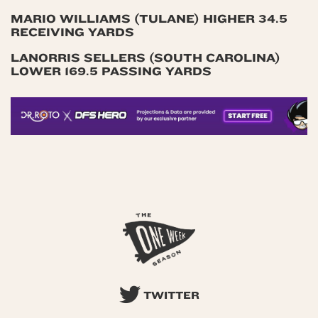
MARIO WILLIAMS (TULANE) HIGHER 34.5
RECEIVING YARDS
LANORRIS SELLERS (SOUTH CAROLINA)
LOWER 169.5 PASSING YARDS
TWITTER