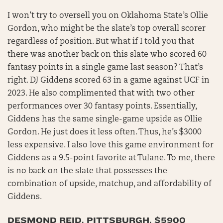
I won’t try to oversell you on Oklahoma State’s Ollie
Gordon, who might be the slate’s top overall scorer
regardless of position. But what if I told you that
there was another back on this slate who scored 60
fantasy points in a single game last season? That’s
right. DJ Giddens scored 63 in a game against UCF in
2023. He also complimented that with two other
performances over 30 fantasy points. Essentially,
Giddens has the same single-game upside as Ollie
Gordon. He just does it less often. Thus, he’s $3000
less expensive. I also love this game environment for
Giddens as a 9.5-point favorite at Tulane. To me, there
is no back on the slate that possesses the
combination of upside, matchup, and affordability of
Giddens.
DESMOND REID, PITTSBURGH, $5900