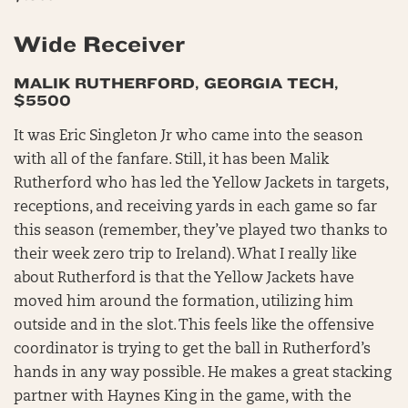
Wide Receiver
MALIK RUTHERFORD, GEORGIA TECH,
$5500
It was Eric Singleton Jr who came into the season
with all of the fanfare. Still, it has been Malik
Rutherford who has led the Yellow Jackets in targets,
receptions, and receiving yards in each game so far
this season (remember, they’ve played two thanks to
their week zero trip to Ireland). What I really like
about Rutherford is that the Yellow Jackets have
moved him around the formation, utilizing him
outside and in the slot. This feels like the offensive
coordinator is trying to get the ball in Rutherford’s
hands in any way possible. He makes a great stacking
partner with Haynes King in the game, with the