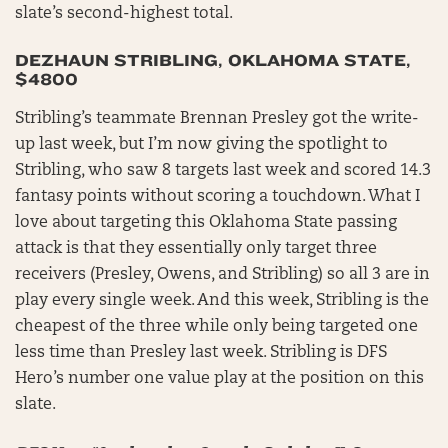
slate’s second-highest total.
DEZHAUN STRIBLING, OKLAHOMA STATE,
$4800
Stribling’s teammate Brennan Presley got the write-
up last week, but I’m now giving the spotlight to
Stribling, who saw 8 targets last week and scored 14.3
fantasy points without scoring a touchdown. What I
love about targeting this Oklahoma State passing
attack is that they essentially only target three
receivers (Presley, Owens, and Stribling) so all 3 are in
play every single week. And this week, Stribling is the
cheapest of the three while only being targeted one
less time than Presley last week. Stribling is DFS
Hero’s number one value play at the position on this
slate.