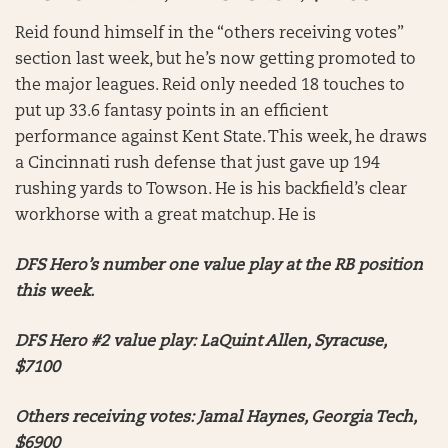
Reid found himself in the “others receiving votes”
section last week, but he’s now getting promoted to
the major leagues. Reid only needed 18 touches to
put up 33.6 fantasy points in an efficient
performance against Kent State. This week, he draws
a Cincinnati rush defense that just gave up 194
rushing yards to Towson. He is his backfield’s clear
workhorse with a great matchup. He is
DFS Hero’s number one value play at the RB position
this week.
DFS Hero #2 value play: LaQuint Allen, Syracuse,
$7100
Others receiving votes: Jamal Haynes, Georgia Tech,
$6900