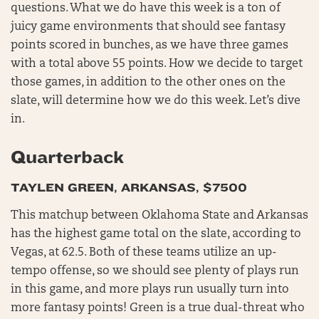
questions. What we do have this week is a ton of
juicy game environments that should see fantasy
points scored in bunches, as we have three games
with a total above 55 points. How we decide to target
those games, in addition to the other ones on the
slate, will determine how we do this week. Let’s dive
in.
Quarterback
TAYLEN GREEN, ARKANSAS, $7500
This matchup between Oklahoma State and Arkansas
has the highest game total on the slate, according to
Vegas, at 62.5. Both of these teams utilize an up-
tempo offense, so we should see plenty of plays run
in this game, and more plays run usually turn into
more fantasy points! Green is a true dual-threat who