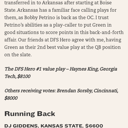
transferred in to Arkansas after starting at Boise
State. Arkansas has a familiar face calling plays for
them, as Bobby Petrino is back as the OC. I trust
Petrino’s abilities as a play-caller to put Green in
good situations to score points in this back-and-forth
affair. Our friends at DFS Hero agree with me, having
Green as their 2nd best value play at the QB position
on the slate.
The DFS Hero #1 value play – Haynes King, Georgia
Tech, $8100
Others receiving votes: Brendan Sorsby, Cincinnati,
$8000
Running Back
DJ GIDDENS, KANSAS STATE, $6600