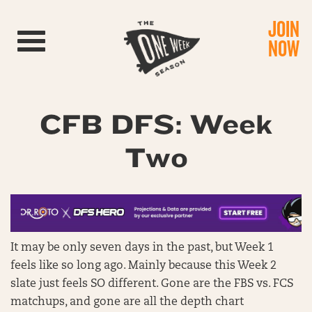
JOIN
Toggle navigation
NOW
CFB DFS: Week
Two
It may be only seven days in the past, but Week 1
feels like so long ago. Mainly because this Week 2
slate just feels SO different. Gone are the FBS vs. FCS
matchups, and gone are all the depth chart