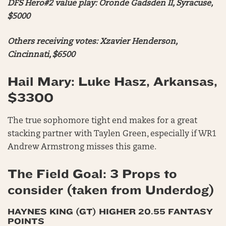
DFS Hero#2 value play: Oronde Gadsden II, Syracuse,
$5000
Others receiving votes: Xzavier Henderson,
Cincinnati, $6500
Hail Mary: Luke Hasz, Arkansas,
$3300
The true sophomore tight end makes for a great
stacking partner with Taylen Green, especially if WR1
Andrew Armstrong misses this game.
The Field Goal: 3 Props to
consider (taken from Underdog)
HAYNES KING (GT) HIGHER 20.55 FANTASY
POINTS