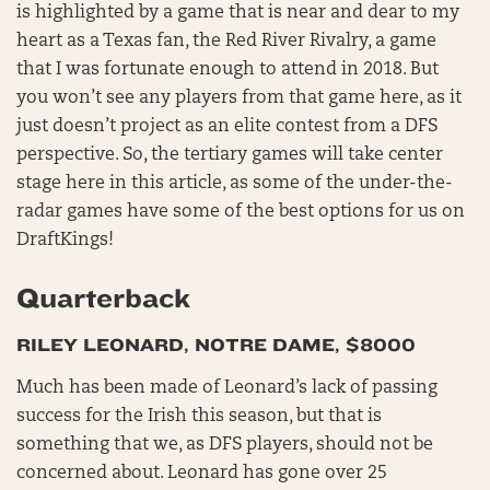
is highlighted by a game that is near and dear to my
heart as a Texas fan, the Red River Rivalry, a game
that I was fortunate enough to attend in 2018. But
you won’t see any players from that game here, as it
just doesn’t project as an elite contest from a DFS
perspective. So, the tertiary games will take center
stage here in this article, as some of the under-the-
radar games have some of the best options for us on
DraftKings!
Quarterback
RILEY LEONARD, NOTRE DAME, $8000
Much has been made of Leonard’s lack of passing
success for the Irish this season, but that is
something that we, as DFS players, should not be
concerned about. Leonard has gone over 25