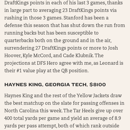
DraftKings points in each of his last 3 games, thanks
in large part to averaging 23 DraftKings points via
rushing in those 3 games. Stanford has been a
defense this season that has shut down the run from
running backs but has been susceptible to
quarterbacks both on the ground and in the air,
surrendering 27 DraftKings points or more to Josh
Hoover, Kyle McCord, and Cade Klubnik. The
projections at DFS Hero agree with me, as Leonard is
their #1 value play at the QB position.
HAYNES KING, GEORGIA TECH, $8100
Haynes King and the rest of the Yellow Jackets draw
the best matchup on the slate for passing offenses in
North Carolina this week. The Tar Heels give up over
400 total yards per game and yield an average of 8.9
yards per pass attempt, both of which rank outside