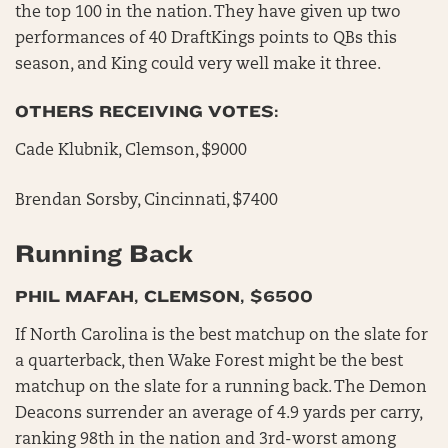
the top 100 in the nation. They have given up two
performances of 40 DraftKings points to QBs this
season, and King could very well make it three.
OTHERS RECEIVING VOTES:
Cade Klubnik, Clemson, $9000
Brendan Sorsby, Cincinnati, $7400
Running Back
PHIL MAFAH, CLEMSON, $6500
If North Carolina is the best matchup on the slate for
a quarterback, then Wake Forest might be the best
matchup on the slate for a running back. The Demon
Deacons surrender an average of 4.9 yards per carry,
ranking 98th in the nation and 3rd-worst among