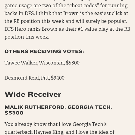
game usage are two of the “cheat codes” for running
backs in DFS. I think that Brown is the easiest click at
the RB position this week and will surely be popular.
DFS Hero ranks Brown as their #1 value play at the RB
position this week.
OTHERS RECEIVING VOTES:
Tawee Walker, Wisconsin, $5300
Desmond Reid, Pitt, $9400
Wide Receiver
MALIK RUTHERFORD, GEORGIA TECH,
$5300
You already know that I love Georgia Tech’s
quarterback Haynes King, and I love the idea of