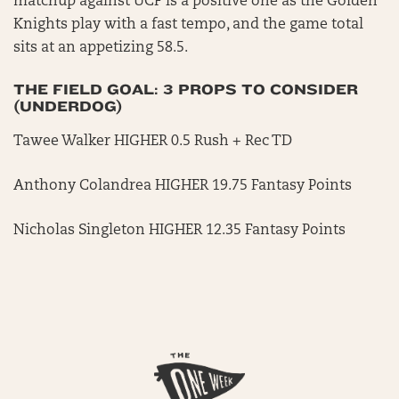
matchup against UCF is a positive one as the Golden
Knights play with a fast tempo, and the game total
sits at an appetizing 58.5.
THE FIELD GOAL: 3 PROPS TO CONSIDER
(UNDERDOG)
Tawee Walker HIGHER 0.5 Rush + Rec TD
Anthony Colandrea HIGHER 19.75 Fantasy Points
Nicholas Singleton HIGHER 12.35 Fantasy Points