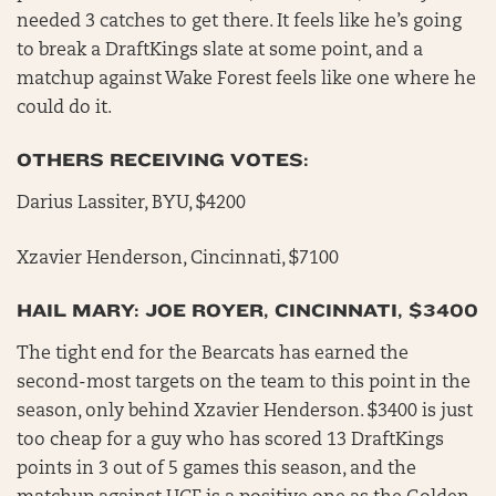
needed 3 catches to get there. It feels like he’s going
to break a DraftKings slate at some point, and a
matchup against Wake Forest feels like one where he
could do it.
OTHERS RECEIVING VOTES:
Darius Lassiter, BYU, $4200
Xzavier Henderson, Cincinnati, $7100
HAIL MARY: JOE ROYER, CINCINNATI, $3400
The tight end for the Bearcats has earned the
second-most targets on the team to this point in the
season, only behind Xzavier Henderson. $3400 is just
too cheap for a guy who has scored 13 DraftKings
points in 3 out of 5 games this season, and the