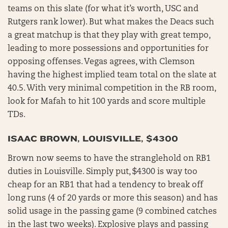
teams on this slate (for what it’s worth, USC and
Rutgers rank lower). But what makes the Deacs such
a great matchup is that they play with great tempo,
leading to more possessions and opportunities for
opposing offenses. Vegas agrees, with Clemson
having the highest implied team total on the slate at
40.5. With very minimal competition in the RB room,
look for Mafah to hit 100 yards and score multiple
TDs.
ISAAC BROWN, LOUISVILLE, $4300
Brown now seems to have the stranglehold on RB1
duties in Louisville. Simply put, $4300 is way too
cheap for an RB1 that had a tendency to break off
long runs (4 of 20 yards or more this season) and has
solid usage in the passing game (9 combined catches
in the last two weeks). Explosive plays and passing