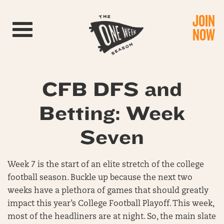
JOIN
Toggle navigation
NOW
CFB DFS and
Betting: Week
Seven
Week 7 is the start of an elite stretch of the college
football season. Buckle up because the next two
weeks have a plethora of games that should greatly
impact this year’s College Football Playoff. This week,
most of the headliners are at night. So, the main slate