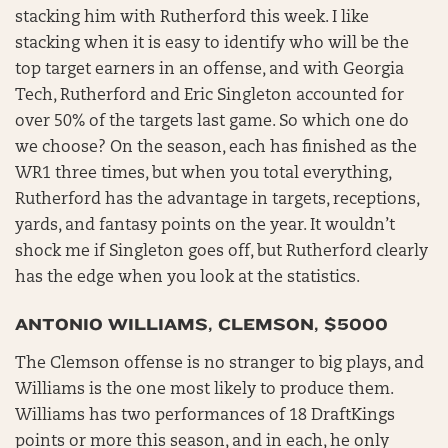
stacking him with Rutherford this week. I like
stacking when it is easy to identify who will be the
top target earners in an offense, and with Georgia
Tech, Rutherford and Eric Singleton accounted for
over 50% of the targets last game. So which one do
we choose? On the season, each has finished as the
WR1 three times, but when you total everything,
Rutherford has the advantage in targets, receptions,
yards, and fantasy points on the year. It wouldn’t
shock me if Singleton goes off, but Rutherford clearly
has the edge when you look at the statistics.
ANTONIO WILLIAMS, CLEMSON, $5000
The Clemson offense is no stranger to big plays, and
Williams is the one most likely to produce them.
Williams has two performances of 18 DraftKings
points or more this season, and in each, he only