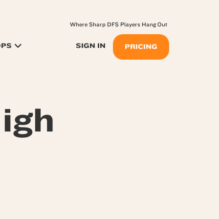
Where Sharp DFS Players Hang Out
OPS
SIGN IN
PRICING
igh