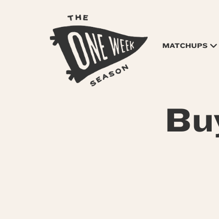
MATCHUPS
Bu