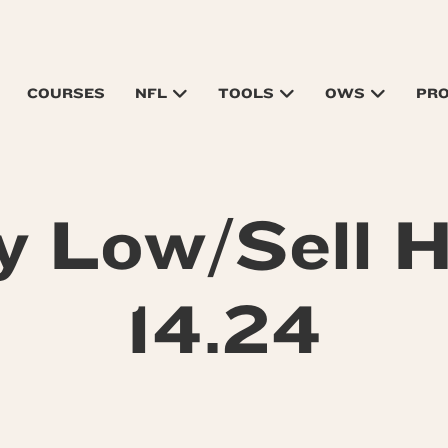
COURSES
NFL
TOOLS
OWS
PR
y Low/Sell H
14.24