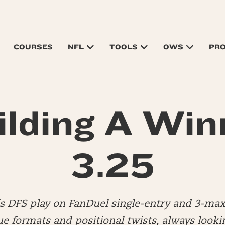
COURSES
NFL
TOOLS
OWS
PR
ilding A Win
3.25
is DFS play on FanDuel single-entry and 3-max
ue formats and positional twists, always looki