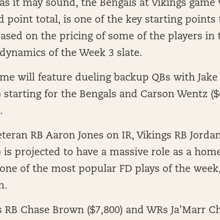
as it may sound, the Bengals at Vikings game
d point total, is one of the key starting point
ased on the pricing of some of the players in
 dynamics of the Week 3 slate.
ame will feature dueling backup QBs with Jak
) starting for the Bengals and Carson Wentz ($
.
eteran RB Aaron Jones on IR, Vikings RB Jord
) is projected to have a massive role as a hom
 one of the most popular FD plays of the week,
n.
s RB Chase Brown ($7,800) and WRs Ja’Marr Ch