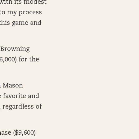
 with its modest
s to my process
 this game and
e Browning
6,000) for the
an Mason
e favorite and
 regardless of
ase ($9,600)