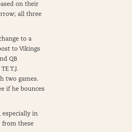
based on their
rrow; all three
 change to a
ost to Vikings
 and QB
TE T.J.
gh two games.
ee if he bounces
 especially in
s from these