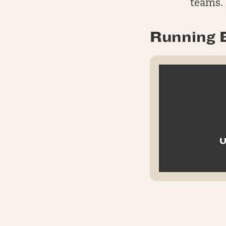
teams.
Running 
U