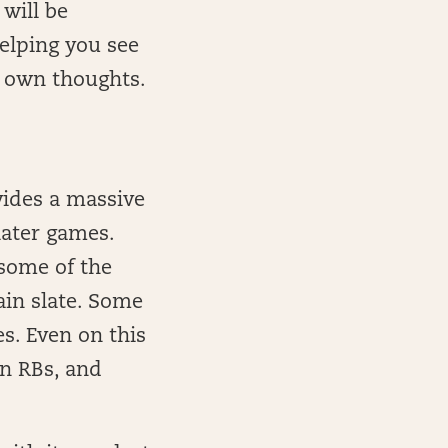
 will be
elping you see
r own thoughts.
vides a massive
later games.
 some of the
ain slate. Some
es. Even on this
en RBs, and