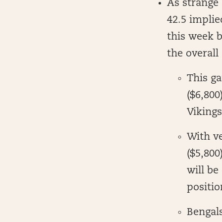
As strange 
42.5 implie
this week b
the overall
This g
($6,800
Vikings
With v
($5,800
will be
positio
Bengal