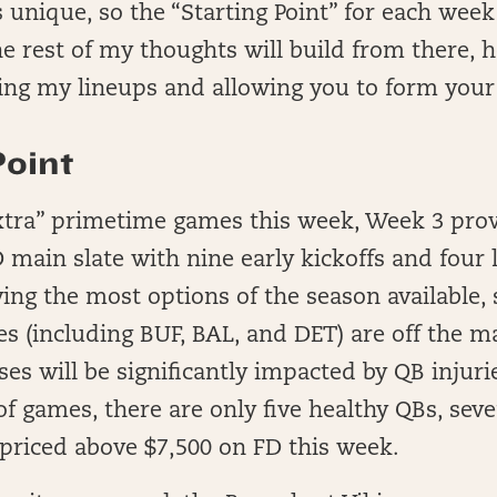
s unique, so the “Starting Point” for each week
 rest of my thoughts will build from there, h
ing my lineups and allowing you to form you
Point
xtra” primetime games this week, Week 3 pro
main slate with nine early kickoffs and four 
ing the most options of the season available,
es (including BUF, BAL, and DET) are off the m
ses will be significantly impacted by QB injuri
of games, there are only five healthy QBs, sev
priced above $7,500 on FD this week.