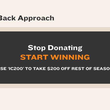
Back Approach
Stop Donating
START WINNING
SE ‘IC200’ TO TAKE $200 OFF REST OF SEAS