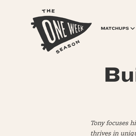
MATCHUPS
Bu
Tony focuses h
thrives in uniq