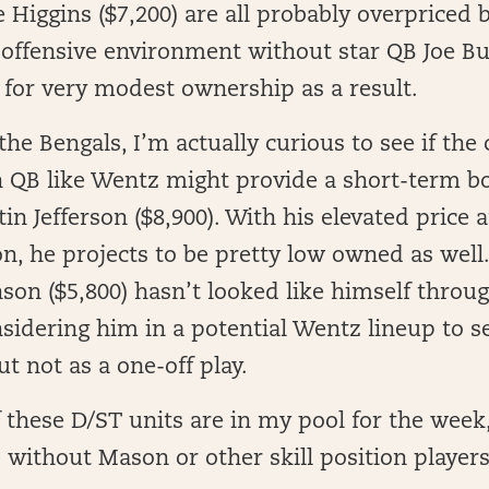
 Higgins ($7,200) are all probably overpriced 
 offensive environment without star QB Joe Bu
 for very modest ownership as a result.
the Bengals, I’m actually curious to see if the
 QB like Wentz might provide a short-term bo
in Jefferson ($8,900). With his elevated price
on, he projects to be pretty low owned as well. 
on ($5,800) hasn’t looked like himself throu
sidering him in a potential Wentz lineup to s
ut not as a one-off play.
 these D/ST units are in my pool for the week,
 without Mason or other skill position player