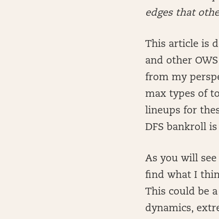
edges that oth
This article is
and other OWS F
from my perspec
max types of t
lineups for the
DFS bankroll is
As you will see
find what I thin
This could be a
dynamics, extr