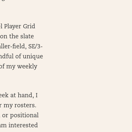
l Player Grid
on the slate
er-field, SE/3-
ndful of unique
 of my weekly
eek at hand, I
or my rosters.
 or positional
am interested