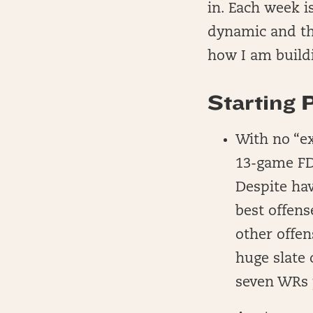
in. Each week i
dynamic and the
how I am build
Starting 
With no “e
13-game FD 
Despite hav
best offens
other offen
huge slate 
seven WRs 