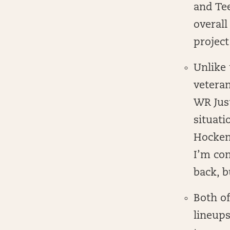
and Tee
overall
project
Unlike 
veteran
WR Just
situati
Hockens
I’m con
back, b
Both of
lineups