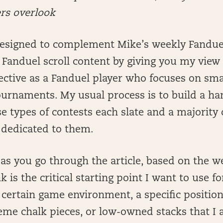
ers overlook
 designed to complement Mike’s weekly Fandue
anduel scroll content by giving you my view 
tive as a Fanduel player who focuses on small
ournaments. My usual process is to build a ha
se types of contests each slate and a majority
 dedicated to them.
 as you go through the article, based on the w
k is the critical starting point I want to use f
 certain game environment, a specific position
eme chalk pieces, or low-owned stacks that I 