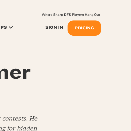
Where Sharp DFS Players Hang Out
OPS
SIGN IN
PRICING
ner
 contests. He
ng for hidden