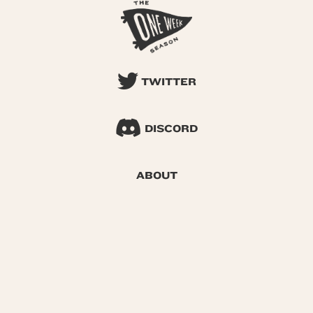
TWITTER
DISCORD
ABOUT
SEARCH
© 2026 One Week Season |
Privacy
|
Terms