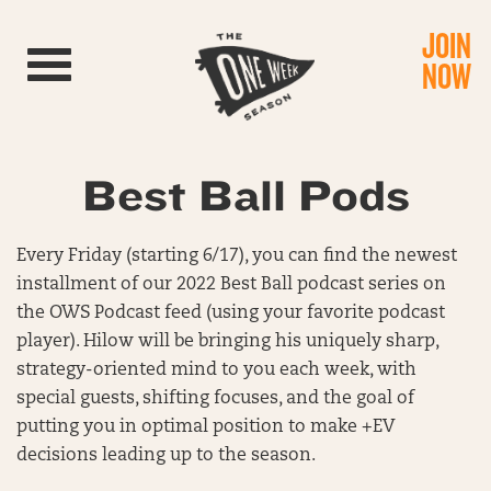
JOIN
Toggle navigation
NOW
Best Ball Pods
Every Friday (starting 6/17), you can find the newest
installment of our 2022 Best Ball podcast series on
the OWS Podcast feed (using your favorite podcast
player). Hilow will be bringing his uniquely sharp,
strategy-oriented mind to you each week, with
special guests, shifting focuses, and the goal of
putting you in optimal position to make +EV
decisions leading up to the season.