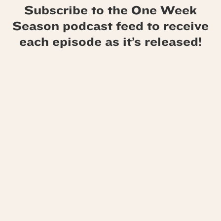
Subscribe to the One Week
Season podcast feed to receive
each episode as it’s released!